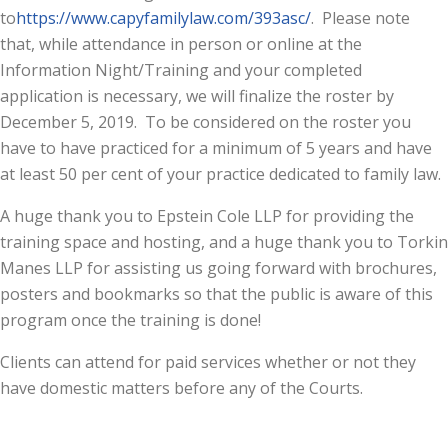
to
https://www.capyfamilylaw.com/393asc/
. Please note
that, while attendance in person or online at the
Information Night/Training and your completed
application is necessary, we will finalize the roster by
December 5, 2019. To be considered on the roster you
have to have practiced for a minimum of 5 years and have
at least 50 per cent of your practice dedicated to family law.
A huge thank you to Epstein Cole LLP for providing the
training space and hosting, and a huge thank you to Torkin
Manes LLP for assisting us going forward with brochures,
posters and bookmarks so that the public is aware of this
program once the training is done!
Clients can attend for paid services whether or not they
have domestic matters before any of the Courts.