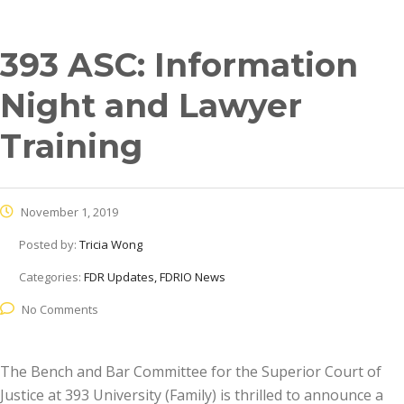
393 ASC: Information
Night and Lawyer
Training
November 1, 2019
Posted by:
Tricia Wong
Categories:
FDR Updates, FDRIO News
No Comments
The Bench and Bar Committee for the Superior Court of
Justice at 393 University (Family) is thrilled to announce a