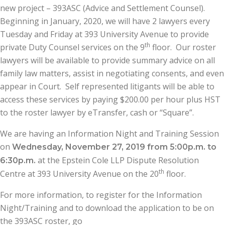
new project – 393ASC (Advice and Settlement Counsel).
Beginning in January, 2020, we will have 2 lawyers every
Tuesday and Friday at 393 University Avenue to provide
th
private Duty Counsel services on the 9
floor. Our roster
lawyers will be available to provide summary advice on all
family law matters, assist in negotiating consents, and even
appear in Court. Self represented litigants will be able to
access these services by paying $200.00 per hour plus HST
to the roster lawyer by eTransfer, cash or “Square”.
We are having an Information Night and Training Session
on
Wednesday, November 27, 2019 from 5:00p.m. to
at the Epstein Cole LLP Dispute Resolution
6:30p.m.
th
Centre at 393 University Avenue on the 20
floor.
For more information, to register for the Information
Night/Training and to download the application to be on
the 393ASC roster, go