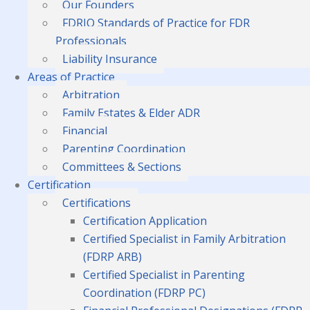
Our Founders
FDRIO Standards of Practice for FDR
Professionals
Liability Insurance
Areas of Practice
Arbitration
Family Estates & Elder ADR
Financial
Parenting Coordination
Committees & Sections
Certification
Certifications
Certification Application
Certified Specialist in Family Arbitration
(FDRP ARB)
Certified Specialist in Parenting
Coordination (FDRP PC)