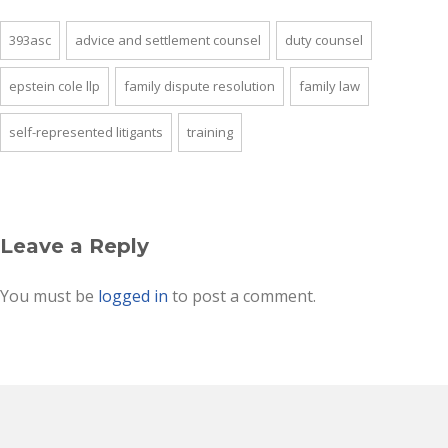
393asc
advice and settlement counsel
duty counsel
epstein cole llp
family dispute resolution
family law
self-represented litigants
training
Leave a Reply
You must be
logged in
to post a comment.