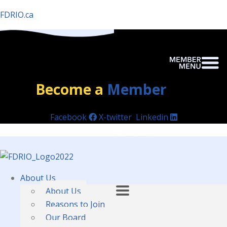
FDRIO.ca
Become a
Member
Facebook
X-twitter
Linkedin
About Us
About Us
Reasons to Join
Our Board