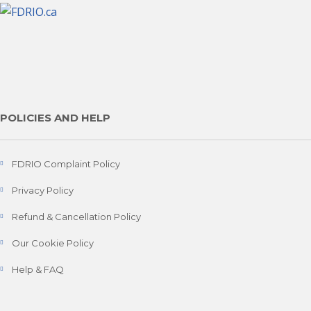
POLICIES AND HELP
FDRIO Complaint Policy
Privacy Policy
Refund & Cancellation Policy
Our Cookie Policy
Help & FAQ