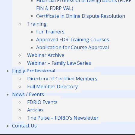
Financial Professional Designations (FDRP
FIN & FDRP VAL)
Certificate in Online Dispute Resolution
Training
For Trainers
Approved FDR Training Courses
Application for Course Approval
Webinar Archive
Webinar – Family Law Series
Find a Professional
Directory of Certified Members
Full Member Directory
News / Events
FDRIO Events
Articles
The Pulse – FDRIO’s Newsletter
Contact Us