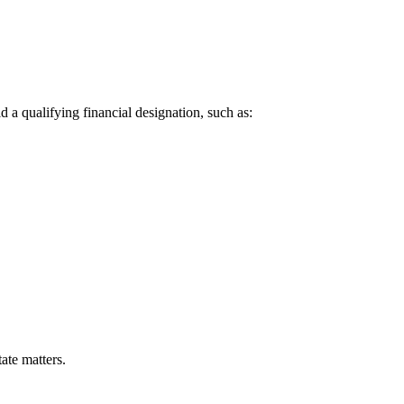
 a qualifying financial designation, such as:
ate matters.