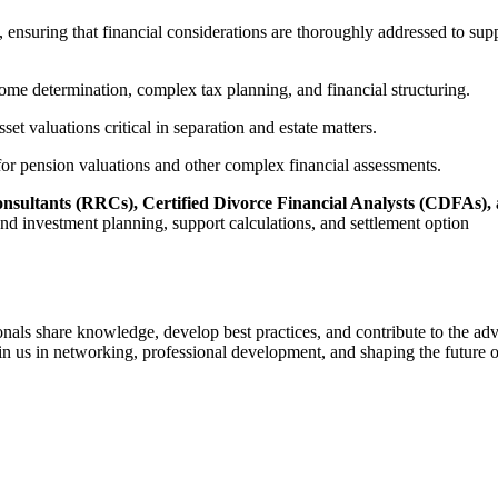
s, ensuring that financial considerations are thoroughly addressed to 
come determination, complex tax planning, and financial structuring.
set valuations critical in separation and estate matters.
 for pension valuations and other complex financial assessments.
Consultants (RRCs), Certified Divorce Financial Analysts (CDFAs)
 and investment planning, support calculations, and settlement option
nals share knowledge, develop best practices, and contribute to the adv
n us in networking, professional development, and shaping the future o