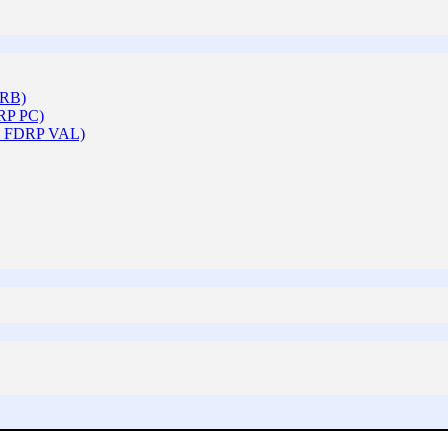
ARB)
DRP PC)
 & FDRP VAL)