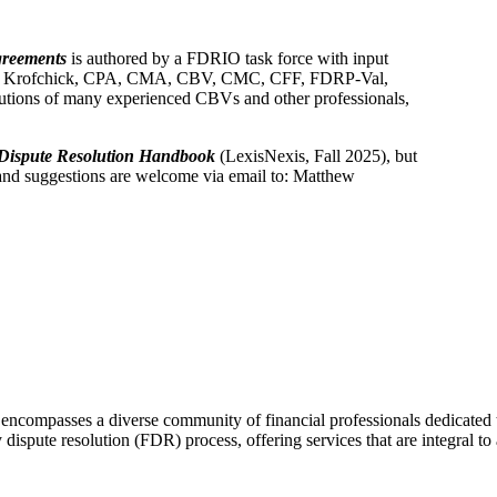
greements
is authored by a FDRIO task force with input
ew Krofchick, CPA, CMA, CBV, CMC, CFF, FDRP-Val,
butions of many experienced CBVs and other professionals,
Dispute Resolution Handbook
(LexisNexis, Fall 2025), but
 and suggestions are welcome via email to: Matthew
ncompasses a diverse community of financial professionals dedicated t
 dispute resolution (FDR) process, offering services that are integral to