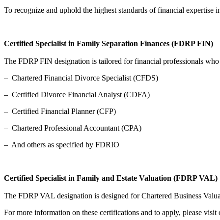
To recognize and uphold the highest standards of financial expertise i
Certified Specialist in Family Separation Finances (FDRP FIN)
The FDRP FIN designation is tailored for financial professionals who p
– Chartered Financial Divorce Specialist (CFDS)
– Certified Divorce Financial Analyst (CDFA)
– Certified Financial Planner (CFP)
– Chartered Professional Accountant (CPA)
– And others as specified by FDRIO
Certified Specialist in Family and Estate Valuation (FDRP VAL)
The FDRP VAL designation is designed for Chartered Business Valuator
For more information on these certifications and to apply, please visit