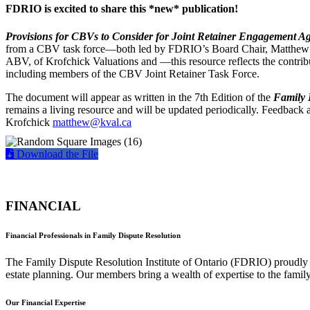
FDRIO is excited to share this *new* publication!
Provisions for CBVs to Consider for Joint Retainer Engagement A
from a CBV task force—both led by FDRIO’s Board Chair, Matth
ABV, of Krofchick Valuations and —this resource reflects the contri
including members of the CBV Joint Retainer Task Force.
The document will appear as written in the 7th Edition of the
Family 
remains a living resource and will be updated periodically. Feedback
Krofchick
matthew@kval.ca
Download the File
FINANCIAL
Financial Professionals in Family Dispute Resolution
The Family Dispute Resolution Institute of Ontario (FDRIO) proudly e
estate planning. Our members bring a wealth of expertise to the family
Our Financial Expertise