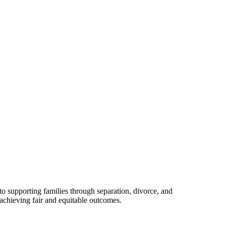
o supporting families through separation, divorce, and
 achieving fair and equitable outcomes.