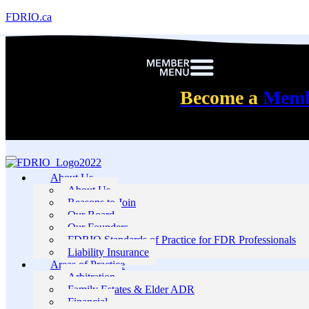
FDRIO.ca
Become a
Mem
About Us
About Us
Reasons to Join
Our Board
Our Founders
FDRIO Standards of Practice for FDR Professionals
Liability Insurance
Areas of Practice
Arbitration
Family Estates & Elder ADR
Financial