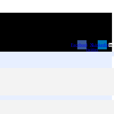
Facebook
X-
Linkedin
twitter