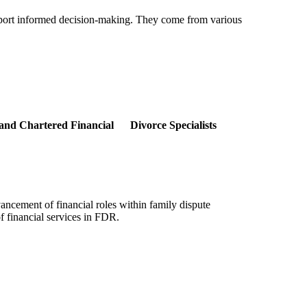
support informed decision-making. They come from various
, and Chartered Financial Divorce Specialists
ancement of financial roles within family dispute
f financial services in FDR.