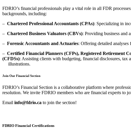
FDRIO’s financial professionals play a vital role in all FDR processe
backgrounds, including:
–
Chartered Professional Accountants (CPAs)
: Specializing in in
–
Chartered Business Valuators (CBVs)
: Providing business and as
–
Forensic Accountants and Actuaries
: Offering detailed analyses
–
Certified Financial Planners (CFPs), Registered Retirement 
(CFDSs)
: Assisting clients with budgeting, financial disclosures, tax
illustrations.
Join Our Financial Section
FDRIO’s Financial Section is a collaborative platform where professio
resolution. We invite FDRIO members who are financial experts to joi
Email
info@fdrio.ca
to join the section
!
FDRIO Financial Certifications