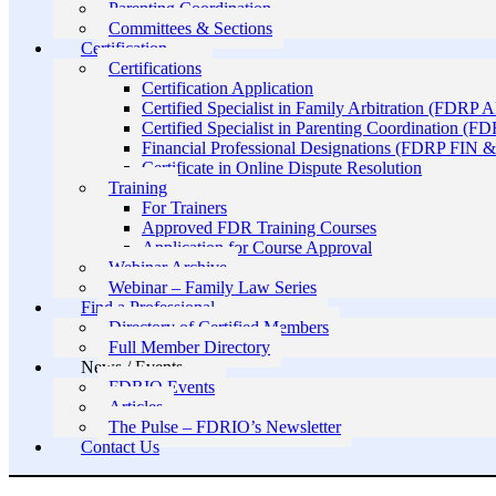
Parenting Coordination
Committees & Sections
Certification
Certifications
Certification Application
Certified Specialist in Family Arbitration (FDRP 
Certified Specialist in Parenting Coordination (F
Financial Professional Designations (FDRP FIN
Certificate in Online Dispute Resolution
Training
For Trainers
Approved FDR Training Courses
Application for Course Approval
Webinar Archive
Webinar – Family Law Series
Find a Professional
Directory of Certified Members
Full Member Directory
News / Events
FDRIO Events
Articles
The Pulse – FDRIO’s Newsletter
Contact Us