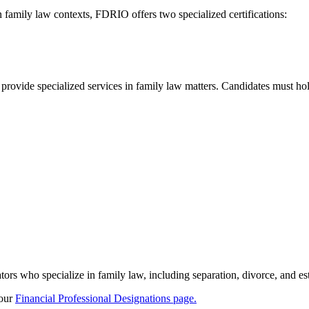
n family law contexts, FDRIO offers two specialized certifications:
rovide specialized services in family law matters. Candidates must hold
s who specialize in family law, including separation, divorce, and est
 our
Financial Professional Designations page.