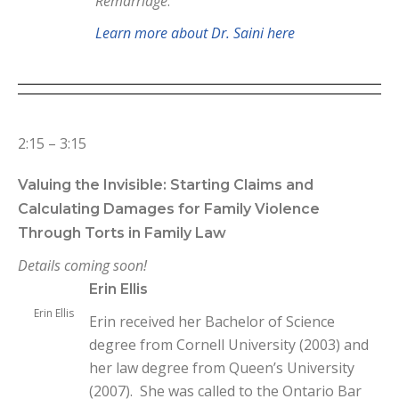
Remarriage
.
Learn more about Dr. Saini here
2:15 – 3:15
Valuing the Invisible: Starting Claims and
Calculating Damages for Family Violence
Through Torts in Family Law
Details coming soon!
Erin Ellis
Erin Ellis
Erin received her Bachelor of Science
degree from Cornell University (2003) and
her law degree from Queen’s University
(2007). She was called to the Ontario Bar