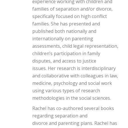
experience working with children and
families of separation and/or divorce,
specifically focused on high conflict
families. She has presented and
published both nationally and
internationally on parenting
assessments, child legal representation,
children’s participation in family
disputes, and access to justice
issues. Her research is interdisciplinary
and collaborative with colleagues in law,
medicine, psychology and social work
using various types of research
methodologies in the social sciences.
Rachel has co-authored several books
regarding separation and
divorce and parenting plans. Rachel has