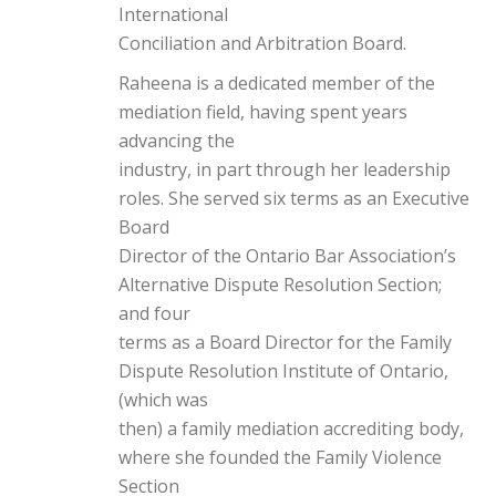
International
Conciliation and Arbitration Board.
Raheena is a dedicated member of the
mediation field, having spent years
advancing the
industry, in part through her leadership
roles. She served six terms as an Executive
Board
Director of the Ontario Bar Association’s
Alternative Dispute Resolution Section;
and four
terms as a Board Director for the Family
Dispute Resolution Institute of Ontario,
(which was
then) a family mediation accrediting body,
where she founded the Family Violence
Section