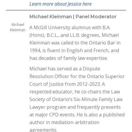
Learn more about Jessica here
Michael Kleinman | Panel Moderator
Michael
A McGill University alumnus with B.A.
Kleinman
(Hons), B.C.L., and LL.B. degrees, Michael
Kleinman was called to the Ontario Bar in
1994, is fluent in English and French, and
has decades of family law expertise.
Michael has served as a Dispute
Resolution Officer for the Ontario Superior
Court of Justice from 2012-2023. A
respected educator, he co-chairs the Law
Society of Ontario’s Six-Minute Family Law
Lawyer program and frequently presents
at major CPD events. He is also a published
author in mediation-arbitration
agreements.