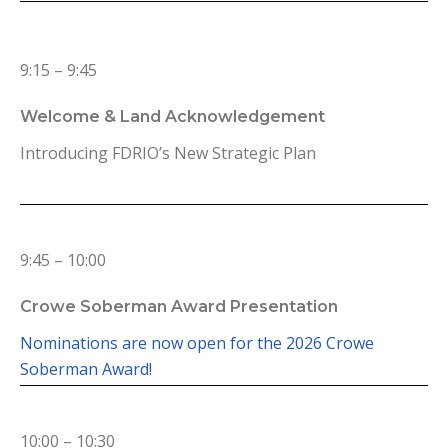
9:15 – 9:45
Welcome & Land Acknowledgement
Introducing FDRIO’s New Strategic Plan
9:45 – 10:00
Crowe Soberman Award Presentation
Nominations are now open for the 2026 Crowe
Soberman Award!
10:00 – 10:30