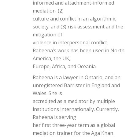
informed and attachment-informed
mediation; (2)
culture and conflict in an algorithmic
society; and (3) risk assessment and the
mitigation of
violence in interpersonal conflict.
Raheena’s work has been used in North
America, the UK,
Europe, Africa, and Oceania.
Raheena is a lawyer in Ontario, and an
unregistered Barrister in England and
Wales. She is
accredited as a mediator by multiple
institutions internationally. Currently,
Raheena is serving
her first three-year term as a global
mediation trainer for the Aga Khan