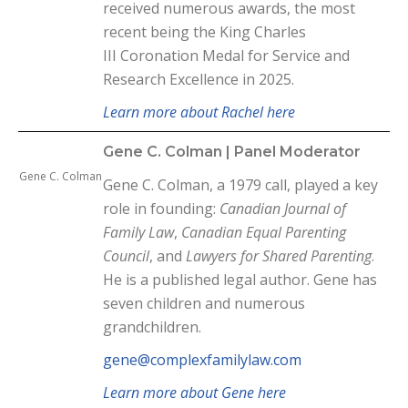
received numerous awards, the most
recent being the King Charles
III
Coronation Medal for Service and
Research Excellence in 2025.
Learn more about Rachel here
Gene C. Colman | Panel Moderator
Gene C. Colman
Gene C. Colman, a 1979 call, played a key
role in founding:
Canadian Journal of
Family Law
,
Canadian Equal Parenting
Council
, and
Lawyers for Shared Parenting
.
He is a published legal author. Gene has
seven children and numerous
grandchildren.
gene@complexfamilylaw.com
Learn more about Gene here