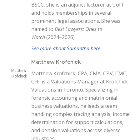
BSCC, she is an adjunct lecturer at UofT,
and holds memberships in several
prominent legal associations. She was
named to
Best Lawyers: Ones to
Watch
(2024–2026).
See more about Samantha here
Matthew Krofchick
Matthew
Matthew Krofchick, CPA, CMA, CBV, CMC,
Krofchick
CFF, is a Valuations Manager at Krofchick
Valuations in Toronto. Specializing in
forensic accounting and matrimonial
business valuations, he leads a team
handling complex tracing analysis, income
determination for support calculations,
and pension valuations across diverse
industries.