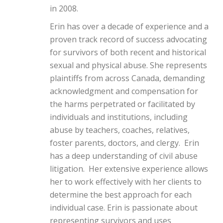
in 2008.
Erin has over a decade of experience and a
proven track record of success advocating
for survivors of both recent and historical
sexual and physical abuse. She represents
plaintiffs from across Canada, demanding
acknowledgment and compensation for
the harms perpetrated or facilitated by
individuals and institutions, including
abuse by teachers, coaches, relatives,
foster parents, doctors, and clergy. Erin
has a deep understanding of civil abuse
litigation. Her extensive experience allows
her to work effectively with her clients to
determine the best approach for each
individual case. Erin is passionate about
representing survivors and uses