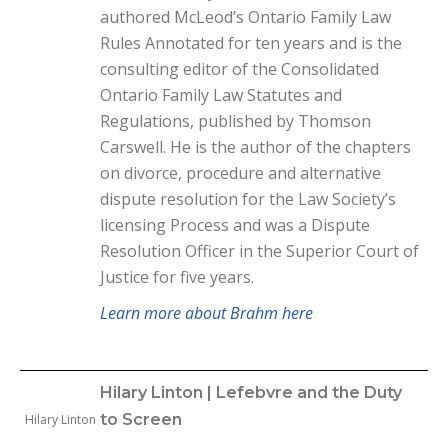
authored McLeod’s Ontario Family Law
Rules Annotated for ten years and is the
consulting editor of the Consolidated
Ontario Family Law Statutes and
Regulations, published by Thomson
Carswell. He is the author of the chapters
on divorce, procedure and alternative
dispute resolution for the Law Society’s
licensing Process and was a Dispute
Resolution Officer in the Superior Court of
Justice for five years.
Learn more about Brahm here
Hilary Linton | Lefebvre and the Duty
to Screen
Hilary Linton