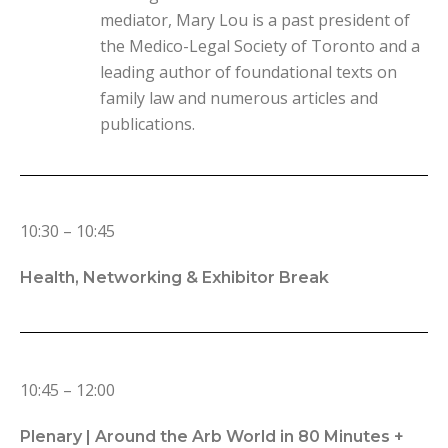
mediator, Mary Lou is a past president of
the Medico-Legal Society of Toronto and a
leading author of foundational texts on
family law and numerous articles and
publications.
10:30 – 10:45
Health, Networking & Exhibitor Break
10:45 – 12:00
Plenary |
Around the Arb World in 80 Minutes +