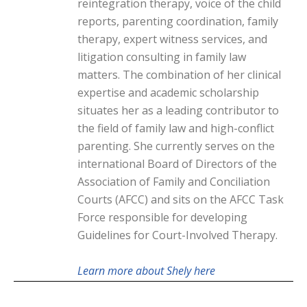
reintegration therapy, voice of the child
reports, parenting coordination, family
therapy, expert witness services, and
litigation consulting in family law
matters. The combination of her clinical
expertise and academic scholarship
situates her as a leading contributor to
the field of family law and high-conflict
parenting. She currently serves on the
international Board of Directors of the
Association of Family and Conciliation
Courts (AFCC) and sits on the AFCC Task
Force responsible for developing
Guidelines for Court-Involved Therapy.
Learn more about Shely here