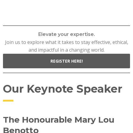
Elevate your expertise.
Join us to explore what it takes to stay effective, ethical,
and impactful in a changing world.
REGISTER HERE!
Our Keynote Speaker
The Honourable Mary Lou
Benotto