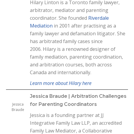
Hilary Linton is a Toronto family lawyer,
arbitrator, mediator and parenting
coordinator. She founded
Riverdale
Mediation
in 2001 after practising as a
family lawyer and defamation litigator. She
has arbitrated family cases since
2006.
Hilary is a renowned designer of
family mediation, parenting coordination,
and arbitration courses, both across
Canada and internationally.
Learn more about Hilary here
Jessica Braude | Arbitration Challenges
for Parenting Coordinators
Jessica
Braude
Jessica is a founding partner at JJ
Integrative Family Law LLP, an accredited
Family Law Mediator, a Collaborative