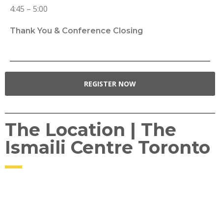
4:45 – 5:00
Thank You & Conference Closing
REGISTER NOW
The Location | The
Ismaili Centre Toronto