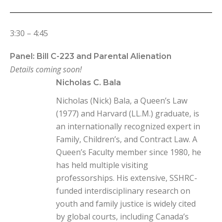
3:30 – 4:45
Panel: Bill C-223 and Parental Alienation
Details coming soon!
Nicholas C. Bala
Nicholas (Nick) Bala, a Queen’s Law
(1977) and Harvard (LL.M.) graduate, is
an internationally recognized expert in
Family, Children’s, and Contract Law. A
Queen’s Faculty member since 1980, he
has held multiple visiting
professorships. His extensive, SSHRC-
funded interdisciplinary research on
youth and family justice is widely cited
by global courts, including Canada’s