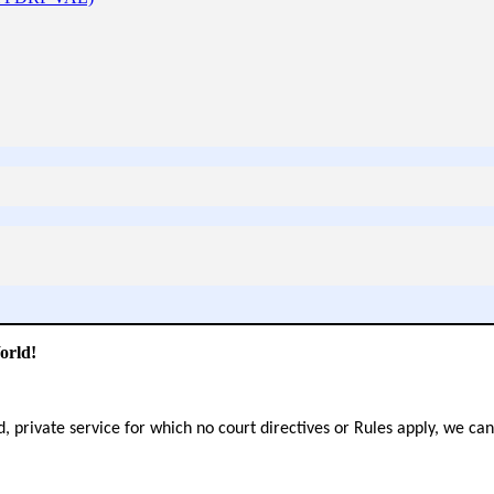
orld!
d, private service for which no court directives or Rules apply, we ca