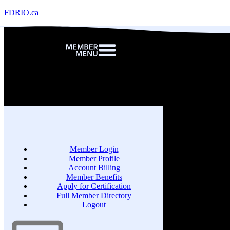
FDRIO.ca
Member Login
Member Profile
Account Billing
Member Benefits
Apply for Certification
Full Member Directory
Logout