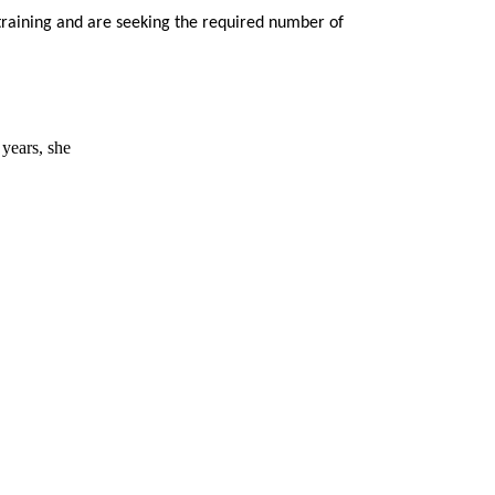
training and are seeking the required number of
 years, she