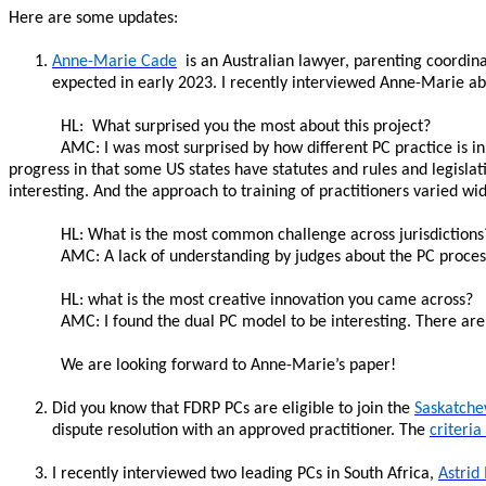
Here are some updates:
Anne-Marie Cade
is an Australian lawyer, parenting coordina
expected in early 2023. I recently interviewed Anne-Marie a
HL: What surprised you the most about this project?
AMC: I was most surprised by how different PC practice is in 
progress in that some US states have statutes and rules and legislati
interesting. And the approach to training of practitioners varied wid
HL: What is the most common challenge across jurisdictions
AMC: A lack of understanding by judges about the PC process
HL: what is the most creative innovation you came across?
AMC: I found the dual PC model to be interesting. There are d
We are looking forward to Anne-Marie’s paper!
Did you know that FDRP PCs are eligible to join the
Saskatche
dispute resolution with an approved practitioner. The
criteria
I recently interviewed two leading PCs in South Africa,
Astrid