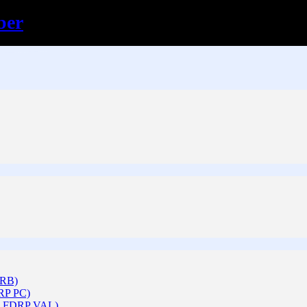
ber
ARB)
DRP PC)
 & FDRP VAL)