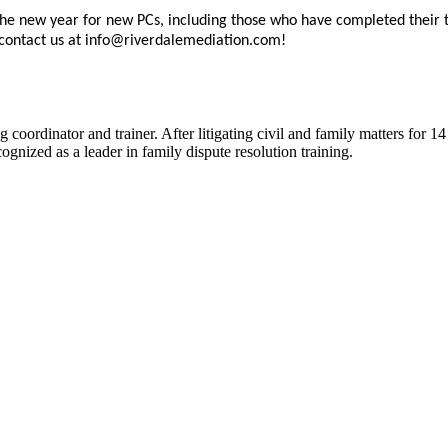
the new year for new PCs, including those who have completed their 
 contact us at info@riverdalemediation.com!
 coordinator and trainer. After litigating civil and family matters for 14
gnized as a leader in family dispute resolution training.