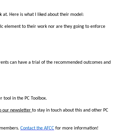
 at. Here is what I liked about their model:
tic element to their work nor are they going to enforce
arents can have a trial of the recommended outcomes and
r tool in the PC Toolbox.
o our newsletter
to stay in touch about this and other PC
ts members.
Contact the AFCC
for more information!