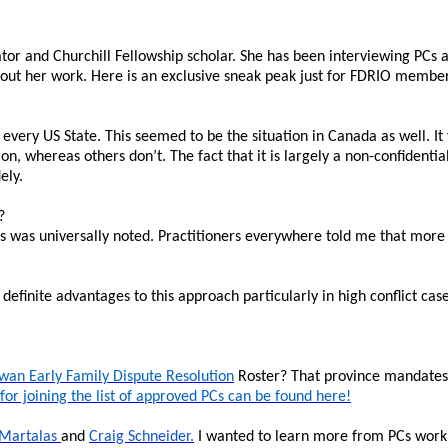
tor and Churchill Fellowship scholar. She has been interviewing PCs
bout her work. Here is an exclusive sneak peak just for FDRIO membe
every US State. This seemed to be the situation in Canada as well. It v
on, whereas others don’t. The fact that it is largely a non-confidentia
ely.
?
 was universally noted. Practitioners everywhere told me that more tr
efinite advantages to this approach particularly in high conflict case
wan Early Family Dispute Resolution
Roster? That province mandates p
 for joining the list of approved PCs can be found here!
 Martalas
and
Craig Schneider.
I wanted to learn more from PCs working