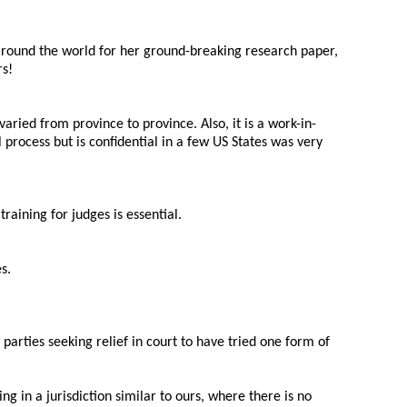
 around the world for her ground-breaking research paper,
rs!
aried from province to province. Also, it is a work-in-
l process but is confidential in a few US States was very
aining for judges is essential.
s.
arties seeking relief in court to have tried one form of
 in a jurisdiction similar to ours, where there is no