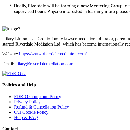
Finally, Riverdale will be forming a new Mentoring Group in 
supervised hours. Anyone interested in learning more please
Hilary Linton is a Toronto family lawyer, mediator, arbitrator, parenting
started Riverdale Mediation Ltd. which has become internationally reco
Website:
https://www.riverdalemediation.com/
Email:
hilary@riverdalemediation.com
Policies and Help
FDRIO Complaint Policy
Privacy Policy
Refund & Cancellation Policy
Our Cookie Policy
Help & FAQ
Contact