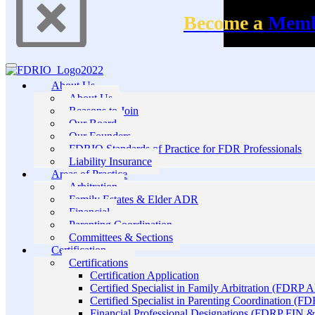
Become a
Mem
About Us
About Us
Reasons to Join
Our Board
Our Founders
FDRIO Standards of Practice for FDR Professionals
Liability Insurance
Areas of Practice
Arbitration
Family Estates & Elder ADR
Financial
Parenting Coordination
Committees & Sections
Certification
Certifications
Certification Application
Certified Specialist in Family Arbitration (FDRP 
Certified Specialist in Parenting Coordination (F
Financial Professional Designations (FDRP FIN