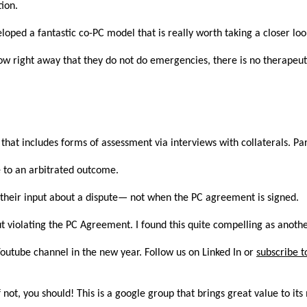
tion.
loped a fantastic co-PC model that is really worth taking a closer look
 know right away that they do not do emergencies, there is no therapeu
hat includes forms of assessment via interviews with collaterals. P
e to an arbitrated outcome.
 their input about a dispute— not when the PC agreement is signed.
t violating the PC Agreement. I found this quite compelling as anothe
Youtube channel in the new year. Follow us on Linked In or
subscribe t
not, you should! This is a google group that brings great value to i