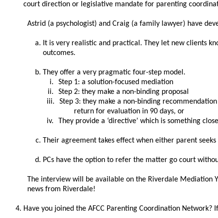
court direction or legislative mandate for parenting coordina
Astrid (a psychologist) and Craig (a family lawyer) have deve
It is very realistic and practical. They let new clients
outcomes.
They offer a very pragmatic four-step model.
i.
Step 1: a solution-focused mediation
ii.
Step 2: they make a non-binding proposal
iii.
Step 3: they make a non-binding recommendation t
return for evaluation in 90 days, or
iv.
They provide a ‘directive’ which is something clos
Their agreement takes effect when either parent seeks
PCs have the option to refer the matter go court withou
The interview will be available on the Riverdale Mediation 
news from Riverdale!
Have you joined the AFCC Parenting Coordination Network? If 