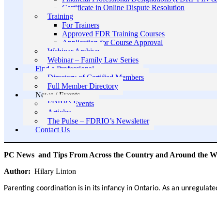
Certificate in Online Dispute Resolution
Training
For Trainers
Approved FDR Training Courses
Application for Course Approval
Webinar Archive
Webinar – Family Law Series
Find a Professional
Directory of Certified Members
Full Member Directory
News / Events
FDRIO Events
Articles
The Pulse – FDRIO’s Newsletter
Contact Us
PC News and Tips From Across the Country and Around the W
Author:
Hilary Linton
Parenting coordination is in its infancy in Ontario. As an unregulate