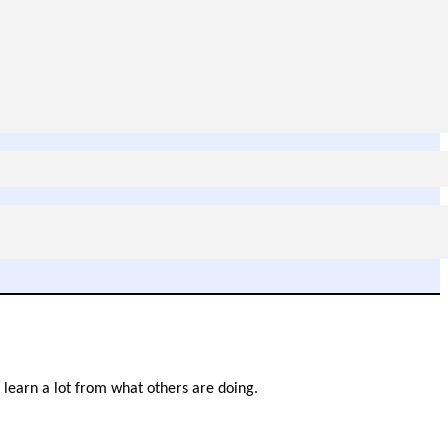
n learn a lot from what others are doing.