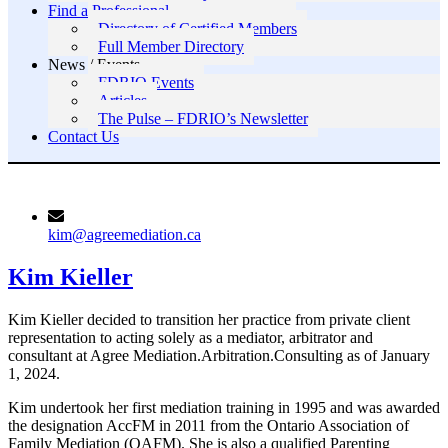
Find a Professional
Directory of Certified Members
Full Member Directory
News / Events
FDRIO Events
Articles
The Pulse – FDRIO’s Newsletter
Contact Us
kim@agreemediation.ca
Kim Kieller
Kim Kieller decided to transition her practice from private client
representation to acting solely as a mediator, arbitrator and
consultant at Agree Mediation.Arbitration.Consulting as of January
1, 2024.
Kim undertook her first mediation training in 1995 and was awarded
the designation AccFM in 2011 from the Ontario Association of
Family Mediation (OAFM). She is also a qualified Parenting