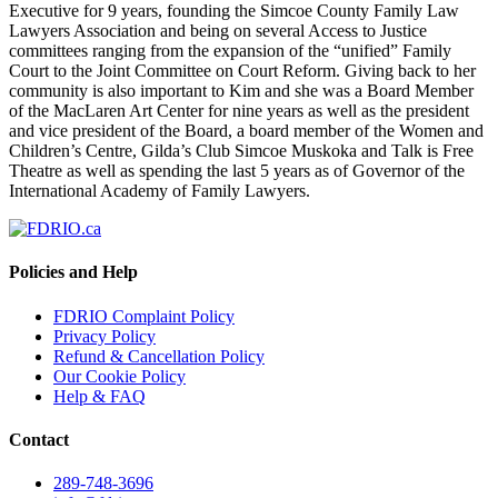
Executive for 9 years, founding the Simcoe County Family Law
Lawyers Association and being on several Access to Justice
committees ranging from the expansion of the “unified” Family
Court to the Joint Committee on Court Reform. Giving back to her
community is also important to Kim and she was a Board Member
of the MacLaren Art Center for nine years as well as the president
and vice president of the Board, a board member of the Women and
Children’s Centre, Gilda’s Club Simcoe Muskoka and Talk is Free
Theatre as well as spending the last 5 years as of Governor of the
International Academy of Family Lawyers.
Policies and Help
FDRIO Complaint Policy
Privacy Policy
Refund & Cancellation Policy
Our Cookie Policy
Help & FAQ
Contact
289-748-3696