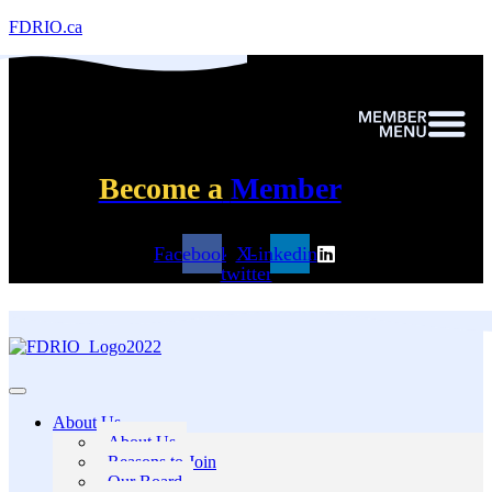
FDRIO.ca
Become a
Member
Facebook
X-
Linkedin
twitter
About Us
About Us
Reasons to Join
Our Board