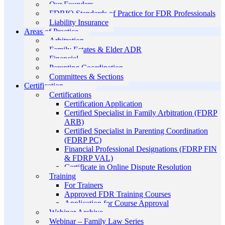
Our Founders
FDRIO Standards of Practice for FDR Professionals
Liability Insurance
Areas of Practice
Arbitration
Family Estates & Elder ADR
Financial
Parenting Coordination
Committees & Sections
Certification
Certifications
Certification Application
Certified Specialist in Family Arbitration (FDRP
ARB)
Certified Specialist in Parenting Coordination
(FDRP PC)
Financial Professional Designations (FDRP FIN
& FDRP VAL)
Certificate in Online Dispute Resolution
Training
For Trainers
Approved FDR Training Courses
Application for Course Approval
Webinar Archive
Webinar – Family Law Series