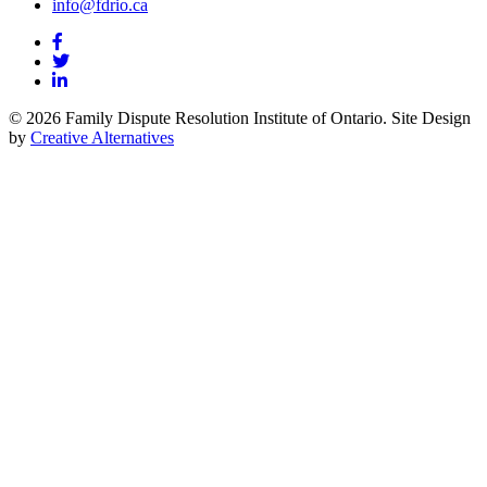
info@fdrio.ca
© 2026 Family Dispute Resolution Institute of Ontario. Site Design
by
Creative Alternatives