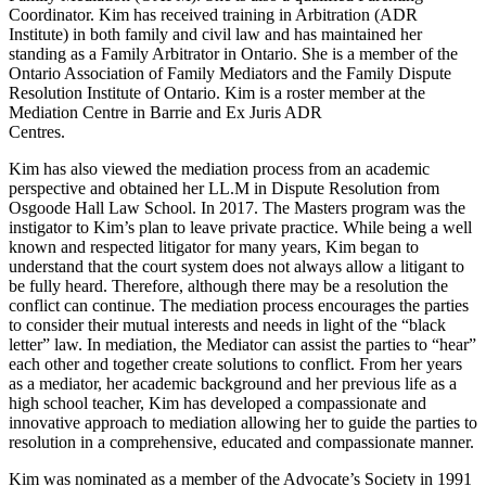
Coordinator. Kim has received training in Arbitration (ADR
Institute) in both family and civil law and has maintained her
standing as a Family Arbitrator in Ontario. She is a member of the
Ontario Association of Family Mediators and the Family Dispute
Resolution Institute of Ontario. Kim is a roster member at the
Mediation Centre in Barrie and Ex Juris ADR
Centres.
Kim has also viewed the mediation process from an academic
perspective and obtained her LL.M in Dispute Resolution from
Osgoode Hall Law School. In 2017. The Masters program was the
instigator to Kim’s plan to leave private practice. While being a well
known and respected litigator for many years, Kim began to
understand that the court system does not always allow a litigant to
be fully heard. Therefore, although there may be a resolution the
conflict can continue. The mediation process encourages the parties
to consider their mutual interests and needs in light of the “black
letter” law. In mediation, the Mediator can assist the parties to “hear”
each other and together create solutions to conflict. From her years
as a mediator, her academic background and her previous life as a
high school teacher, Kim has developed a compassionate and
innovative approach to mediation allowing her to guide the parties to
resolution in a comprehensive, educated and compassionate manner.
Kim was nominated as a member of the Advocate’s Society in 1991