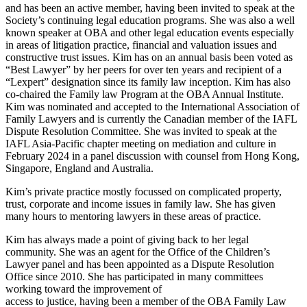
and has been an active member, having been invited to speak at the
Society’s continuing legal education programs. She was also a well
known speaker at OBA and other legal education events especially
in areas of litigation practice, financial and valuation issues and
constructive trust issues. Kim has on an annual basis been voted as
“Best Lawyer” by her peers for over ten years and recipient of a
“Lexpert” designation since its family law inception. Kim has also
co-chaired the Family law Program at the OBA Annual Institute.
Kim was nominated and accepted to the International Association of
Family Lawyers and is currently the Canadian member of the IAFL
Dispute Resolution Committee. She was invited to speak at the
IAFL Asia-Pacific chapter meeting on mediation and culture in
February 2024 in a panel discussion with counsel from Hong Kong,
Singapore, England and Australia.
Kim’s private practice mostly focussed on complicated property,
trust, corporate and income issues in family law. She has given
many hours to mentoring lawyers in these areas of practice.
Kim has always made a point of giving back to her legal
community. She was an agent for the Office of the Children’s
Lawyer panel and has been appointed as a Dispute Resolution
Office since 2010. She has participated in many committees
working toward the improvement of
access to justice, having been a member of the OBA Family Law