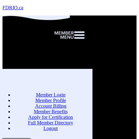
FDRIO.ca
Member Login
Member Profile
Account Billing
Member Benefits
Apply for Certification
Full Member Directory
Logout