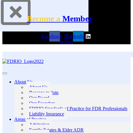
Become a
Member
Facebook
X-
Linkedin
twitter
About Us
About Us
Reasons to Join
Our Board
Our Founders
FDRIO Standards of Practice for FDR Professionals
Liability Insurance
Areas of Practice
Arbitration
Family Estates & Elder ADR