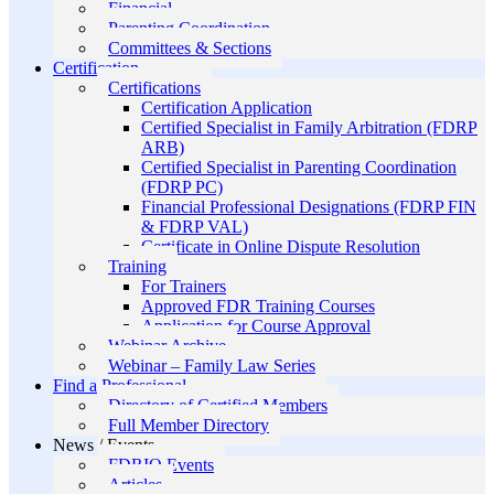
Financial
Parenting Coordination
Committees & Sections
Certification
Certifications
Certification Application
Certified Specialist in Family Arbitration (FDRP
ARB)
Certified Specialist in Parenting Coordination
(FDRP PC)
Financial Professional Designations (FDRP FIN
& FDRP VAL)
Certificate in Online Dispute Resolution
Training
For Trainers
Approved FDR Training Courses
Application for Course Approval
Webinar Archive
Webinar – Family Law Series
Find a Professional
Directory of Certified Members
Full Member Directory
News / Events
FDRIO Events
Articles