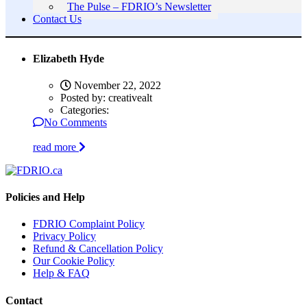
The Pulse – FDRIO’s Newsletter
Contact Us
Elizabeth Hyde
November 22, 2022
Posted by:
creativealt
Categories:
No Comments
read more
Policies and Help
FDRIO Complaint Policy
Privacy Policy
Refund & Cancellation Policy
Our Cookie Policy
Help & FAQ
Contact