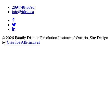
289-748-3696
info@fdrio.ca
© 2026 Family Dispute Resolution Institute of Ontario. Site Design
by
Creative Alternatives