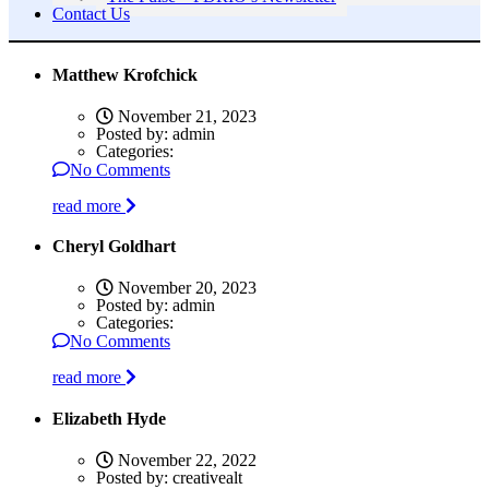
Contact Us
Matthew Krofchick
November 21, 2023
Posted by:
admin
Categories:
No Comments
read more
Cheryl Goldhart
November 20, 2023
Posted by:
admin
Categories:
No Comments
read more
Elizabeth Hyde
November 22, 2022
Posted by:
creativealt