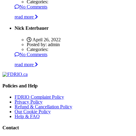
Categories:
No Comments
read more
Nick Esterbauer
April 26, 2022
Posted by:
admin
Categories:
No Comments
read more
Policies and Help
FDRIO Complaint Policy
Privacy Policy
Refund & Cancellation Policy
Our Cookie Policy
Help & FAQ
Contact