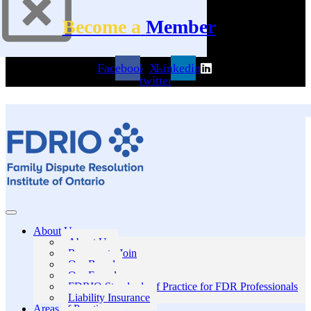
Become a
Member
Facebook
X-
Linkedin
twitter
About Us
About Us
Reasons to Join
Our Board
Our Founders
FDRIO Standards of Practice for FDR Professionals
Liability Insurance
Areas of Practice