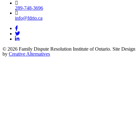
289-748-3696
info@fdrio.ca
© 2026 Family Dispute Resolution Institute of Ontario. Site Design
by
Creative Alternatives