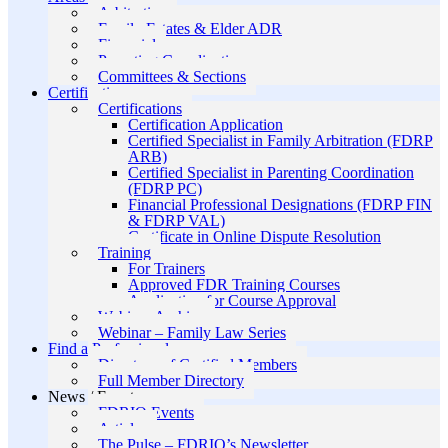
Arbitration
Family Estates & Elder ADR
Financial
Parenting Coordination
Committees & Sections
Certification
Certifications
Certification Application
Certified Specialist in Family Arbitration (FDRP
ARB)
Certified Specialist in Parenting Coordination
(FDRP PC)
Financial Professional Designations (FDRP FIN
& FDRP VAL)
Certificate in Online Dispute Resolution
Training
For Trainers
Approved FDR Training Courses
Application for Course Approval
Webinar Archive
Webinar – Family Law Series
Find a Professional
Directory of Certified Members
Full Member Directory
News / Events
FDRIO Events
Articles
The Pulse – FDRIO’s Newsletter