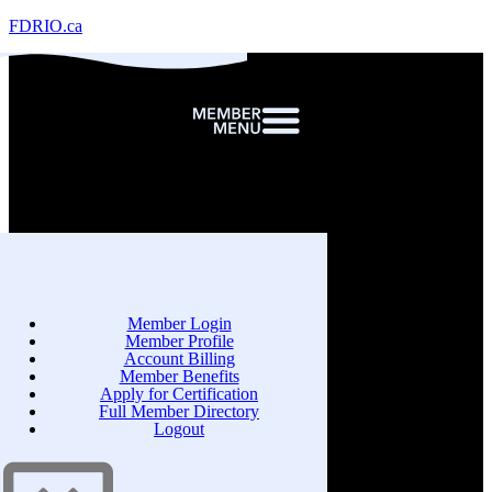
FDRIO.ca
Member Login
Member Profile
Account Billing
Member Benefits
Apply for Certification
Full Member Directory
Logout