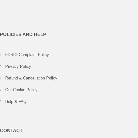
POLICIES AND HELP
FDRIO Complaint Policy
Privacy Policy
Refund & Cancellation Policy
Our Cookie Policy
Help & FAQ
CONTACT