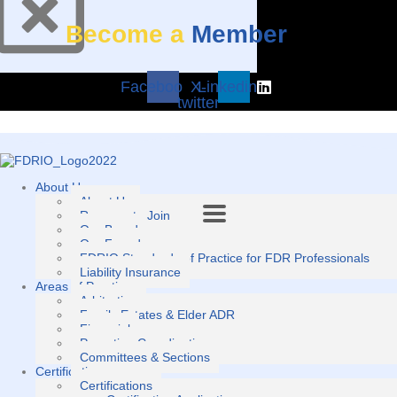
Become a
Member
Facebook
X-
Linkedin
twitter
About Us
About Us
Reasons to Join
Our Board
Our Founders
FDRIO Standards of Practice for FDR Professionals
Liability Insurance
Areas of Practice
Arbitration
Family Estates & Elder ADR
Financial
Parenting Coordination
Committees & Sections
Certification
Certifications