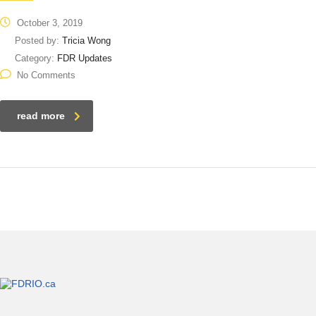
October 3, 2019
Posted by:
Tricia Wong
Category:
FDR Updates
No Comments
read more