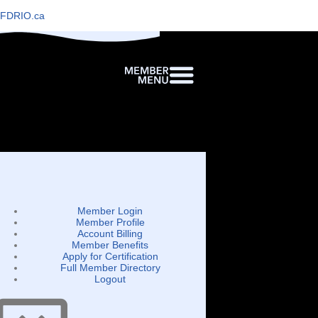
FDRIO.ca
Member Login
Member Profile
Account Billing
Member Benefits
Apply for Certification
Full Member Directory
Logout