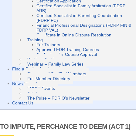
Certification Application
Certified Specialist in Family Arbitration (FDRP
ARB)
Certified Specialist in Parenting Coordination
(FDRP PC)
Financial Professional Designations (FDRP FIN &
FDRP VAL)
Certificate in Online Dispute Resolution
Training
For Trainers
Approved FDR Training Courses
Application for Course Approval
Webinar Archive
Webinar – Family Law Series
Find a Professional
Directory of Certified Members
Full Member Directory
News / Events
FDRIO Events
Articles
The Pulse – FDRIO’s Newsletter
Contact Us
TO IMPUTE, PERCHANCE TO DEEM (ACT 1)