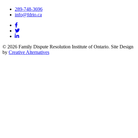
289-748-3696
info@fdrio.ca
© 2026 Family Dispute Resolution Institute of Ontario. Site Design
by
Creative Alternatives