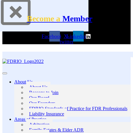
Become a
Member
Facebook
X-
Linkedin
twitter
About Us
About Us
Reasons to Join
Our Board
Our Founders
FDRIO Standards of Practice for FDR Professionals
Liability Insurance
Areas of Practice
Arbitration
Family Estates & Elder ADR