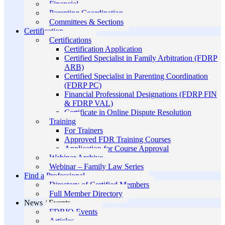
Financial
Parenting Coordination
Committees & Sections
Certification
Certifications
Certification Application
Certified Specialist in Family Arbitration (FDRP
ARB)
Certified Specialist in Parenting Coordination
(FDRP PC)
Financial Professional Designations (FDRP FIN
& FDRP VAL)
Certificate in Online Dispute Resolution
Training
For Trainers
Approved FDR Training Courses
Application for Course Approval
Webinar Archive
Webinar – Family Law Series
Find a Professional
Directory of Certified Members
Full Member Directory
News / Events
FDRIO Events
Articles