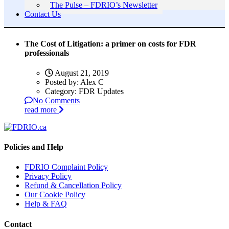
The Pulse – FDRIO’s Newsletter
Contact Us
The Cost of Litigation: a primer on costs for FDR
professionals
August 21, 2019
Posted by:
Alex C
Category:
FDR Updates
No Comments
read more
Policies and Help
FDRIO Complaint Policy
Privacy Policy
Refund & Cancellation Policy
Our Cookie Policy
Help & FAQ
Contact