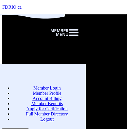
FDRIO.ca
Member Login
Member Profile
Account Billing
Member Benefits
Apply for Certification
Full Member Directory
Logout