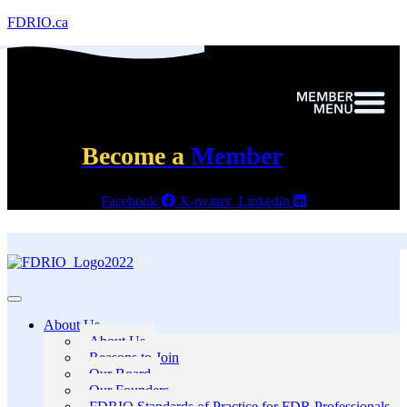
FDRIO.ca
Become a
Member
Facebook
X-twitter
Linkedin
About Us
About Us
Reasons to Join
Our Board
Our Founders
FDRIO Standards of Practice for FDR Professionals