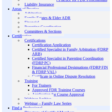
Liability Insurance
Areas of Practice
Arbitration
Family Estates & Elder ADR
Financial
Parenting Coordination
Committees & Sections
Certification
Certifications
Certification Application
Certified Specialist in Family Arbitration (FDRP
ARB)
Certified Specialist in Parenting Coordination
(FDRP PC)
Financial Professional Designations (FDRP FIN
& FDRP VAL)
Certificate in Online Dispute Resolution
Training
For Trainers
Approved FDR Training Courses
Application for Course Approval
Webinar Archive
Webinar – Family Law Series
Find a Professional