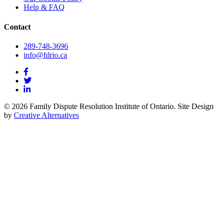
Help & FAQ
Contact
289-748-3696
info@fdrio.ca
© 2026 Family Dispute Resolution Institute of Ontario. Site Design
by
Creative Alternatives