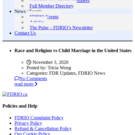
Directory of Certified Members
Full Member Directory
News / Events
FDRIO Events
Articles
The Pulse – FDRIO’s Newsletter
Contact Us
Race and Religion vs Child Marriage in the United States
November 3, 2020
Posted by:
Tricia Wong
Categories:
FDR Updates, FDRIO News
No Comments
read more
Policies and Help
FDRIO Complaint Policy
Privacy Policy
Refund & Cancellation Policy
Our Cookie Policy