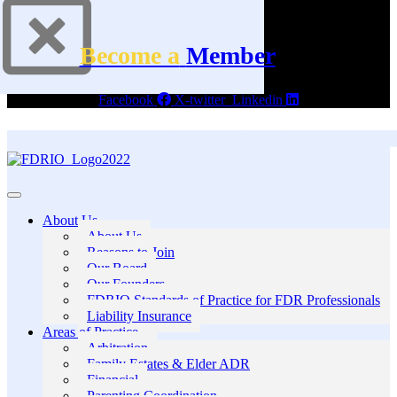
Become a
Member
Facebook
X-twitter
Linkedin
About Us
About Us
Reasons to Join
Our Board
Our Founders
FDRIO Standards of Practice for FDR Professionals
Liability Insurance
Areas of Practice
Arbitration
Family Estates & Elder ADR
Financial
Parenting Coordination