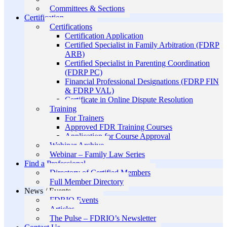
Committees & Sections
Certification
Certifications
Certification Application
Certified Specialist in Family Arbitration (FDRP
ARB)
Certified Specialist in Parenting Coordination
(FDRP PC)
Financial Professional Designations (FDRP FIN
& FDRP VAL)
Certificate in Online Dispute Resolution
Training
For Trainers
Approved FDR Training Courses
Application for Course Approval
Webinar Archive
Webinar – Family Law Series
Find a Professional
Directory of Certified Members
Full Member Directory
News / Events
FDRIO Events
Articles
The Pulse – FDRIO’s Newsletter