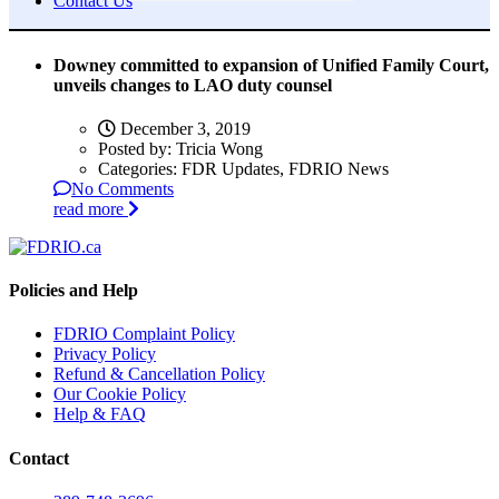
Contact Us
Downey committed to expansion of Unified Family Court,
unveils changes to LAO duty counsel
December 3, 2019
Posted by:
Tricia Wong
Categories:
FDR Updates, FDRIO News
No Comments
read more
Policies and Help
FDRIO Complaint Policy
Privacy Policy
Refund & Cancellation Policy
Our Cookie Policy
Help & FAQ
Contact