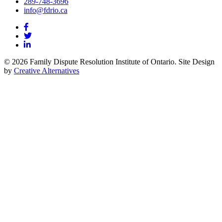
289-748-3696
info@fdrio.ca
© 2026 Family Dispute Resolution Institute of Ontario. Site Design
by
Creative Alternatives