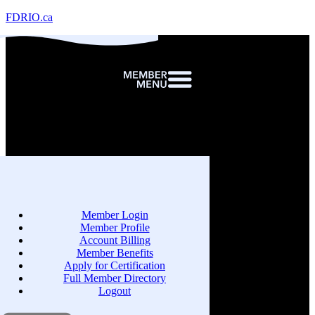
FDRIO.ca
Member Login
Member Profile
Account Billing
Member Benefits
Apply for Certification
Full Member Directory
Logout