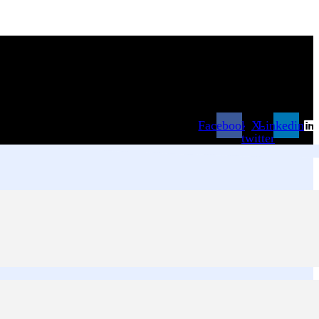
Facebook
X-
Linkedin
twitter