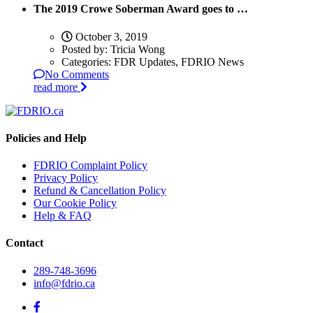
The 2019 Crowe Soberman Award goes to …
October 3, 2019
Posted by:
Tricia Wong
Categories:
FDR Updates, FDRIO News
No Comments
read more
Policies and Help
FDRIO Complaint Policy
Privacy Policy
Refund & Cancellation Policy
Our Cookie Policy
Help & FAQ
Contact
289-748-3696
info@fdrio.ca