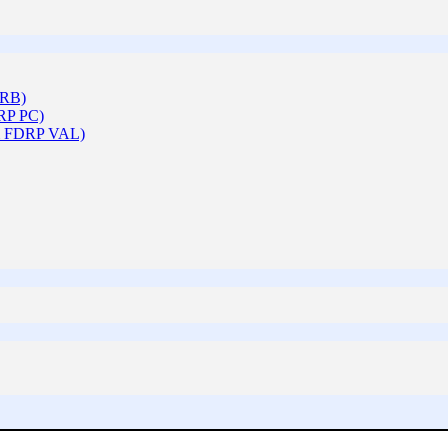
ARB)
DRP PC)
 & FDRP VAL)