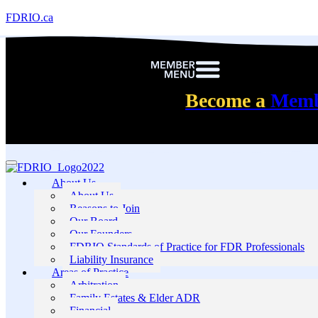
FDRIO.ca
Become a
Mem
About Us
About Us
Reasons to Join
Our Board
Our Founders
FDRIO Standards of Practice for FDR Professionals
Liability Insurance
Areas of Practice
Arbitration
Family Estates & Elder ADR
Financial