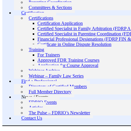
Parenting Coordination
Committees & Sections
Certification
Certifications
Certification Application
Certified Specialist in Family Arbitration (FDRP 
Certified Specialist in Parenting Coordination (F
Financial Professional Designations (FDRP FIN
Certificate in Online Dispute Resolution
Training
For Trainers
Approved FDR Training Courses
Application for Course Approval
Webinar Archive
Webinar – Family Law Series
Find a Professional
Directory of Certified Members
Full Member Directory
News / Events
FDRIO Events
Articles
The Pulse – FDRIO’s Newsletter
Contact Us