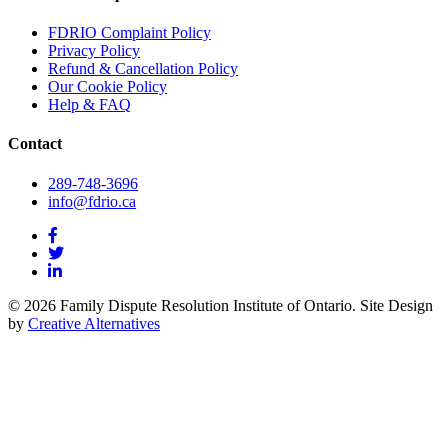
FDRIO Complaint Policy
Privacy Policy
Refund & Cancellation Policy
Our Cookie Policy
Help & FAQ
Contact
289-748-3696
info@fdrio.ca
© 2026 Family Dispute Resolution Institute of Ontario. Site Design
by
Creative Alternatives