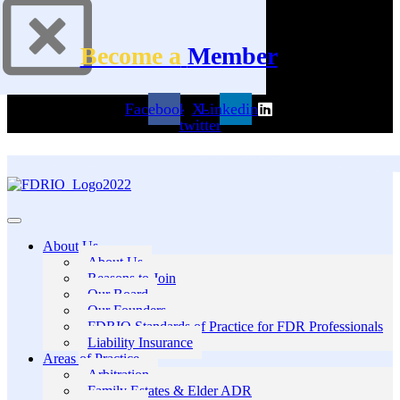
Become a
Member
Facebook
X-
Linkedin
twitter
About Us
About Us
Reasons to Join
Our Board
Our Founders
FDRIO Standards of Practice for FDR Professionals
Liability Insurance
Areas of Practice
Arbitration
Family Estates & Elder ADR