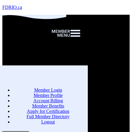
FDRIO.ca
Member Login
Member Profile
Account Billing
Member Benefits
Apply for Certification
Full Member Directory
Logout