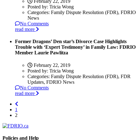
February 22, 2019
Posted by:
Tricia Wong
Categories:
Family Dispute Resolution (FDR), FDRIO
News
No Comments
read more
Former Dragons’ Den star’s Divorce Case Highlights
Trouble with ‘Expert Testimony’ in Family Law: FDRIO
Member Laurie Pawlitza
February 22, 2019
Posted by:
Tricia Wong
Categories:
Family Dispute Resolution (FDR), FDR
Updates, FDRIO News
No Comments
read more
1
2
Policies and Help