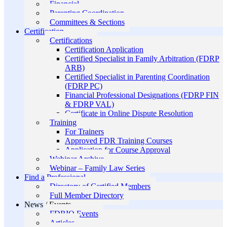
Financial
Parenting Coordination
Committees & Sections
Certification
Certifications
Certification Application
Certified Specialist in Family Arbitration (FDRP
ARB)
Certified Specialist in Parenting Coordination
(FDRP PC)
Financial Professional Designations (FDRP FIN
& FDRP VAL)
Certificate in Online Dispute Resolution
Training
For Trainers
Approved FDR Training Courses
Application for Course Approval
Webinar Archive
Webinar – Family Law Series
Find a Professional
Directory of Certified Members
Full Member Directory
News / Events
FDRIO Events
Articles