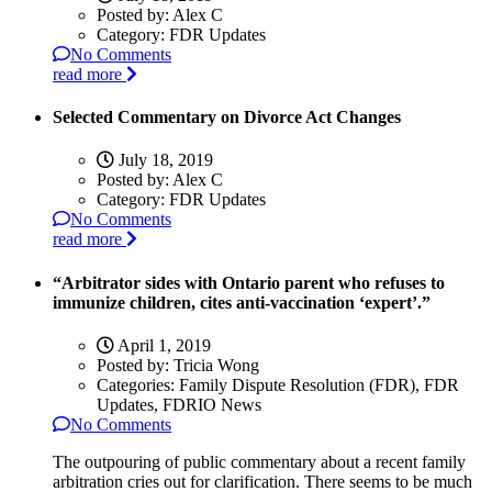
Posted by:
Alex C
Category:
FDR Updates
No Comments
read more
Selected Commentary on Divorce Act Changes
July 18, 2019
Posted by:
Alex C
Category:
FDR Updates
No Comments
read more
“Arbitrator sides with Ontario parent who refuses to
immunize children, cites anti-vaccination ‘expert’.”
April 1, 2019
Posted by:
Tricia Wong
Categories:
Family Dispute Resolution (FDR), FDR
Updates, FDRIO News
No Comments
The outpouring of public commentary about a recent family
arbitration cries out for clarification. There seems to be much