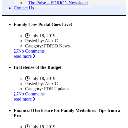
The Pulse – FDRIO’s Newsletter
Contact Us
Family Law Portal Goes Live!
July 18, 2019
Posted by:
Alex C
Category:
FDRIO News
No Comments
read more
In Defense of the Budget
July 18, 2019
Posted by:
Alex C
Category:
FDR Updates
No Comments
read more
Financial Disclosure for Family Mediators: Tips from a
Pro
July 18, 2019