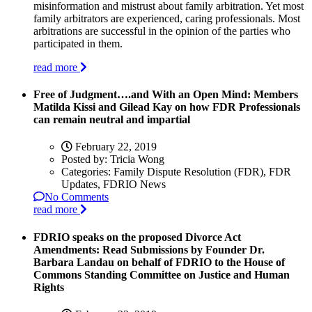
misinformation and mistrust about family arbitration. Yet most
family arbitrators are experienced, caring professionals. Most
arbitrations are successful in the opinion of the parties who
participated in them.
read more
Free of Judgment….and With an Open Mind: Members
Matilda Kissi and Gilead Kay on how FDR Professionals
can remain neutral and impartial
February 22, 2019
Posted by:
Tricia Wong
Categories:
Family Dispute Resolution (FDR), FDR
Updates, FDRIO News
No Comments
read more
FDRIO speaks on the proposed Divorce Act
Amendments: Read Submissions by Founder Dr.
Barbara Landau on behalf of FDRIO to the House of
Commons Standing Committee on Justice and Human
Rights