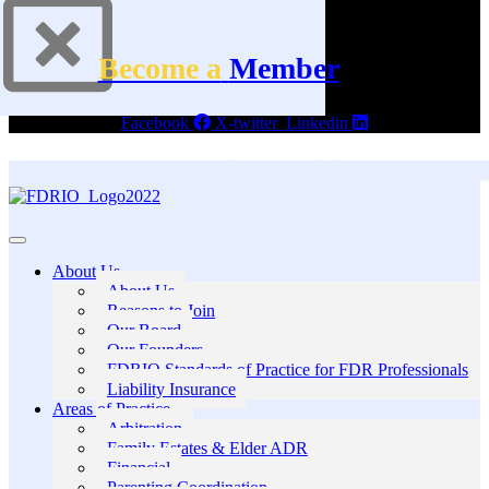
Become a
Member
Facebook
X-twitter
Linkedin
About Us
About Us
Reasons to Join
Our Board
Our Founders
FDRIO Standards of Practice for FDR Professionals
Liability Insurance
Areas of Practice
Arbitration
Family Estates & Elder ADR
Financial
Parenting Coordination