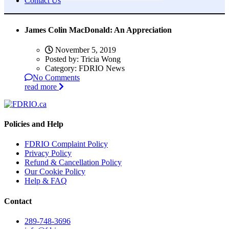
Contact Us
James Colin MacDonald: An Appreciation
November 5, 2019
Posted by:
Tricia Wong
Category:
FDRIO News
No Comments
read more
Policies and Help
FDRIO Complaint Policy
Privacy Policy
Refund & Cancellation Policy
Our Cookie Policy
Help & FAQ
Contact
289-748-3696