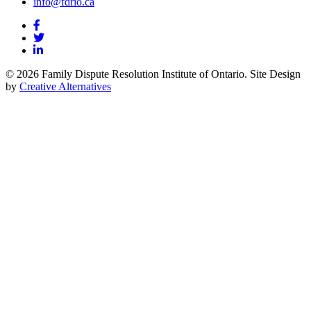
info@fdrio.ca
© 2026 Family Dispute Resolution Institute of Ontario. Site Design
by
Creative Alternatives