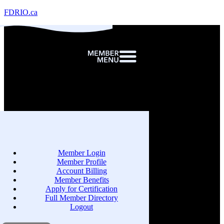
FDRIO.ca
Member Login
Member Profile
Account Billing
Member Benefits
Apply for Certification
Full Member Directory
Logout