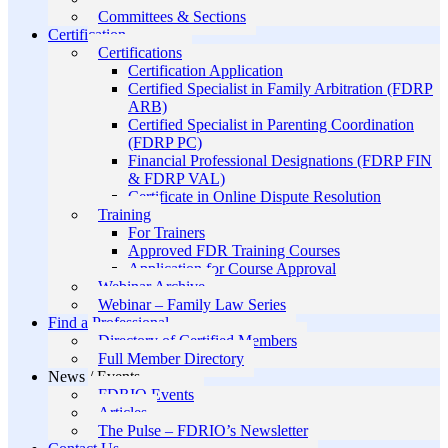
Committees & Sections
Certification
Certifications
Certification Application
Certified Specialist in Family Arbitration (FDRP
ARB)
Certified Specialist in Parenting Coordination
(FDRP PC)
Financial Professional Designations (FDRP FIN
& FDRP VAL)
Certificate in Online Dispute Resolution
Training
For Trainers
Approved FDR Training Courses
Application for Course Approval
Webinar Archive
Webinar – Family Law Series
Find a Professional
Directory of Certified Members
Full Member Directory
News / Events
FDRIO Events
Articles
The Pulse – FDRIO’s Newsletter