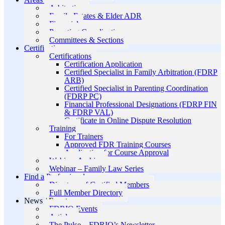
Arbitration
Family Estates & Elder ADR
Financial
Parenting Coordination
Committees & Sections
Certification
Certifications
Certification Application
Certified Specialist in Family Arbitration (FDRP
ARB)
Certified Specialist in Parenting Coordination
(FDRP PC)
Financial Professional Designations (FDRP FIN
& FDRP VAL)
Certificate in Online Dispute Resolution
Training
For Trainers
Approved FDR Training Courses
Application for Course Approval
Webinar Archive
Webinar – Family Law Series
Find a Professional
Directory of Certified Members
Full Member Directory
News / Events
FDRIO Events
Articles
The Pulse – FDRIO’s Newsletter