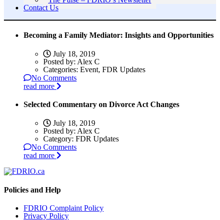
Contact Us
Becoming a Family Mediator: Insights and Opportunities
July 18, 2019
Posted by:
Alex C
Categories:
Event, FDR Updates
No Comments
read more
Selected Commentary on Divorce Act Changes
July 18, 2019
Posted by:
Alex C
Category:
FDR Updates
No Comments
read more
Policies and Help
FDRIO Complaint Policy
Privacy Policy