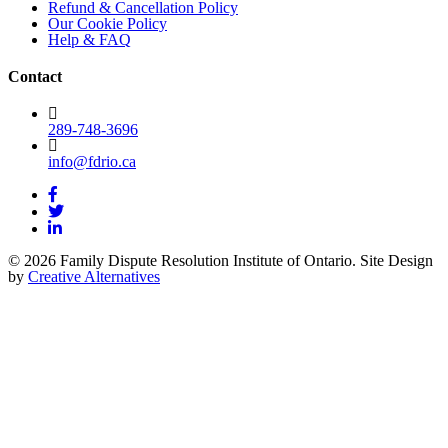
Refund & Cancellation Policy
Our Cookie Policy
Help & FAQ
Contact
289-748-3696
info@fdrio.ca
© 2026 Family Dispute Resolution Institute of Ontario. Site Design
by
Creative Alternatives