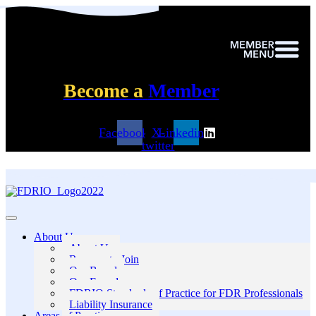
Become a
Member
Facebook
X-
Linkedin
twitter
About Us
About Us
Reasons to Join
Our Board
Our Founders
FDRIO Standards of Practice for FDR Professionals
Liability Insurance
Areas of Practice