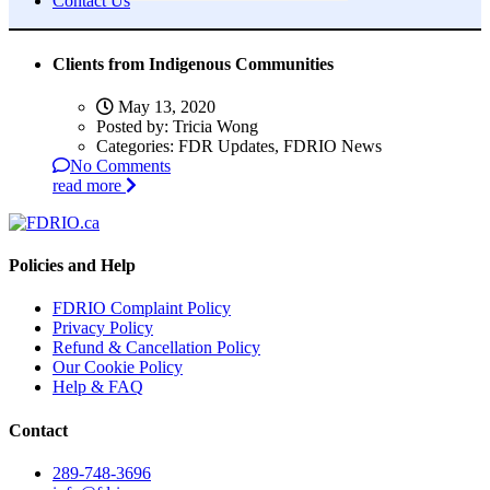
Contact Us
Clients from Indigenous Communities
May 13, 2020
Posted by:
Tricia Wong
Categories:
FDR Updates, FDRIO News
No Comments
read more
Policies and Help
FDRIO Complaint Policy
Privacy Policy
Refund & Cancellation Policy
Our Cookie Policy
Help & FAQ
Contact
289-748-3696