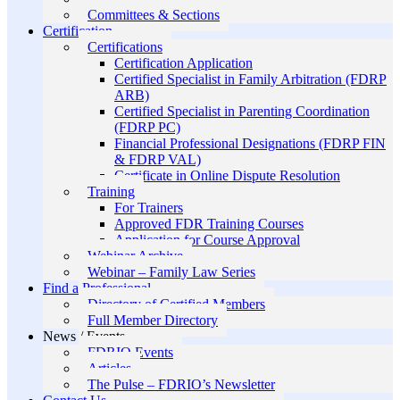
Committees & Sections
Certification
Certifications
Certification Application
Certified Specialist in Family Arbitration (FDRP
ARB)
Certified Specialist in Parenting Coordination
(FDRP PC)
Financial Professional Designations (FDRP FIN
& FDRP VAL)
Certificate in Online Dispute Resolution
Training
For Trainers
Approved FDR Training Courses
Application for Course Approval
Webinar Archive
Webinar – Family Law Series
Find a Professional
Directory of Certified Members
Full Member Directory
News / Events
FDRIO Events
Articles
The Pulse – FDRIO’s Newsletter