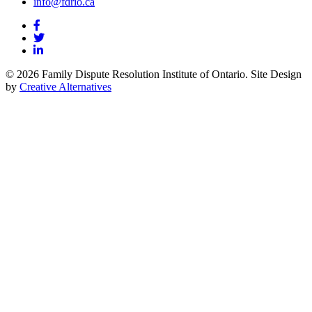
info@fdrio.ca
© 2026 Family Dispute Resolution Institute of Ontario. Site Design
by
Creative Alternatives