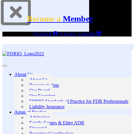
Become a
Member
Facebook
X-twitter
Linkedin
About Us
About Us
Reasons to Join
Our Board
Our Founders
FDRIO Standards of Practice for FDR Professionals
Liability Insurance
Areas of Practice
Arbitration
Family Estates & Elder ADR
Financial
Parenting Coordination