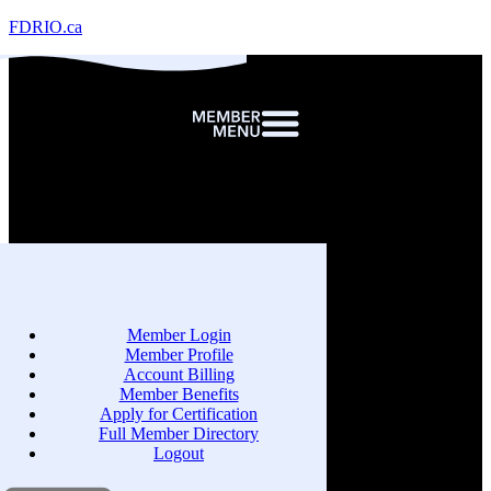
FDRIO.ca
Member Login
Member Profile
Account Billing
Member Benefits
Apply for Certification
Full Member Directory
Logout