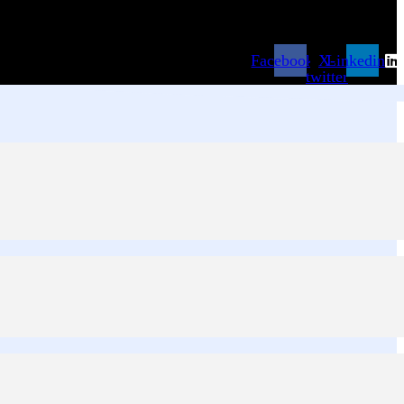
Facebook
X-
Linkedin
twitter