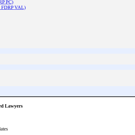
DRP PC)
 & FDRP VAL)
ced Lawyers
ates