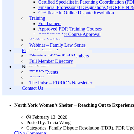
Certified Specialist in Parenting Coordination (F
Financial Professional Designations (FDRP FIN
Certificate in Online Dispute Resolution
Training
For Trainers
Approved FDR Training Courses
Application for Course Approval
Webinar Archive
Webinar – Family Law Series
Find a Professional
Directory of Certified Members
Full Member Directory
News / Events
FDRIO Events
Articles
The Pulse – FDRIO’s Newsletter
Contact Us
North York Women’s Shelter – Reaching Out to Experien
February 13, 2020
Posted by:
Tricia Wong
Categories:
Family Dispute Resolution (FDR), FDR Upd
No Comments