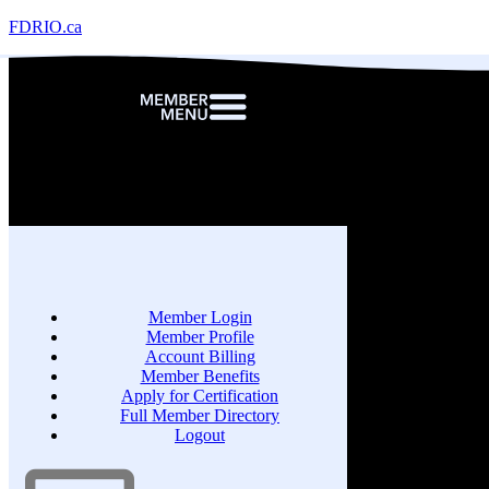
FDRIO.ca
Member Login
Member Profile
Account Billing
Member Benefits
Apply for Certification
Full Member Directory
Logout