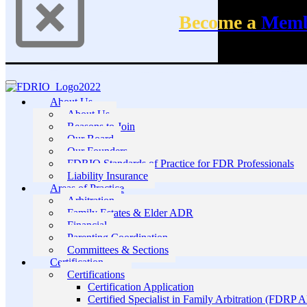
Become a
Mem
About Us
About Us
Reasons to Join
Our Board
Our Founders
FDRIO Standards of Practice for FDR Professionals
Liability Insurance
Areas of Practice
Arbitration
Family Estates & Elder ADR
Financial
Parenting Coordination
Committees & Sections
Certification
Certifications
Certification Application
Certified Specialist in Family Arbitration (FDRP 