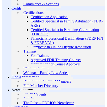
Committees & Sections
Certification
Certifications
Certification Application
Certified Specialist in Family Arbitration (FDRP
ARB)
Certified Specialist in Parenting Coordination
(FDRP PC)
Financial Professional Designations (FDRP FIN
& FDRP VAL)
Certificate in Online Dispute Resolution
Training
For Trainers
Approved FDR Training Courses
Application for Course Approval
Webinar Archive
Webinar – Family Law Series
Find a Professional
Directory of Certified Members
Full Member Directory
News / Events
FDRIO Events
Articles
The Pulse – FDRIO’s Newsletter