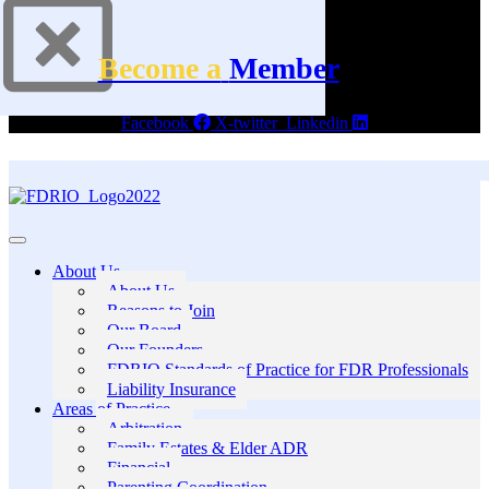
Become a
Member
Facebook
X-twitter
Linkedin
About Us
About Us
Reasons to Join
Our Board
Our Founders
FDRIO Standards of Practice for FDR Professionals
Liability Insurance
Areas of Practice
Arbitration
Family Estates & Elder ADR
Financial
Parenting Coordination