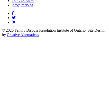
289-748-3696
info@fdrio.ca
© 2026 Family Dispute Resolution Institute of Ontario. Site Design
by
Creative Alternatives