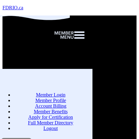
FDRIO.ca
Member Login
Member Profile
Account Billing
Member Benefits
Apply for Certification
Full Member Directory
Logout