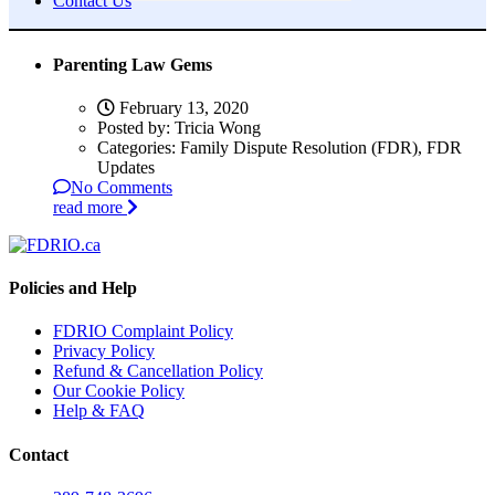
Contact Us
Parenting Law Gems
February 13, 2020
Posted by:
Tricia Wong
Categories:
Family Dispute Resolution (FDR), FDR
Updates
No Comments
read more
Policies and Help
FDRIO Complaint Policy
Privacy Policy
Refund & Cancellation Policy
Our Cookie Policy
Help & FAQ
Contact