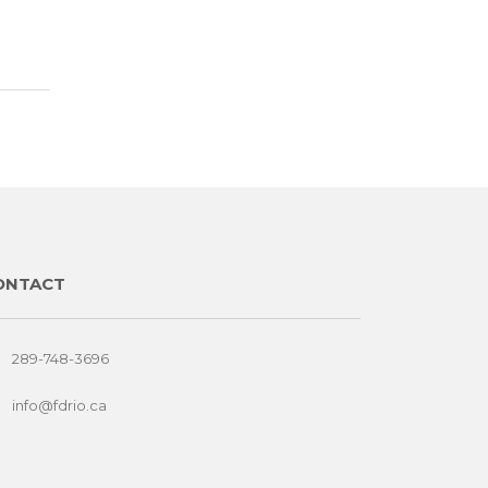
ONTACT
289-748-3696
info@fdrio.ca