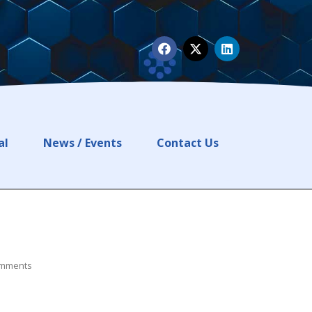
al
News / Events
Contact Us
mments