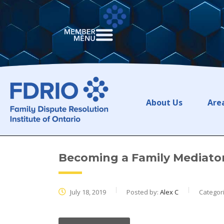
About Us
Area
Becoming a Family Mediator
July 18, 2019
Posted by:
Alex C
Categor