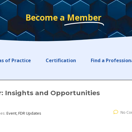
Become a
Member
s of Practice
Certification
Find a Profession
: Insights and Opportunities
No Co
ies:
Event, FDR Updates