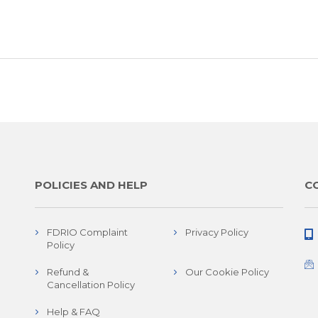
POLICIES AND HELP
C
FDRIO Complaint
Privacy Policy
Policy
Refund &
Our Cookie Policy
Cancellation Policy
Help & FAQ