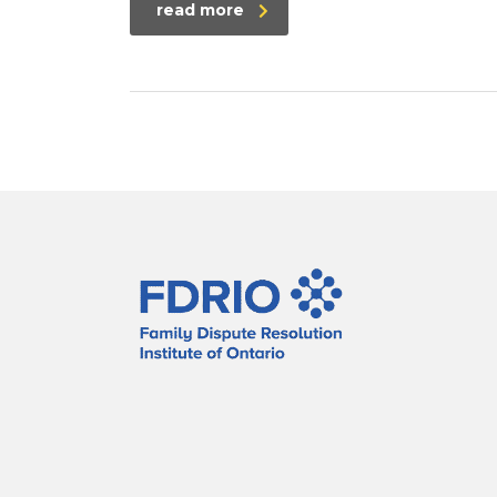
read more