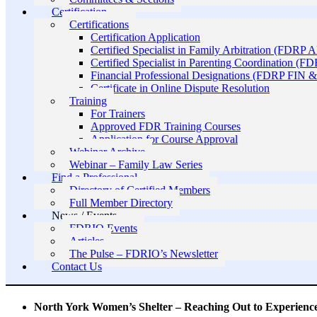
Certification
Certifications
Certification Application
Certified Specialist in Family Arbitration (FDRP 
Certified Specialist in Parenting Coordination (F
Financial Professional Designations (FDRP FIN
Certificate in Online Dispute Resolution
Training
For Trainers
Approved FDR Training Courses
Application for Course Approval
Webinar Archive
Webinar – Family Law Series
Find a Professional
Directory of Certified Members
Full Member Directory
News / Events
FDRIO Events
Articles
The Pulse – FDRIO’s Newsletter
Contact Us
North York Women’s Shelter – Reaching Out to Experien