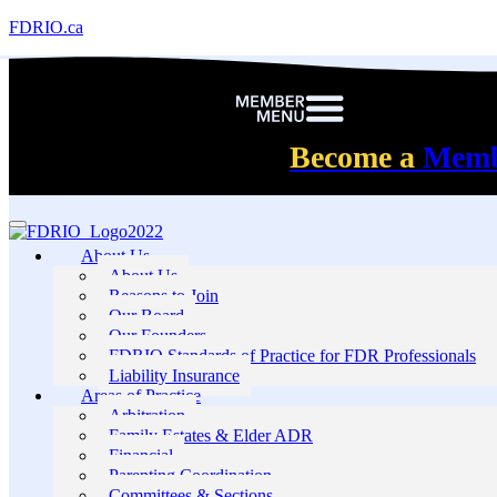
FDRIO.ca
Become a
Mem
About Us
About Us
Reasons to Join
Our Board
Our Founders
FDRIO Standards of Practice for FDR Professionals
Liability Insurance
Areas of Practice
Arbitration
Family Estates & Elder ADR
Financial
Parenting Coordination
Committees & Sections