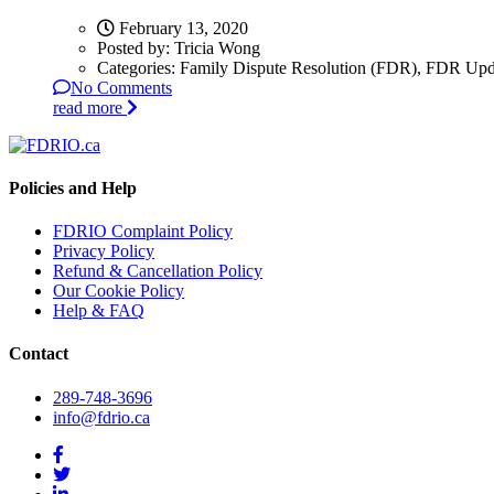
February 13, 2020
Posted by:
Tricia Wong
Categories:
Family Dispute Resolution (FDR), FDR Upd
No Comments
read more
Policies and Help
FDRIO Complaint Policy
Privacy Policy
Refund & Cancellation Policy
Our Cookie Policy
Help & FAQ
Contact
289-748-3696
info@fdrio.ca