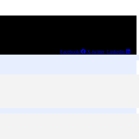
Facebook
X-twitter
Linkedin