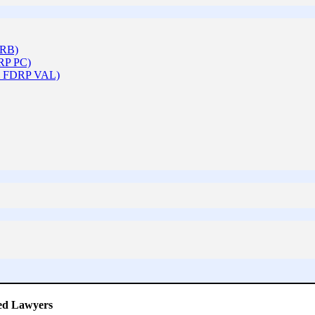
ARB)
DRP PC)
 & FDRP VAL)
ced Lawyers