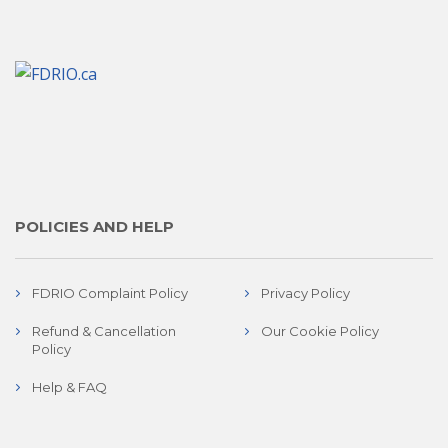
POLICIES AND HELP
FDRIO Complaint Policy
Privacy Policy
Refund & Cancellation
Our Cookie Policy
Policy
Help & FAQ