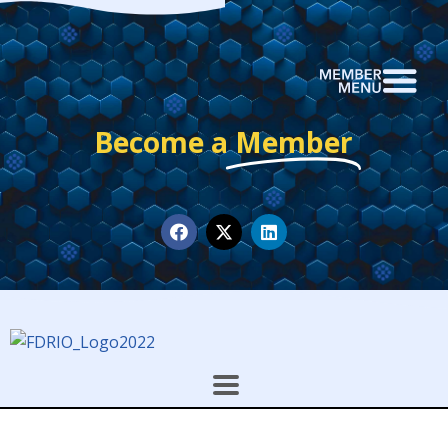
Become a
Member