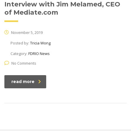
Interview with Jim Melamed, CEO
of Mediate.com
November 5, 2019
Posted by:
Tricia Wong
Category:
FDRIO News
No Comments
read more