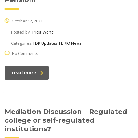
October 12, 2021
Posted by:
Tricia Wong
Categories:
FDR Updates, FDRIO News
No Comments
read more
Mediation Discussion – Regulated
college or self-regulated
institutions?