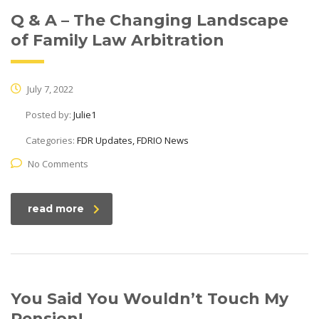
Q & A – The Changing Landscape
of Family Law Arbitration
July 7, 2022
Posted by:
Julie1
Categories:
FDR Updates, FDRIO News
No Comments
read more
You Said You Wouldn’t Touch My
Pension!