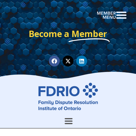
Become a
Member