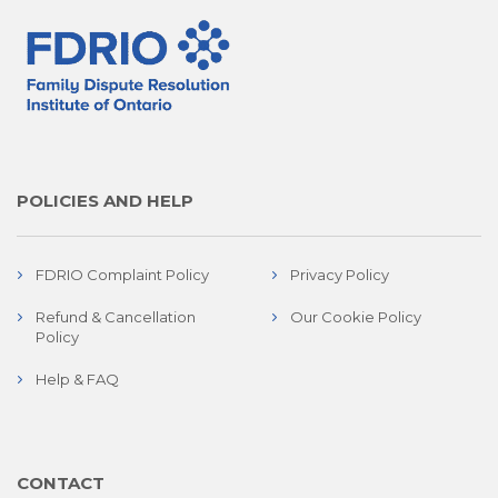
POLICIES AND HELP
FDRIO Complaint Policy
Privacy Policy
Refund & Cancellation
Our Cookie Policy
Policy
Help & FAQ
CONTACT