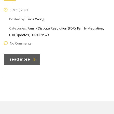
July 15, 2021
Posted by:
Tricia Wong
Categories:
Family Dispute Resolution (FDR), Family Mediation,
FDR Updates, FDRIO News
No Comments
read more