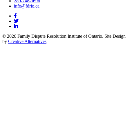
289-748-3696
info@fdrio.ca
© 2026 Family Dispute Resolution Institute of Ontario. Site Design
by
Creative Alternatives