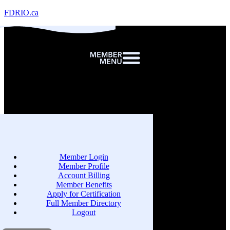
FDRIO.ca
Member Login
Member Profile
Account Billing
Member Benefits
Apply for Certification
Full Member Directory
Logout