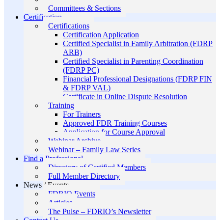
Committees & Sections
Certification
Certifications
Certification Application
Certified Specialist in Family Arbitration (FDRP
ARB)
Certified Specialist in Parenting Coordination
(FDRP PC)
Financial Professional Designations (FDRP FIN
& FDRP VAL)
Certificate in Online Dispute Resolution
Training
For Trainers
Approved FDR Training Courses
Application for Course Approval
Webinar Archive
Webinar – Family Law Series
Find a Professional
Directory of Certified Members
Full Member Directory
News / Events
FDRIO Events
Articles
The Pulse – FDRIO’s Newsletter