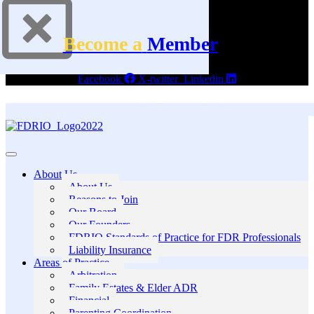
Become a
Member
Facebook
X-twitter
Linkedin
About Us
About Us
Reasons to Join
Our Board
Our Founders
FDRIO Standards of Practice for FDR Professionals
Liability Insurance
Areas of Practice
Arbitration
Family Estates & Elder ADR
Financial
Parenting Coordination