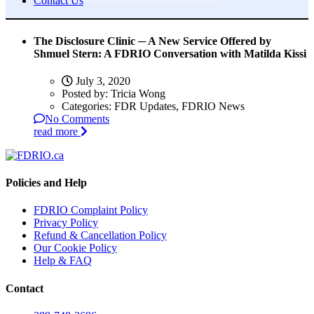
Contact Us
The Disclosure Clinic ─ A New Service Offered by
Shmuel Stern: A FDRIO Conversation with Matilda Kissi
July 3, 2020
Posted by:
Tricia Wong
Categories:
FDR Updates, FDRIO News
No Comments
read more
Policies and Help
FDRIO Complaint Policy
Privacy Policy
Refund & Cancellation Policy
Our Cookie Policy
Help & FAQ
Contact