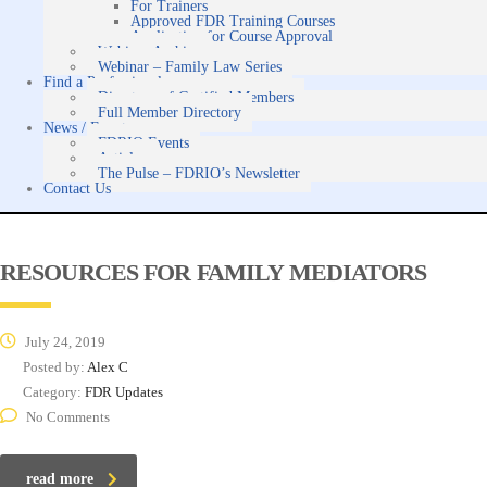
For Trainers
Approved FDR Training Courses
Application for Course Approval
Webinar Archive
Webinar – Family Law Series
Find a Professional
Directory of Certified Members
Full Member Directory
News / Events
FDRIO Events
Articles
The Pulse – FDRIO’s Newsletter
Contact Us
RESOURCES FOR FAMILY MEDIATORS
July 24, 2019
Posted by:
Alex C
Category:
FDR Updates
No Comments
read more