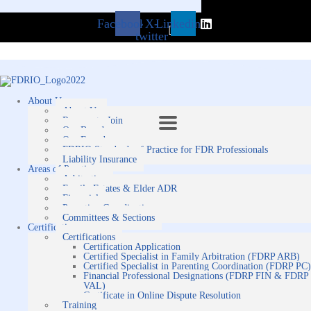
Facebook
X-
Linkedin
twitter
About Us
About Us
Reasons to Join
Our Board
Our Founders
FDRIO Standards of Practice for FDR Professionals
Liability Insurance
Areas of Practice
Arbitration
Family Estates & Elder ADR
Financial
Parenting Coordination
Committees & Sections
Certification
Certifications
Certification Application
Certified Specialist in Family Arbitration (FDRP ARB)
Certified Specialist in Parenting Coordination (FDRP PC)
Financial Professional Designations (FDRP FIN & FDRP
VAL)
Certificate in Online Dispute Resolution
Training