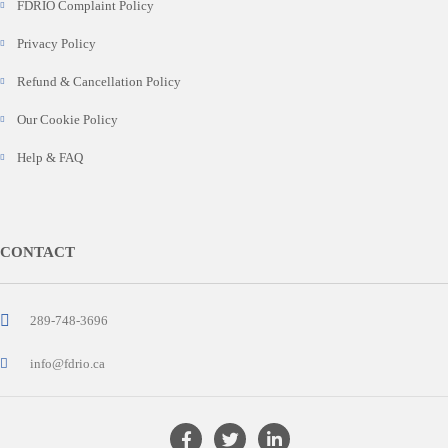
FDRIO Complaint Policy
Privacy Policy
Refund & Cancellation Policy
Our Cookie Policy
Help & FAQ
CONTACT
289-748-3696
info@fdrio.ca