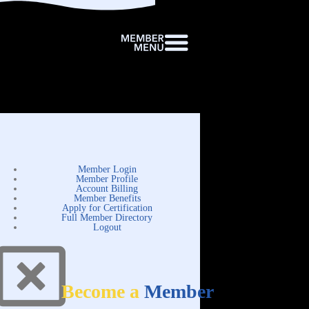
Member Login
Member Profile
Account Billing
Member Benefits
Apply for Certification
Full Member Directory
Logout
Become a
Member