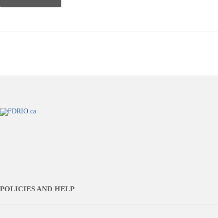
POLICIES AND HELP