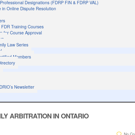
l Professional Designations (FDRP FIN & FDRP VAL)
te in Online Dispute Resolution
ers
 FDR Training Courses
on for Course Approval
ve
ily Law Series
al
Certified Members
irectory
s
DRIO’s Newsletter
LY ARBITRATION IN ONTARIO
No C