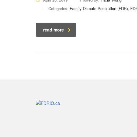
Categories:
Family Dispute Resolution (FDR), F
read more