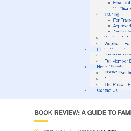
Financia
Certifica
Training
For Train
Approved
Applicati
Webinar Archi
Webinar – Fam
Find a Profession
Directory of 
Full Member D
News / Events
FDRIO Event
Articles
The Pulse – F
Contact Us
BOOK REVIEW: A GUIDE TO FAMI
April 26, 2019
Posted by:
Tricia Wong