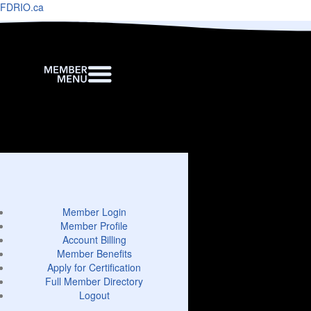
FDRIO.ca
Member Login
Member Profile
Account Billing
Member Benefits
Apply for Certification
Full Member Directory
Logout