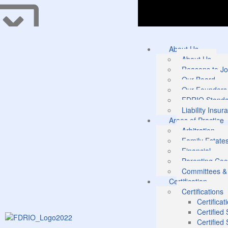
About Us
About Us
Reasons to Jo
Our Board
Our Founders
FDRIO Standar
Liability Insur
Areas of Practice
Arbitration
Family Estate
Financial
Parenting Coo
Committees &
Certification
Certifications
Certificat
Certified
Certified