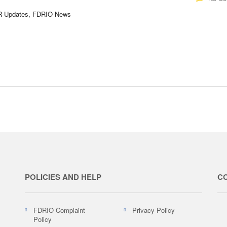
DR Updates, FDRIO News
POLICIES AND HELP
C
FDRIO Complaint
Privacy Policy
Policy