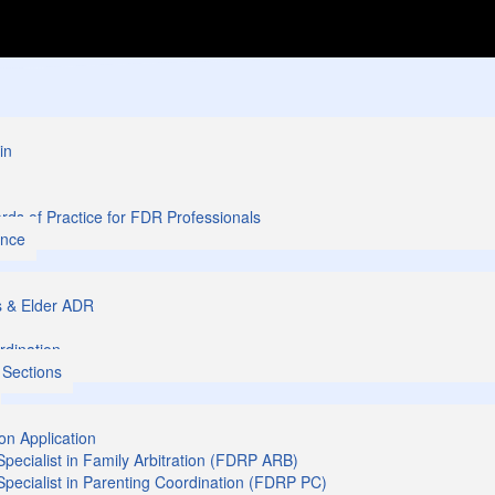
in
ds of Practice for FDR Professionals
ance
s & Elder ADR
rdination
 Sections
ion Application
 Specialist in Family Arbitration (FDRP ARB)
 Specialist in Parenting Coordination (FDRP PC)