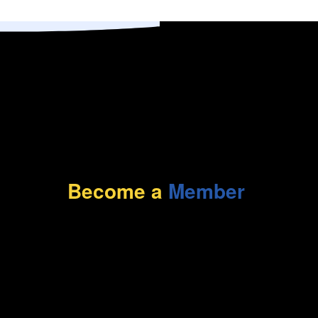
Become a
Member