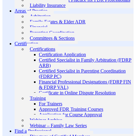
Liability Insurance
Areas of Practice
Arbitration
Family Estates & Elder ADR
Financial
Parenting Coordination
Committees & Sections
Certification
Certifications
Certification Application
Certified Specialist in Family Arbitration (FDRP
ARB)
Certified Specialist in Parenting Coordination
(FDRP PC)
Financial Professional Designations (FDRP FIN
& FDRP VAL)
Certificate in Online Dispute Resolution
Training
For Trainers
Approved FDR Training Courses
Application for Course Approval
Webinar Archive
Webinar – Family Law Series
Find a Professional