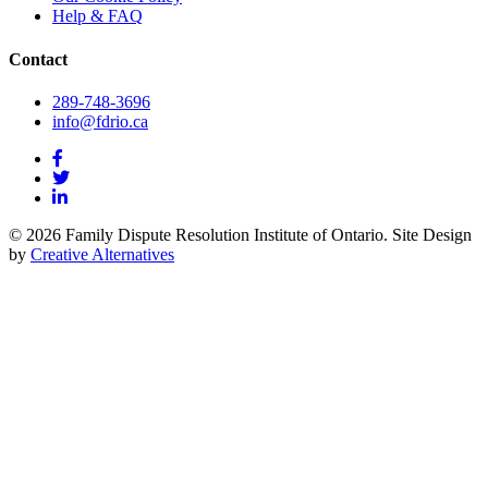
Help & FAQ
Contact
289-748-3696
info@fdrio.ca
© 2026 Family Dispute Resolution Institute of Ontario. Site Design
by
Creative Alternatives