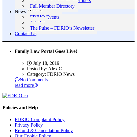
Directory of Certified Members
Full Member Directory
News / Events
FDRIO Events
Articles
The Pulse – FDRIO’s Newsletter
Contact Us
Family Law Portal Goes Live!
July 18, 2019
Posted by:
Alex C
Category:
FDRIO News
No Comments
read more
Policies and Help
FDRIO Complaint Policy
Privacy Policy
Refund & Cancellation Policy
Our Cookie Policy