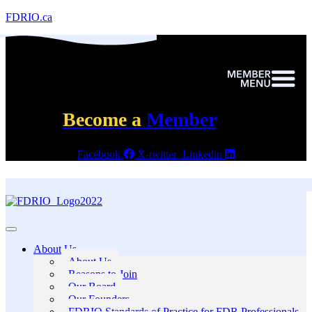
FDRIO.ca
Become a
Member
Facebook
X-twitter
Linkedin
About Us
About Us
Reasons to Join
Our Board
Our Founders
FDRIO Standards of Practice for FDR Professionals