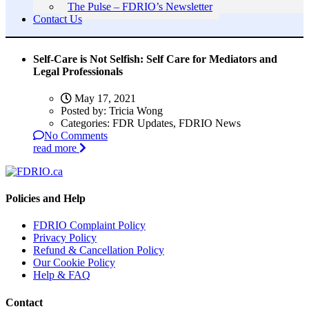
The Pulse – FDRIO’s Newsletter
Contact Us
Self-Care is Not Selfish: Self Care for Mediators and
Legal Professionals
May 17, 2021
Posted by:
Tricia Wong
Categories:
FDR Updates, FDRIO News
No Comments
read more
Policies and Help
FDRIO Complaint Policy
Privacy Policy
Refund & Cancellation Policy
Our Cookie Policy
Help & FAQ
Contact