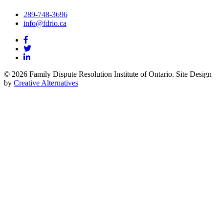
289-748-3696
info@fdrio.ca
© 2026 Family Dispute Resolution Institute of Ontario. Site Design
by
Creative Alternatives