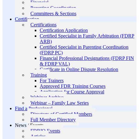
Financial
Parenting Coordination
Committees & Sections
Certification
Certifications
Certification Application
Certified Specialist in Family Arbitration (FDRP
ARB)
Certified Specialist in Parenting Coordination
(FDRP PC)
Financial Professional Designations (FDRP FIN
& FDRP VAL)
Certificate in Online Dispute Resolution
Training
For Trainers
Approved FDR Training Courses
Application for Course Approval
Webinar Archive
Webinar – Family Law Series
Find a Professional
Directory of Certified Members
Full Member Directory
News / Events
FDRIO Events
Articles