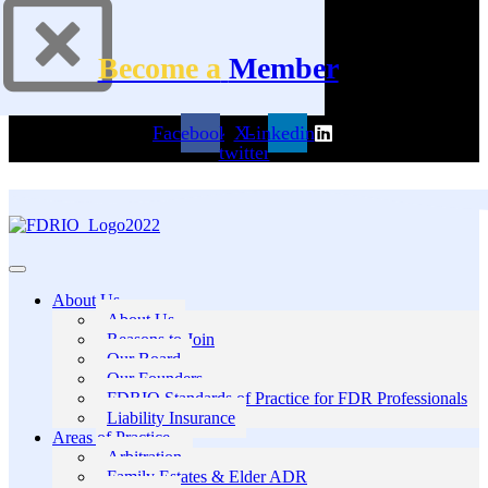
Become a
Member
Facebook
X-
Linkedin
twitter
About Us
About Us
Reasons to Join
Our Board
Our Founders
FDRIO Standards of Practice for FDR Professionals
Liability Insurance
Areas of Practice
Arbitration
Family Estates & Elder ADR