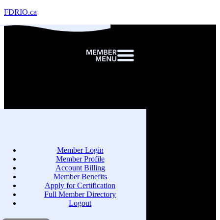
FDRIO.ca
Member Login
Member Profile
Account Billing
Member Benefits
Apply for Certification
Full Member Directory
Logout