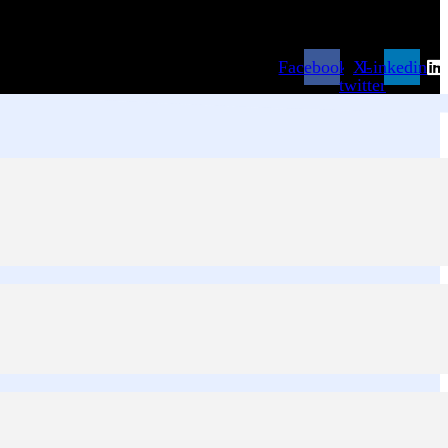
Facebook
X-
Linkedin
twitter