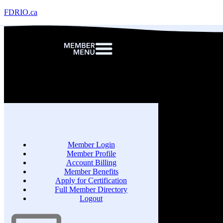
FDRIO.ca
Member Login
Member Profile
Account Billing
Member Benefits
Apply for Certification
Full Member Directory
Logout