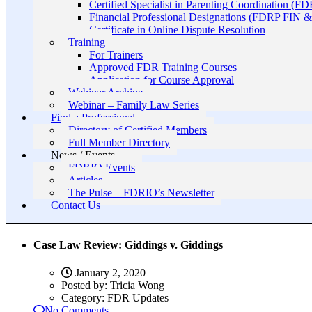
Certified Specialist in Parenting Coordination (F
Financial Professional Designations (FDRP FIN
Certificate in Online Dispute Resolution
Training
For Trainers
Approved FDR Training Courses
Application for Course Approval
Webinar Archive
Webinar – Family Law Series
Find a Professional
Directory of Certified Members
Full Member Directory
News / Events
FDRIO Events
Articles
The Pulse – FDRIO’s Newsletter
Contact Us
Case Law Review: Giddings v. Giddings
January 2, 2020
Posted by:
Tricia Wong
Category:
FDR Updates
No Comments