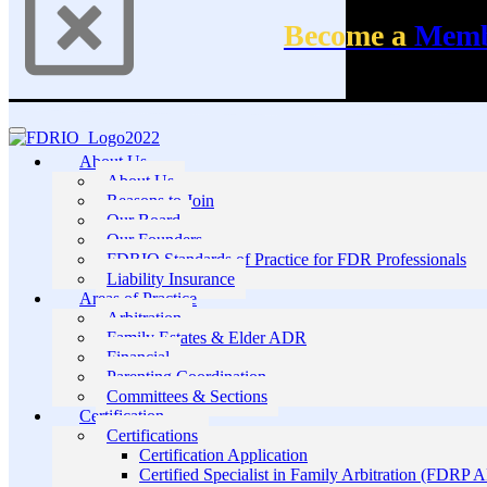
Become a
Mem
About Us
About Us
Reasons to Join
Our Board
Our Founders
FDRIO Standards of Practice for FDR Professionals
Liability Insurance
Areas of Practice
Arbitration
Family Estates & Elder ADR
Financial
Parenting Coordination
Committees & Sections
Certification
Certifications
Certification Application
Certified Specialist in Family Arbitration (FDRP 