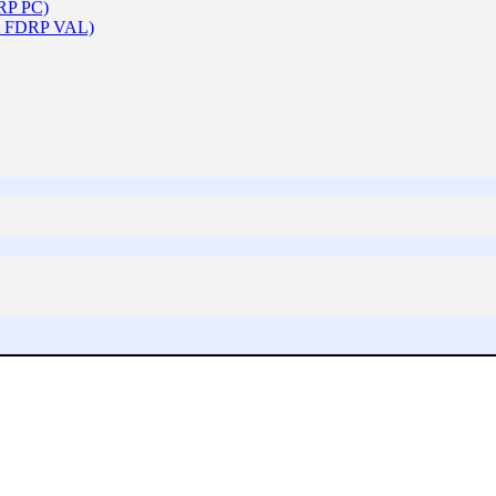
DRP PC)
 & FDRP VAL)