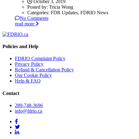
October 3, 2019
Posted by:
Tricia Wong
Categories:
FDR Updates, FDRIO News
No Comments
read more
Policies and Help
FDRIO Complaint Policy
Privacy Policy
Refund & Cancellation Policy
Our Cookie Policy
Help & FAQ
Contact
289-748-3696
info@fdrio.ca