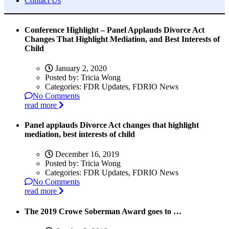
Contact Us
Conference Highlight – Panel Applauds Divorce Act
Changes That Highlight Mediation, and Best Interests of
Child
January 2, 2020
Posted by:
Tricia Wong
Categories:
FDR Updates, FDRIO News
No Comments
read more
Panel applauds Divorce Act changes that highlight
mediation, best interests of child
December 16, 2019
Posted by:
Tricia Wong
Categories:
FDR Updates, FDRIO News
No Comments
read more
The 2019 Crowe Soberman Award goes to …