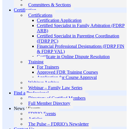
Committees & Sections
Certification
Certifications
Certification Application
Certified Specialist in Family Arbitration (FDRP
ARB)
Certified Specialist in Parenting Coordination
(FDRP PC)
Financial Professional Designations (FDRP FIN
& FDRP VAL)
Certificate in Online Dispute Resolution
Training
For Trainers
Approved FDR Training Courses
Application for Course Approval
Webinar Archive
Webinar – Family Law Series
Find a Professional
Directory of Certified Members
Full Member Directory
News / Events
FDRIO Events
Articles
The Pulse – FDRIO’s Newsletter