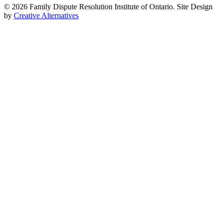
© 2026 Family Dispute Resolution Institute of Ontario. Site Design
by
Creative Alternatives