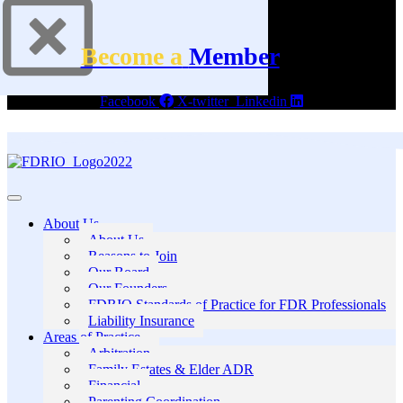
Become a
Member
Facebook
X-twitter
Linkedin
About Us
About Us
Reasons to Join
Our Board
Our Founders
FDRIO Standards of Practice for FDR Professionals
Liability Insurance
Areas of Practice
Arbitration
Family Estates & Elder ADR
Financial
Parenting Coordination