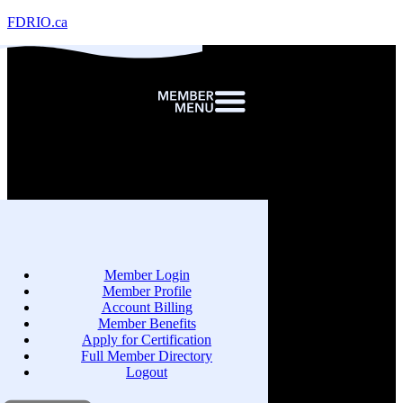
FDRIO.ca
Member Login
Member Profile
Account Billing
Member Benefits
Apply for Certification
Full Member Directory
Logout