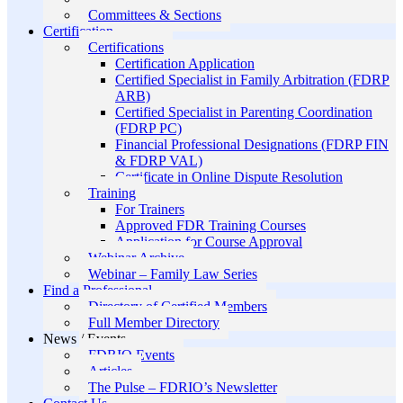
Committees & Sections
Certification
Certifications
Certification Application
Certified Specialist in Family Arbitration (FDRP
ARB)
Certified Specialist in Parenting Coordination
(FDRP PC)
Financial Professional Designations (FDRP FIN
& FDRP VAL)
Certificate in Online Dispute Resolution
Training
For Trainers
Approved FDR Training Courses
Application for Course Approval
Webinar Archive
Webinar – Family Law Series
Find a Professional
Directory of Certified Members
Full Member Directory
News / Events
FDRIO Events
Articles
The Pulse – FDRIO’s Newsletter