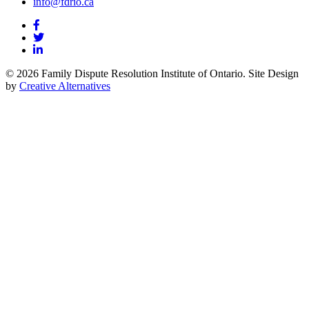
info@fdrio.ca
© 2026 Family Dispute Resolution Institute of Ontario. Site Design
by
Creative Alternatives