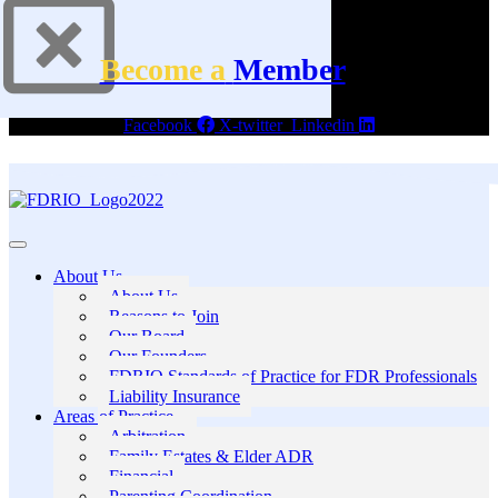
Become a
Member
Facebook
X-twitter
Linkedin
About Us
About Us
Reasons to Join
Our Board
Our Founders
FDRIO Standards of Practice for FDR Professionals
Liability Insurance
Areas of Practice
Arbitration
Family Estates & Elder ADR
Financial
Parenting Coordination