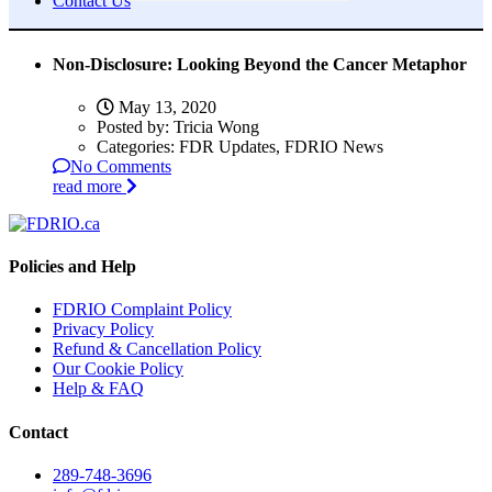
Contact Us
Non-Disclosure: Looking Beyond the Cancer Metaphor
May 13, 2020
Posted by:
Tricia Wong
Categories:
FDR Updates, FDRIO News
No Comments
read more
Policies and Help
FDRIO Complaint Policy
Privacy Policy
Refund & Cancellation Policy
Our Cookie Policy
Help & FAQ
Contact
289-748-3696