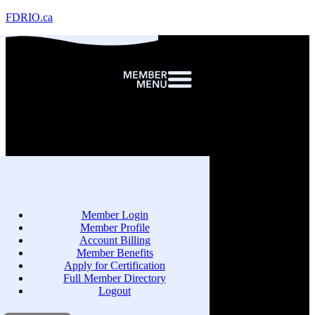
FDRIO.ca
Member Login
Member Profile
Account Billing
Member Benefits
Apply for Certification
Full Member Directory
Logout