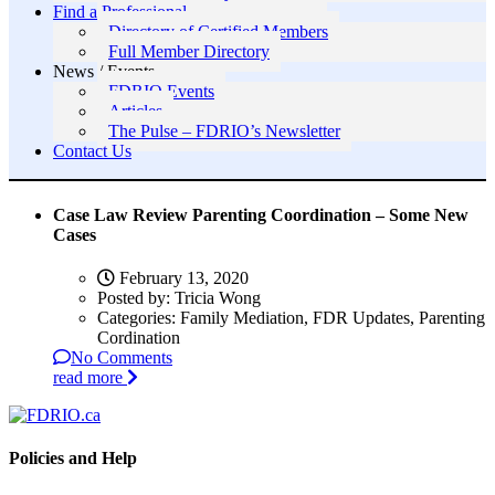
Find a Professional
Directory of Certified Members
Full Member Directory
News / Events
FDRIO Events
Articles
The Pulse – FDRIO’s Newsletter
Contact Us
Case Law Review Parenting Coordination – Some New
Cases
February 13, 2020
Posted by:
Tricia Wong
Categories:
Family Mediation, FDR Updates, Parenting
Cordination
No Comments
read more
Policies and Help