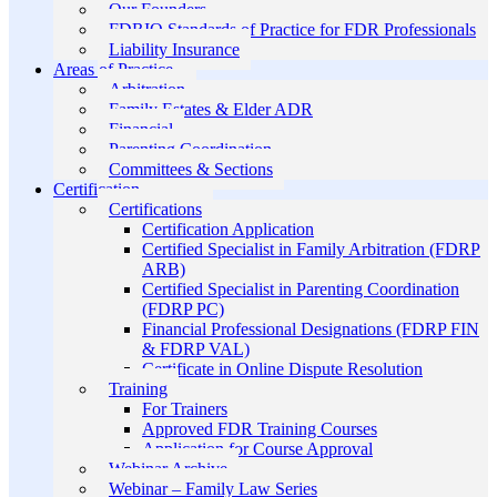
Our Founders
FDRIO Standards of Practice for FDR Professionals
Liability Insurance
Areas of Practice
Arbitration
Family Estates & Elder ADR
Financial
Parenting Coordination
Committees & Sections
Certification
Certifications
Certification Application
Certified Specialist in Family Arbitration (FDRP
ARB)
Certified Specialist in Parenting Coordination
(FDRP PC)
Financial Professional Designations (FDRP FIN
& FDRP VAL)
Certificate in Online Dispute Resolution
Training
For Trainers
Approved FDR Training Courses
Application for Course Approval
Webinar Archive
Webinar – Family Law Series