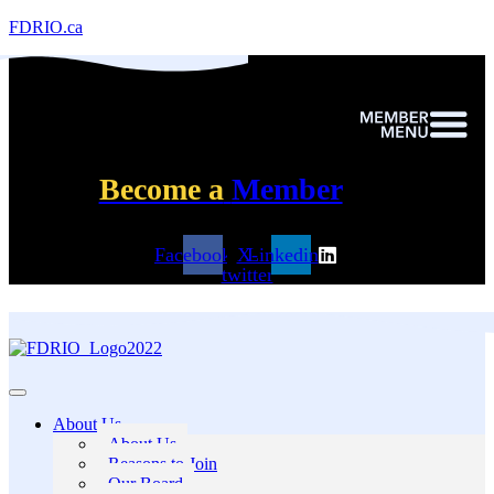
FDRIO.ca
Become a
Member
Facebook
X-
Linkedin
twitter
About Us
About Us
Reasons to Join
Our Board