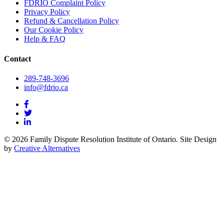
FDRIO Complaint Policy
Privacy Policy
Refund & Cancellation Policy
Our Cookie Policy
Help & FAQ
Contact
289-748-3696
info@fdrio.ca
© 2026 Family Dispute Resolution Institute of Ontario. Site Design
by
Creative Alternatives