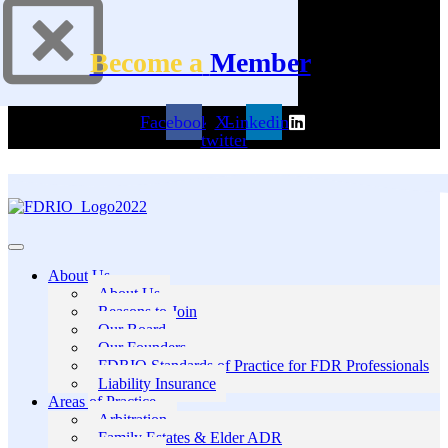
Become a
Member
Facebook
X-
Linkedin
twitter
About Us
About Us
Reasons to Join
Our Board
Our Founders
FDRIO Standards of Practice for FDR Professionals
Liability Insurance
Areas of Practice
Arbitration
Family Estates & Elder ADR