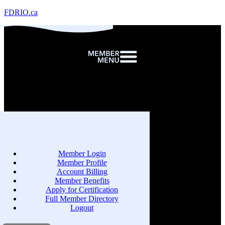
FDRIO.ca
Member Login
Member Profile
Account Billing
Member Benefits
Apply for Certification
Full Member Directory
Logout