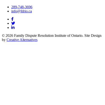
289-748-3696
info@fdrio.ca
© 2026 Family Dispute Resolution Institute of Ontario. Site Design
by
Creative Alternatives