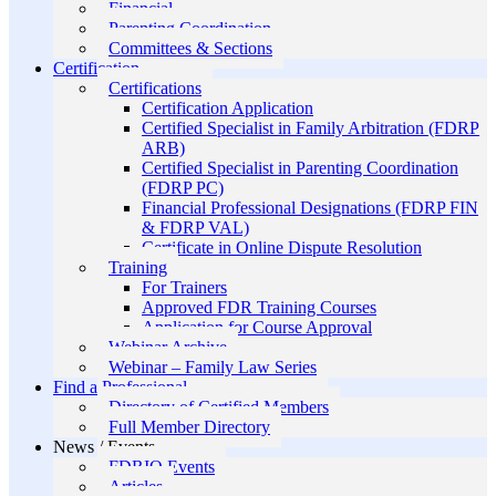
Financial
Parenting Coordination
Committees & Sections
Certification
Certifications
Certification Application
Certified Specialist in Family Arbitration (FDRP
ARB)
Certified Specialist in Parenting Coordination
(FDRP PC)
Financial Professional Designations (FDRP FIN
& FDRP VAL)
Certificate in Online Dispute Resolution
Training
For Trainers
Approved FDR Training Courses
Application for Course Approval
Webinar Archive
Webinar – Family Law Series
Find a Professional
Directory of Certified Members
Full Member Directory
News / Events
FDRIO Events
Articles