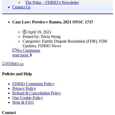
The Pulse – FDRIO’s Newsletter
Contact Us
Case Law: Pereira v Ramos, 2021 ONSC 1737
April 19, 2021
Posted by:
Tricia Wong
Categories:
Family Dispute Resolution (FDR), FDR
Updates, FDRIO News
No Comments
read more
Policies and Help
FDRIO Complaint Policy
Privacy Policy
Refund & Cancellation Policy
Our Cookie Policy
Help & FAQ
Contact