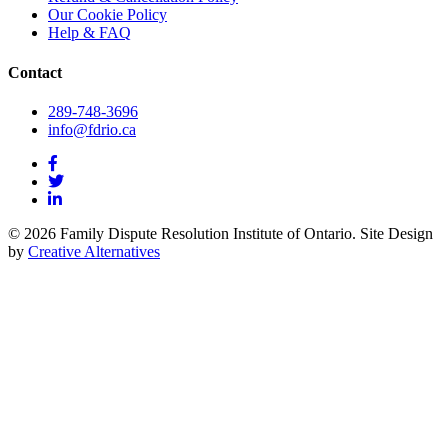
Our Cookie Policy
Help & FAQ
Contact
289-748-3696
info@fdrio.ca
© 2026 Family Dispute Resolution Institute of Ontario. Site Design
by
Creative Alternatives