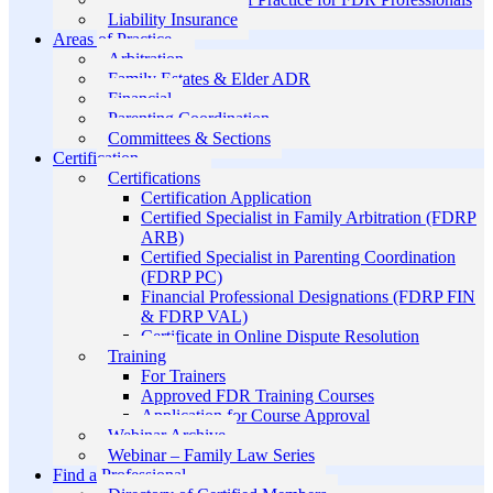
Liability Insurance
Areas of Practice
Arbitration
Family Estates & Elder ADR
Financial
Parenting Coordination
Committees & Sections
Certification
Certifications
Certification Application
Certified Specialist in Family Arbitration (FDRP
ARB)
Certified Specialist in Parenting Coordination
(FDRP PC)
Financial Professional Designations (FDRP FIN
& FDRP VAL)
Certificate in Online Dispute Resolution
Training
For Trainers
Approved FDR Training Courses
Application for Course Approval
Webinar Archive
Webinar – Family Law Series
Find a Professional