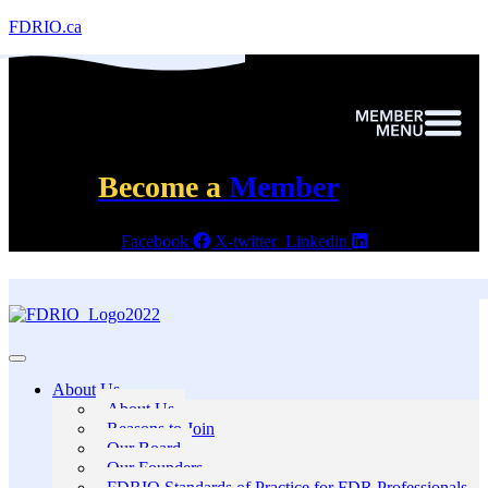
FDRIO.ca
Become a
Member
Facebook
X-twitter
Linkedin
About Us
About Us
Reasons to Join
Our Board
Our Founders
FDRIO Standards of Practice for FDR Professionals