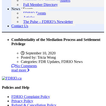
Directory of Certified Members
Full Member Directory
News / Events
FDRIO Events
Articles
The Pulse – FDRIO’s Newsletter
Contact Us
Confidentiality of the Mediation Process and Settlement
Privilege
September 10, 2020
Posted by:
Tricia Wong
Categories:
FDR Updates, FDRIO News
No Comments
read more
Policies and Help
FDRIO Complaint Policy
Privacy Policy
Refund & Cancellation Policy