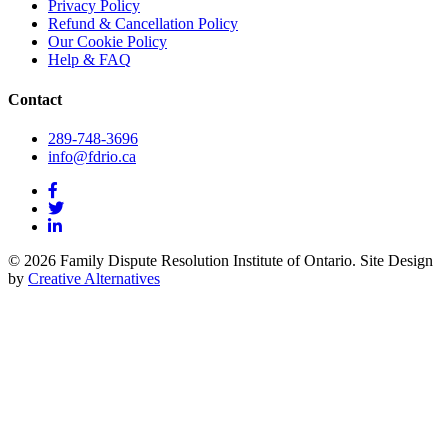
Privacy Policy
Refund & Cancellation Policy
Our Cookie Policy
Help & FAQ
Contact
289-748-3696
info@fdrio.ca
© 2026 Family Dispute Resolution Institute of Ontario. Site Design
by
Creative Alternatives