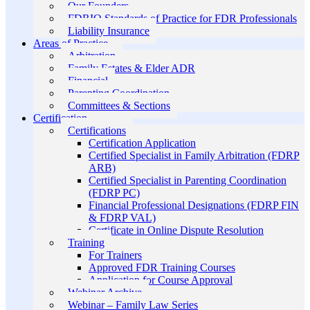
Our Founders
FDRIO Standards of Practice for FDR Professionals
Liability Insurance
Areas of Practice
Arbitration
Family Estates & Elder ADR
Financial
Parenting Coordination
Committees & Sections
Certification
Certifications
Certification Application
Certified Specialist in Family Arbitration (FDRP
ARB)
Certified Specialist in Parenting Coordination
(FDRP PC)
Financial Professional Designations (FDRP FIN
& FDRP VAL)
Certificate in Online Dispute Resolution
Training
For Trainers
Approved FDR Training Courses
Application for Course Approval
Webinar Archive
Webinar – Family Law Series