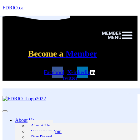
FDRIO.ca
Become a
Member
Facebook
X-
Linkedin
twitter
About Us
About Us
Reasons to Join
Our Board