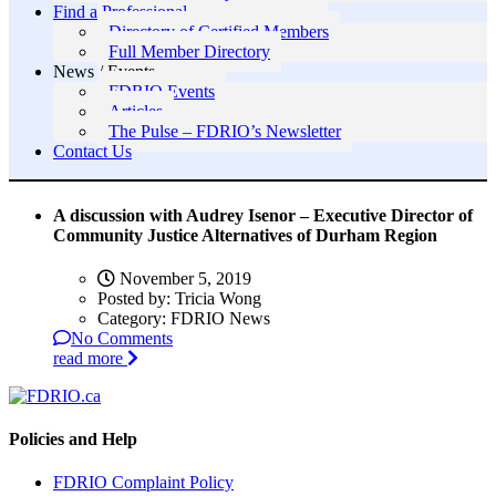
Find a Professional
Directory of Certified Members
Full Member Directory
News / Events
FDRIO Events
Articles
The Pulse – FDRIO’s Newsletter
Contact Us
A discussion with Audrey Isenor – Executive Director of
Community Justice Alternatives of Durham Region
November 5, 2019
Posted by:
Tricia Wong
Category:
FDRIO News
No Comments
read more
Policies and Help
FDRIO Complaint Policy