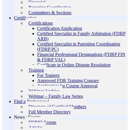
Financial
Parenting Coordination
Committees & Sections
Certification
Certifications
Certification Application
Certified Specialist in Family Arbitration (FDRP
ARB)
Certified Specialist in Parenting Coordination
(FDRP PC)
Financial Professional Designations (FDRP FIN
& FDRP VAL)
Certificate in Online Dispute Resolution
Training
For Trainers
Approved FDR Training Courses
Application for Course Approval
Webinar Archive
Webinar – Family Law Series
Find a Professional
Directory of Certified Members
Full Member Directory
News / Events
FDRIO Events
Articles