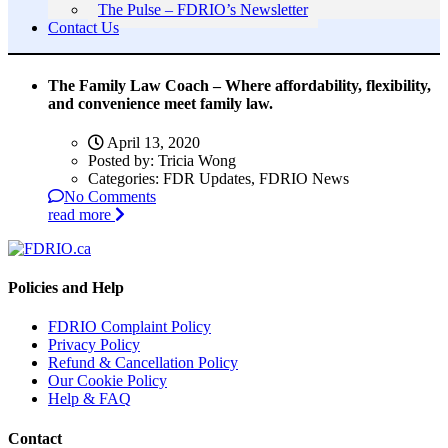
The Pulse – FDRIO’s Newsletter
Contact Us
The Family Law Coach – Where affordability, flexibility,
and convenience meet family law.
April 13, 2020
Posted by:
Tricia Wong
Categories:
FDR Updates, FDRIO News
No Comments
read more
Policies and Help
FDRIO Complaint Policy
Privacy Policy
Refund & Cancellation Policy
Our Cookie Policy
Help & FAQ
Contact