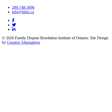
289-748-3696
info@fdrio.ca
© 2026 Family Dispute Resolution Institute of Ontario. Site Design
by
Creative Alternatives