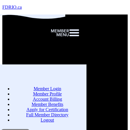
FDRIO.ca
Member Login
Member Profile
Account Billing
Member Benefits
Apply for Certification
Full Member Directory
Logout