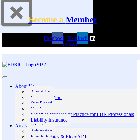
Become a
Member
Facebook
X-
Linkedin
twitter
About Us
About Us
Reasons to Join
Our Board
Our Founders
FDRIO Standards of Practice for FDR Professionals
Liability Insurance
Areas of Practice
Arbitration
Family Estates & Elder ADR