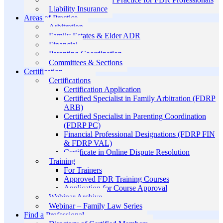
Liability Insurance
Areas of Practice
Arbitration
Family Estates & Elder ADR
Financial
Parenting Coordination
Committees & Sections
Certification
Certifications
Certification Application
Certified Specialist in Family Arbitration (FDRP
ARB)
Certified Specialist in Parenting Coordination
(FDRP PC)
Financial Professional Designations (FDRP FIN
& FDRP VAL)
Certificate in Online Dispute Resolution
Training
For Trainers
Approved FDR Training Courses
Application for Course Approval
Webinar Archive
Webinar – Family Law Series
Find a Professional