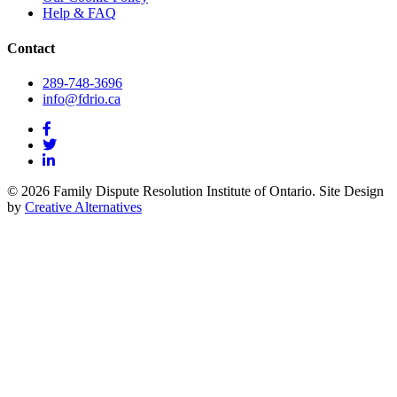
Help & FAQ
Contact
289-748-3696
info@fdrio.ca
© 2026 Family Dispute Resolution Institute of Ontario. Site Design
by
Creative Alternatives