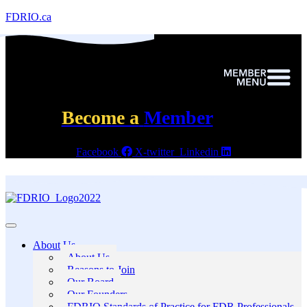
FDRIO.ca
Become a
Member
Facebook
X-twitter
Linkedin
About Us
About Us
Reasons to Join
Our Board
Our Founders
FDRIO Standards of Practice for FDR Professionals