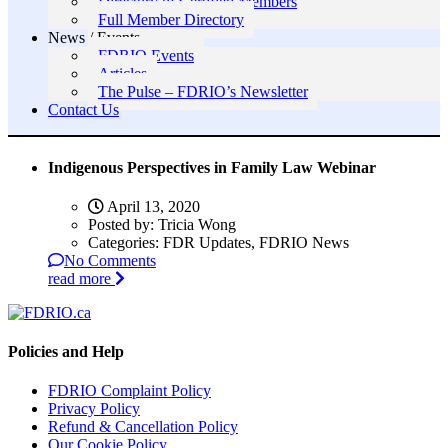
Directory of Certified Members
Full Member Directory
News / Events
FDRIO Events
Articles
The Pulse – FDRIO’s Newsletter
Contact Us
Indigenous Perspectives in Family Law Webinar
April 13, 2020
Posted by:
Tricia Wong
Categories:
FDR Updates, FDRIO News
No Comments
read more
Policies and Help
FDRIO Complaint Policy
Privacy Policy
Refund & Cancellation Policy
Our Cookie Policy