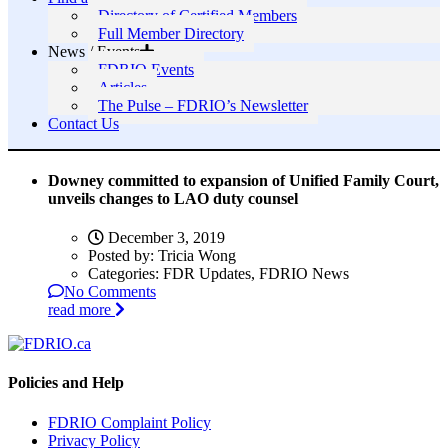
Directory of Certified Members
Full Member Directory
News / Events
FDRIO Events
Articles
The Pulse – FDRIO’s Newsletter
Contact Us
Downey committed to expansion of Unified Family Court,
unveils changes to LAO duty counsel
December 3, 2019
Posted by:
Tricia Wong
Categories:
FDR Updates, FDRIO News
No Comments
read more
Policies and Help
FDRIO Complaint Policy
Privacy Policy