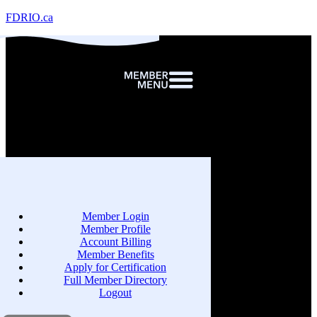
FDRIO.ca
Member Login
Member Profile
Account Billing
Member Benefits
Apply for Certification
Full Member Directory
Logout