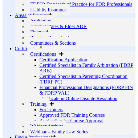
FDRIO Standards of Practice for FDR Professionals
Liability Insurance
Areas of Practice
Arbitration
Family Estates & Elder ADR
Financial
Parenting Coordination
Committees & Sections
Certification
Certifications
Certification Application
Certified Specialist in Family Arbitration (FDRP
ARB)
Certified Specialist in Parenting Coordination
(FDRP PC)
Financial Professional Designations (FDRP FIN
& FDRP VAL)
Certificate in Online Dispute Resolution
Training
For Trainers
Approved FDR Training Courses
Application for Course Approval
Webinar Archive
Webinar – Family Law Series
Find a Professional