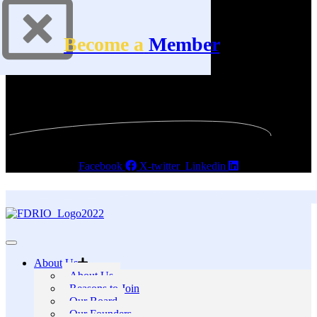
Become a
Member
Facebook
X-twitter
Linkedin
About Us
About Us
Reasons to Join
Our Board
Our Founders