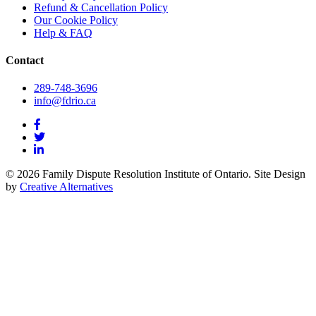
Refund & Cancellation Policy
Our Cookie Policy
Help & FAQ
Contact
289-748-3696
info@fdrio.ca
© 2026 Family Dispute Resolution Institute of Ontario. Site Design
by
Creative Alternatives