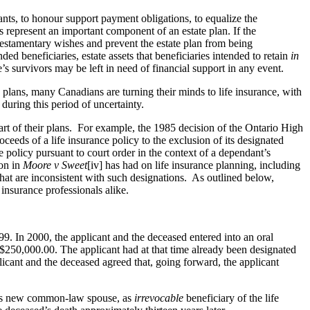
dants, to honour support payment obligations, to equalize the
es represent an important component of an estate plan. If the
 testamentary wishes and prevent the estate plan from being
ed beneficiaries, estate assets that beneficiaries intended to retain
in
e’s survivors may be left in need of financial support in any event.
 plans, many Canadians are turning their minds to life insurance, with
during this period of uncertainty.
art of their plans. For example, the 1985 decision of the Ontario High
ceeds of a life insurance policy to the exclusion of its designated
e policy pursuant to court order in the context of a dependant’s
ion in
Moore v Sweet
[iv] has had on life insurance planning, including
that are inconsistent with such designations. As outlined below,
 insurance professionals alike.
9. In 2000, the applicant and the deceased entered into an oral
 $250,000.00. The applicant had at that time already been designated
licant and the deceased agreed that, going forward, the applicant
 his new common-law spouse, as
irrevocable
beneficiary of the life