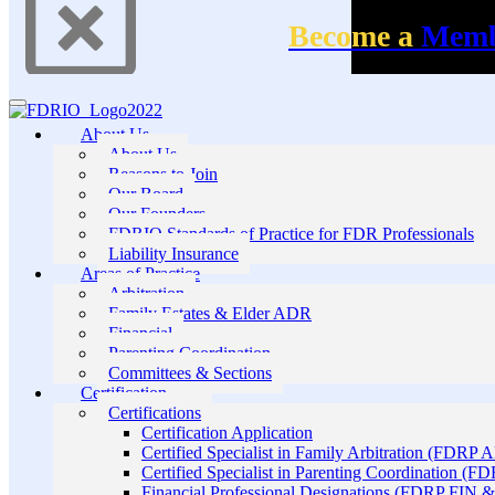
Become a
Mem
About Us
About Us
Reasons to Join
Our Board
Our Founders
FDRIO Standards of Practice for FDR Professionals
Liability Insurance
Areas of Practice
Arbitration
Family Estates & Elder ADR
Financial
Parenting Coordination
Committees & Sections
Certification
Certifications
Certification Application
Certified Specialist in Family Arbitration (FDRP 
Certified Specialist in Parenting Coordination (F
Financial Professional Designations (FDRP FIN