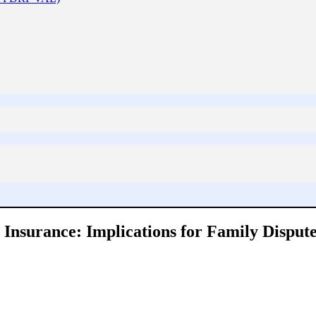
nsurance: Implications for Family Dispute