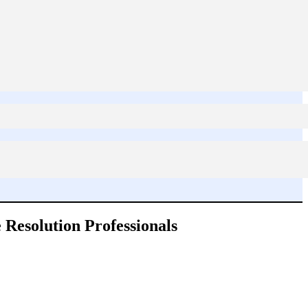
 Resolution Professionals