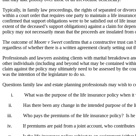
Typically, in family law proceedings, the rights of separated or divor
within a court order that requires one party to maintain a life insuranc
confirmed that support obligations were to be satisfied out of life in
extent of the deceased’s support obligations) against a claim for depen
policy may not necessarily mean that the proceeds are insulated from cl
The outcome of
Moore v Sweet
confirms that a constructive trust can
regardless of whether there is a written agreement clearly setting out th
Professionals and lawyers assisting clients with marital breakdown an
other individuals (including and beyond what may be contained within a
claim against the policy may ultimately need to be assessed by the cour
was the intention of the legislature to do so.
Questions family law and estate planning professionals may wish to co
i. What was the purpose of the life insurance policy when it was 
ii. Has there been any change in the intended purpose of the life i
iii. Who pays the premiums of the life insurance policy? Is he or 
iv. If premiums are paid from a joint account, who contributes towar