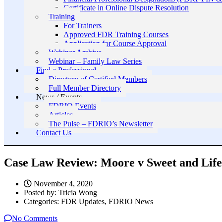
Certificate in Online Dispute Resolution
Training
For Trainers
Approved FDR Training Courses
Application for Course Approval
Webinar Archive
Webinar – Family Law Series
Find a Professional
Directory of Certified Members
Full Member Directory
News / Events
FDRIO Events
Articles
The Pulse – FDRIO’s Newsletter
Contact Us
Case Law Review: Moore v Sweet and Life I
November 4, 2020
Posted by:
Tricia Wong
Categories:
FDR Updates, FDRIO News
No Comments