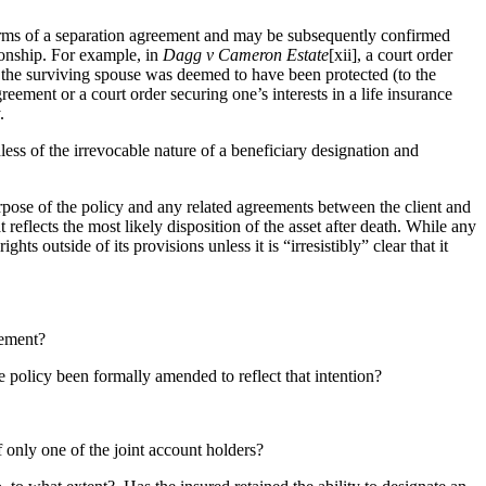
s terms of a separation agreement and may be subsequently confirmed
tionship. For example, in
Dagg v Cameron Estate
[xii], a court order
of the surviving spouse was deemed to have been protected (to the
eement or a court order securing one’s interests in a life insurance
y.
less of the irrevocable nature of a beneficiary designation and
rpose of the policy and any related agreements between the client and
eflects the most likely disposition of the asset after death. While any
ghts outside of its provisions unless it is “irresistibly” clear that it
reement?
policy been formally amended to reflect that intention?
only one of the joint account holders?