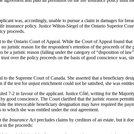
e agreement and paid all premiums on the life insurance policy until th
 applicant was, accordingly, unable to pursue a claim in damages for bre
 life insurance policy. Justice Wilton-Siegel of the Ontario Superior Cou
licy proceeds.
o the Ontario Court of Appeal. While the Court of Appeal found that the 
 no juristic reason for the respondent’s retention of the proceeds of the
 to be a juristic reason (falling under the category of “disposition of l
e trust over the policy proceeds on the basis of good conscience was, 
al to the Supreme Court of Canada. She asserted that a beneficiary des
en if the test for unjust enrichment could not be satisfied, she was entit
d 7-2 in favour of the applicant. Justice Côté, writing for the Majority,
d by good conscience. The Court clarified that the juristic reason permit
hile the irrevocable beneficiary designation may have required the payme
ds to which she was entitled under the oral agreement.
r the
Insurance Act
precludes claims by creditors of an estate, but it does
t in the proceeds: