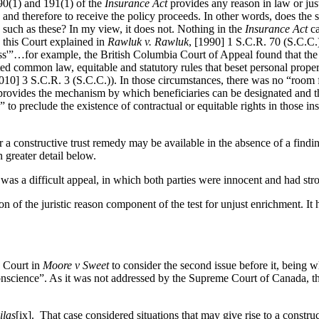
190(1) and 191(1) of the
Insurance Act
provides any reason in law or just
 and therefore to receive the policy proceeds. In other words, does the st
s such as these? In my view, it does not. Nothing in the
Insurance Act
ca
 this Court explained in
Rawluk v. Rawluk
, [1990] 1 S.C.R. 70 (S.C.C.)
rness'”…for example, the British Columbia Court of Appeal found that th
ted common law, equitable and statutory rules that beset personal prope
10] 3 S.C.R. 3 (S.C.C.)). In those circumstances, there was no “room f
rovides the mechanism by which beneficiaries can be designated and the
s” to preclude the existence of contractual or equitable rights in those
 a constructive trust remedy may be available in the absence of a finding 
in greater detail below.
 was a difficult appeal, in which both parties were innocent and had str
n of the juristic reason component of the test for unjust enrichment. It 
e Court in
Moore v Sweet
to consider the second issue before it, being w
nscience”. As it was not addressed by the Supreme Court of Canada, the s
ilas
[ix]. That case considered situations that may give rise to a construc