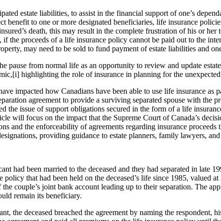
ed estate liabilities, to assist in the financial support of one’s depen
ect benefit to one or more designated beneficiaries, life insurance polici
nsured’s death, this may result in the complete frustration of his or her
the proceeds of a life insurance policy cannot be paid out to the intend
operty, may need to be sold to fund payment of estate liabilities and on
he pause from normal life as an opportunity to review and update estate
ic,[i] highlighting the role of insurance in planning for the unexpected 
 have impacted how Canadians have been able to use life insurance as p
eparation agreement to provide a surviving separated spouse with the pro
ed the issue of support obligations secured in the form of a life insuranc
rticle will focus on the impact that the Supreme Court of Canada’s decis
ions and the enforceability of agreements regarding insurance proceeds 
 designations, providing guidance to estate planners, family lawyers, and
cant had been married to the deceased and they had separated in late 199
policy that had been held on the deceased’s life since 1985, valued at
 the couple’s joint bank account leading up to their separation. The app
ould remain its beneficiary.
icant, the deceased breached the agreement by naming the respondent,