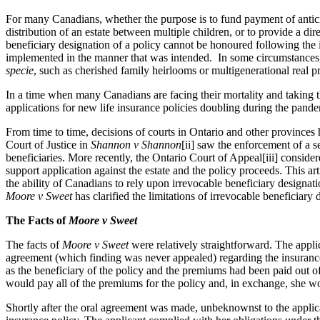
For many Canadians, whether the purpose is to fund payment of anticipat
distribution of an estate between multiple children, or to provide a dir
beneficiary designation of a policy cannot be honoured following the i
implemented in the manner that was intended. In some circumstances, if 
specie
, such as cherished family heirlooms or multigenerational real pr
In a time when many Canadians are facing their mortality and taking t
applications for new life insurance policies doubling during the pandem
From time to time, decisions of courts in Ontario and other provinces
Court of Justice in
Shannon v Shannon
[ii] saw the enforcement of a s
beneficiaries. More recently, the Ontario Court of Appeal[iii] consider
support application against the estate and the policy proceeds. This a
the ability of Canadians to rely upon irrevocable beneficiary designat
Moore v Sweet
has clarified the limitations of irrevocable beneficiary
The Facts of
Moore v Sweet
The facts of
Moore v Sweet
were relatively straightforward. The appli
agreement (which finding was never appealed) regarding the insurance 
as the beneficiary of the policy and the premiums had been paid out of
would pay all of the premiums for the policy and, in exchange, she w
Shortly after the oral agreement was made, unbeknownst to the appl