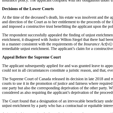
insurance policy. The applicant complied with her obligations under th
Decisions of the Lower Courts
At the time of the deceased’s death, his estate was insolvent and the
and direction of the Court as to her entitlement to the proceeds of the
and imposed a constructive trust benefitting the applicant upon the po
The respondent successfully appealed the finding of unjust enrichment t
enrichment, it disagreed with Justice Wilton-Siegel that there had been
in a manner consistent with the requirements of the
Insurance Act
[vi]
remediable unjust enrichment. The applicant’s claim for a constructiv
Appeal Before the Supreme Court
The applicant subsequently applied for and was granted leave to appe
could not in all circumstances constitute a juristic reason, and that, ev
The Supreme Court of Canada released its decision in late 2018 and rule
courts to use it in the promotion of justice and fairness where require
one party but also the corresponding deprivation of the other party. W
considered as also requiring the applicant’s deprivation of the procee
The Court found that a designation of an irrevocable beneficiary unde
unjust enrichment by a party who has a contractual or equitable interes