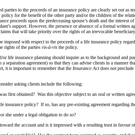
ced parties to the proceeds of an insurance policy are clearly set out a
e policy for the benefit of the other party and/or the children of the rela
surance proceeds upon the predeceasing spouse’s death and the interest 
dant’s support. However, the presence or absence of a formal written agr
aims that will take priority over the rights of an irrevocable beneficiar
 be imposed with respect to the proceeds of a life insurance policy regard
e rights of the parties
vis-à-vis
the policy.
d/or life insurance planning should inquire as to the background and pu
 separation agreement) so that they can advise clients in a manner that r
t, it is important to remember that the
Insurance Act
does not preclude ri
nsider asking clients include the following:
first obtained? Was this objective subject to an oral or written ag
nsurance policy? If so, has any pre-existing agreement regarding the 
she under a legal obligation to do so?
d the account and is it impressed with a resulting trust in favour of 