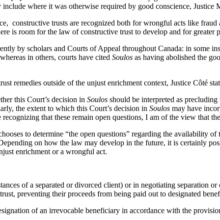
ly include where it was otherwise required by good conscience, Justice M
, constructive trusts are recognized both for wrongful acts like fraud 
 is room for the law of constructive trust to develop and for greater pr
rently by scholars and Courts of Appeal throughout Canada: in some in
, whereas in others, courts have cited
Soulos
as having abolished the good
 trust remedies outside of the unjust enrichment context, Justice Côté sta
ther this Court’s decision in
Soulos
should be interpreted as precluding 
arly, the extent to which this Court’s decision in
Soulos
may have incorpo
recognizing that these remain open questions, I am of the view that they
chooses to determine “the open questions” regarding the availability of t
pending on how the law may develop in the future, it is certainly possib
unjust enrichment or a wrongful act.
tances of a separated or divorced client) or in negotiating separation or 
 trust, preventing their proceeds from being paid out to designated benef
signation of an irrevocable beneficiary in accordance with the provisio