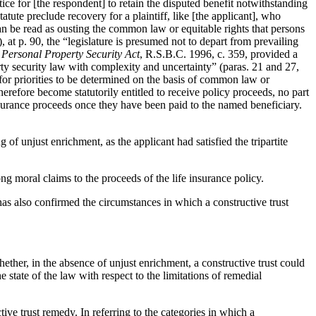
ice for [the respondent] to retain the disputed benefit notwithstanding
atute preclude recovery for a plaintiff, like [the applicant], who
n be read as ousting the common law or equitable rights that persons
, at p. 90, the “legislature is presumed not to depart from prevailing
e
Personal Property Security Act
, R.S.B.C. 1996, c. 359, provided a
rty security law with complexity and uncertainty” (paras. 21 and 27,
or priorities to be determined on the basis of common law or
refore become statutorily entitled to receive policy proceeds, no part
 insurance proceeds once they have been paid to the named beneficiary.
of unjust enrichment, as the applicant had satisfied the tripartite
ong moral claims to the proceeds of the life insurance policy.
has also confirmed the circumstances in which a constructive trust
hether, in the absence of unjust enrichment, a constructive trust could
tate of the law with respect to the limitations of remedial
tive trust remedy. In referring to the categories in which a