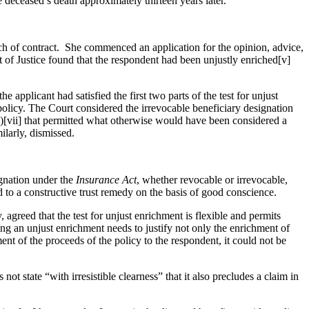
e deceased’s death approximately thirteen years later.
ach of contract. She commenced an application for the opinion, advice,
rt of Justice found that the respondent had been unjustly enriched[v]
applicant had satisfied the first two parts of the test for unjust
 policy. The Court considered the irrevocable beneficiary designation
aw”)[vii] that permitted what otherwise would have been considered a
similarly, dismissed.
ignation under the
Insurance Act
, whether revocable or irrevocable,
led to a constructive trust remedy on the basis of good conscience.
 agreed that the test for unjust enrichment is flexible and permits
ting an unjust enrichment needs to justify not only the enrichment of
nt of the proceeds of the policy to the respondent, it could not be
 not state “with irresistible clearness” that it also precludes a claim in