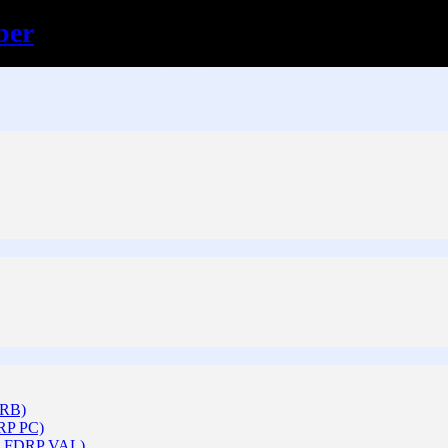
ber
ARB)
DRP PC)
 & FDRP VAL)