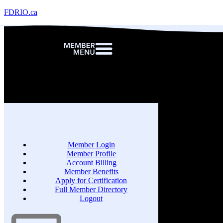
FDRIO.ca
Member Login
Member Profile
Account Billing
Member Benefits
Apply for Certification
Full Member Directory
Logout