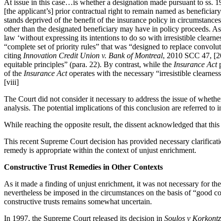
At issue in this case…is whether a designation made pursuant to ss. 
[the applicant’s] prior contractual right to remain named as beneficiary
stands deprived of the benefit of the insurance policy in circumstance
other than the designated beneficiary may have in policy proceeds. As
law ‘without expressing its intentions to do so with irresistible clea
“complete set of priority rules” that was “designed to replace convolu
citing
Innovation Credit Union v. Bank of Montreal
, 2010 SCC 47, [20
equitable principles” (para. 22). By contrast, while the
Insurance Act
p
of the
Insurance Act
operates with the necessary “irresistible clearnes
[viii]
The Court did not consider it necessary to address the issue of whether
analysis. The potential implications of this conclusion are referred to 
While reaching the opposite result, the dissent acknowledged that this
This recent Supreme Court decision has provided necessary clarificatio
remedy is appropriate within the context of unjust enrichment.
Constructive Trust Remedies in Other Contexts
As it made a finding of unjust enrichment, it was not necessary for th
nevertheless be imposed in the circumstances on the basis of “good co
constructive trusts remains somewhat uncertain.
In 1997, the Supreme Court released its decision in
Soulos v Korkontz