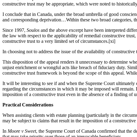
constructive trust may be appropriate, which were noted to historical
I conclude that in Canada, under the broad umbrella of good conscience
and corresponding deprivation…Within these two broad categories, there
Since 1997,
Soulos
and the above excerpt have been interpreted diffe
the law with respect to the applicability of remedial constructive trust
constructive trust to a very limited set of circumstances.[xi]
In choosing not to address the issue of the availability of constructive
This disposition of the appeal renders it unnecessary to determine whe
unjust enrichment or wrongful acts like breach of fiduciary duty. Simil
constructive trust framework is beyond the scope of this appeal. While 
It will be interesting to see if and when the Supreme Court ultimately 
regarding the circumstances in which it may be imposed will remain. De
imposition of a constructive trust even in the absence of a finding of 
Practical Considerations
When assisting clients with estate planning (particularly in the circums
may be subject to claims that result in the imposition of a constructive
In
Moore v Sweet
, the Supreme Court of Canada confirmed that the de
that may take priority over those of an irrevocable beneficiary.