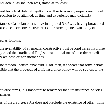
cLachlin, as she then was, stated as follows:
and breach of duty of loyalty, as well as to remedy unjust enrichment
ecision to be attained, as time and experience may dictate.[x]
stances, Canadian courts have interpreted
Soulos
as having broadened
 conscience constructive trust and restricting the availability of
ted as follows:
the availability of a remedial constructive trust beyond cases involving
rated the “traditional English institutional trusts” into the remedial
 are best left for another day.
he remedial constructive trust. Until then, it appears that some debate
le that the proceeds of a life insurance policy will be subject to the
divorce terms, it is important to remember that life insurance policies
iciaries.
ns of the
Insurance Act
does not preclude the existence of other rights