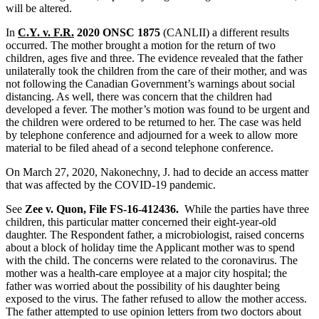
will be altered.
In
C.Y. v. F.R.
2020 ONSC 1875
(CANLII) a different results
occurred. The mother brought a motion for the return of two
children, ages five and three. The evidence revealed that the father
unilaterally took the children from the care of their mother, and was
not following the Canadian Government’s warnings about social
distancing. As well, there was concern that the children had
developed a fever. The mother’s motion was found to be urgent and
the children were ordered to be returned to her. The case was held
by telephone conference and adjourned for a week to allow more
material to be filed ahead of a second telephone conference.
On March 27, 2020, Nakonechny, J. had to decide an access matter
that was affected by the COVID-19 pandemic.
See
Zee v. Quon, File FS-16-412436.
While the parties have three
children, this particular matter concerned their eight-year-old
daughter. The Respondent father, a microbiologist, raised concerns
about a block of holiday time the Applicant mother was to spend
with the child. The concerns were related to the coronavirus. The
mother was a health-care employee at a major city hospital; the
father was worried about the possibility of his daughter being
exposed to the virus. The father refused to allow the mother access.
The father attempted to use opinion letters from two doctors about