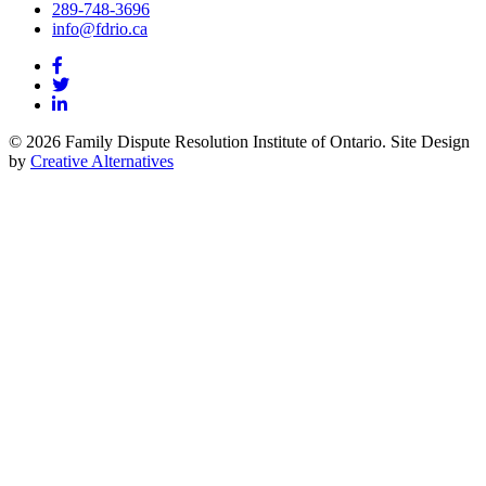
289-748-3696
info@fdrio.ca
© 2026 Family Dispute Resolution Institute of Ontario. Site Design
by
Creative Alternatives