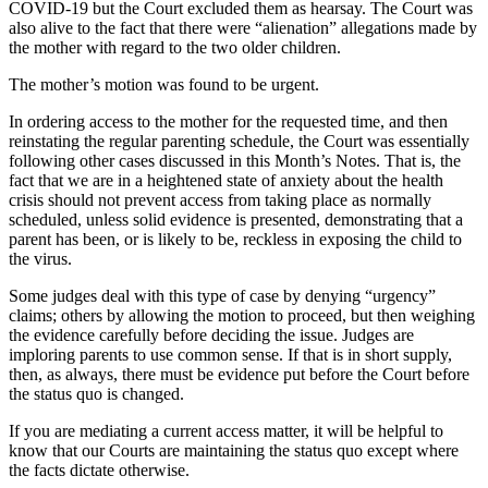
COVID-19 but the Court excluded them as hearsay. The Court was
also alive to the fact that there were “alienation” allegations made by
the mother with regard to the two older children.
The mother’s motion was found to be urgent.
In ordering access to the mother for the requested time, and then
reinstating the regular parenting schedule, the Court was essentially
following other cases discussed in this Month’s Notes. That is, the
fact that we are in a heightened state of anxiety about the health
crisis should not prevent access from taking place as normally
scheduled, unless solid evidence is presented, demonstrating that a
parent has been, or is likely to be, reckless in exposing the child to
the virus.
Some judges deal with this type of case by denying “urgency”
claims; others by allowing the motion to proceed, but then weighing
the evidence carefully before deciding the issue. Judges are
imploring parents to use common sense. If that is in short supply,
then, as always, there must be evidence put before the Court before
the status quo is changed.
If you are mediating a current access matter, it will be helpful to
know that our Courts are maintaining the status quo except where
the facts dictate otherwise.