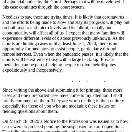
of a judicial notice by the Court. Perhaps that will be developed if
this case continues through the court system.
Needless to say, these are trying times. It is likely that coronavirus
and the efforts being made to slow and stay its progress will play out
on both macro and micro levels, and its fallout, socially and
economically, will affect all of us. I expect that many families will
experience different levels of distress previously unknown. As the
Courts are limiting cases until at least June 1, 2020, there is an
opportunity for mediators to assist people, particularly through
remote services. Even when the pandemic passes, it is likely that the
Courts will be extremely busy with a large back-log. Private
mediation can be part of helping people resolve their disputes
expeditiously and inexpensively.
. . . . .
Since writing the above and submitting it for printing, three more
cases and one unreported case have come to my attention. I shall
briefly comment on them. They are worth reading in their entirety
especially for those of you who are mediating these issues or
fielding questions about them.
On March 18, 2020 a Notice to the Profession was issued as to how
cases were to proceed pending the suspension of court operations.
The following cases were assigned and heard on a summary basis.