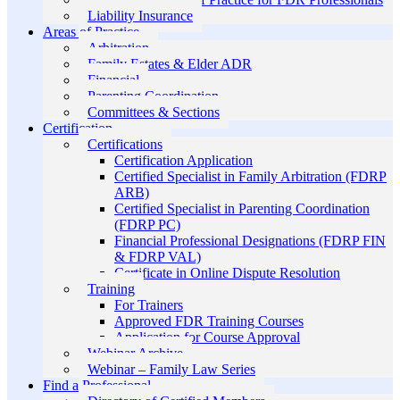
Liability Insurance
Areas of Practice
Arbitration
Family Estates & Elder ADR
Financial
Parenting Coordination
Committees & Sections
Certification
Certifications
Certification Application
Certified Specialist in Family Arbitration (FDRP
ARB)
Certified Specialist in Parenting Coordination
(FDRP PC)
Financial Professional Designations (FDRP FIN
& FDRP VAL)
Certificate in Online Dispute Resolution
Training
For Trainers
Approved FDR Training Courses
Application for Course Approval
Webinar Archive
Webinar – Family Law Series
Find a Professional