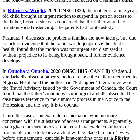
In
Ribeiro v. Wright
, 2020 ONSC 1829,
the mother of a nine-year-
old child brought an urgent motion to suspend in-person access to
the father, because she was concerned that the father would not
maintain social distancing. The parents had joint custody.
Pazaratz, J. discusses the problems families are now facing, but, due
to lack of evidence that the father would jeopardize the child’s
health, found that the motion was not urgent and dismissed it
without prejudice to its being brought back, if further evidence
develops.
In
Onuoha v. Onuoha,
2020 ONSC 1815
(CAN LII) Madsen, J.
similarly dismissed a father’s motion to have the children returned to
Nigeria. He alleged the mother had “kidnapped” them. In view of
the Travel Advisory issued by the Government of Canada, the Court
found that the father’s motion was not urgent and dismissed it. The
case makes reference to the summary process in the Notice to the
Profession, and the way it is to operate.
I raise this case as an example for mediators who are more
concerned with the substance of access arrangements. Apparently,
even given the current crisis, one must have evidence of harm or
reasonable cause to believe a child will be placed in harm’s way,
before arrangements, especially long-standing ones as in
Ribeiro
,