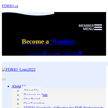
FDRIO.ca
Become a
Member
Facebook
X-twitter
Linkedin
About Us
About Us
Reasons to Join
Our Board
Our Founders
FDRIO Standards of Practice for FDR Professionals