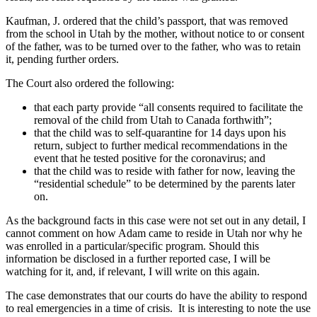
Kaufman, J. ordered that the child’s passport, that was removed
from the school in Utah by the mother, without notice to or consent
of the father, was to be turned over to the father, who was to retain
it, pending further orders.
The Court also ordered the following:
that each party provide “all consents required to facilitate the
removal of the child from Utah to Canada forthwith”;
that the child was to self-quarantine for 14 days upon his
return, subject to further medical recommendations in the
event that he tested positive for the coronavirus; and
that the child was to reside with father for now, leaving the
“residential schedule” to be determined by the parents later
on.
As the background facts in this case were not set out in any detail, I
cannot comment on how Adam came to reside in Utah nor why he
was enrolled in a particular/specific program. Should this
information be disclosed in a further reported case, I will be
watching for it, and, if relevant, I will write on this again.
The case demonstrates that our courts do have the ability to respond
to real emergencies in a time of crisis. It is interesting to note the use