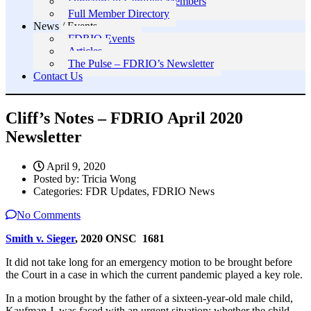
Directory of Certified Members
Full Member Directory
News / Events
FDRIO Events
Articles
The Pulse – FDRIO’s Newsletter
Contact Us
Cliff’s Notes – FDRIO April 2020
Newsletter
April 9, 2020
Posted by:
Tricia Wong
Categories:
FDR Updates, FDRIO News
No Comments
Smith v. Sieger
, 2020 ONSC 1681
It did not take long for an emergency motion to be brought before
the Court in a case in which the current pandemic played a key role.
In a motion brought by the father of a sixteen-year-old male child,
Kaufman J. was faced with an urgent situation: whether the child