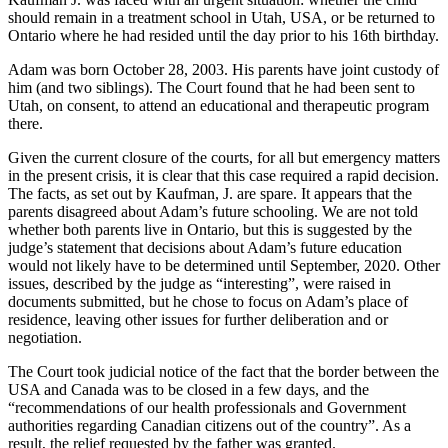
should remain in a treatment school in Utah, USA, or be returned to
Ontario where he had resided until the day prior to his 16th birthday.
Adam was born October 28, 2003. His parents have joint custody of
him (and two siblings). The Court found that he had been sent to
Utah, on consent, to attend an educational and therapeutic program
there.
Given the current closure of the courts, for all but emergency matters
in the present crisis, it is clear that this case required a rapid decision.
The facts, as set out by Kaufman, J. are spare. It appears that the
parents disagreed about Adam’s future schooling. We are not told
whether both parents live in Ontario, but this is suggested by the
judge’s statement that decisions about Adam’s future education
would not likely have to be determined until September, 2020. Other
issues, described by the judge as “interesting”, were raised in
documents submitted, but he chose to focus on Adam’s place of
residence, leaving other issues for further deliberation and or
negotiation.
The Court took judicial notice of the fact that the border between the
USA and Canada was to be closed in a few days, and the
“recommendations of our health professionals and Government
authorities regarding Canadian citizens out of the country”. As a
result, the relief requested by the father was granted.