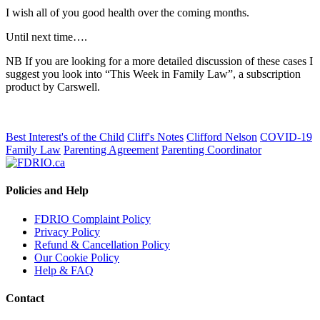
I wish all of you good health over the coming months.
Until next time….
NB If you are looking for a more detailed discussion of these cases I
suggest you look into “This Week in Family Law”, a subscription
product by Carswell.
Best Interest's of the Child
Cliff's Notes
Clifford Nelson
COVID-19
Family Law
Parenting Agreement
Parenting Coordinator
Policies and Help
FDRIO Complaint Policy
Privacy Policy
Refund & Cancellation Policy
Our Cookie Policy
Help & FAQ
Contact