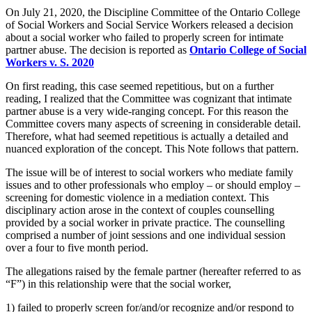
On July 21, 2020, the Discipline Committee of the Ontario College
of Social Workers and Social Service Workers released a decision
about a social worker who failed to properly screen for intimate
partner abuse. The decision is reported as
Ontario College of Social
Workers v. S. 2020
On first reading, this case seemed repetitious, but on a further
reading, I realized that the Committee was cognizant that intimate
partner abuse is a very wide-ranging concept. For this reason the
Committee covers many aspects of screening in considerable detail.
Therefore, what had seemed repetitious is actually a detailed and
nuanced exploration of the concept. This Note follows that pattern.
The issue will be of interest to social workers who mediate family
issues and to other professionals who employ – or should employ –
screening for domestic violence in a mediation context. This
disciplinary action arose in the context of couples counselling
provided by a social worker in private practice. The counselling
comprised a number of joint sessions and one individual session
over a four to five month period.
The allegations raised by the female partner (hereafter referred to as
“F”) in this relationship were that the social worker,
1) failed to properly screen for/and/or recognize and/or respond to