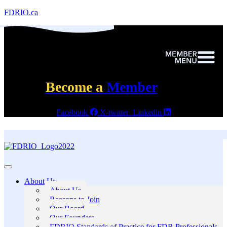
FDRIO.ca
Become a
Member
Facebook
X-twitter
Linkedin
About Us
About Us
Reasons to Join
Our Board
Our Founders
FDRIO Standards of Practice for FDR Professionals