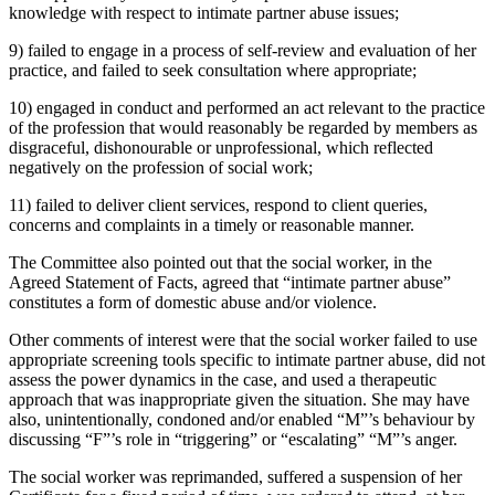
knowledge with respect to intimate partner abuse issues;
9) failed to engage in a process of self-review and evaluation of her
practice, and failed to seek consultation where appropriate;
10) engaged in conduct and performed an act relevant to the practice
of the profession that would reasonably be regarded by members as
disgraceful, dishonourable or unprofessional, which reflected
negatively on the profession of social work;
11) failed to deliver client services, respond to client queries,
concerns and complaints in a timely or reasonable manner.
The Committee also pointed out that the social worker, in the
Agreed Statement of Facts, agreed that “intimate partner abuse”
constitutes a form of domestic abuse and/or violence.
Other comments of interest were that the social worker failed to use
appropriate screening tools specific to intimate partner abuse, did not
assess the power dynamics in the case, and used a therapeutic
approach that was inappropriate given the situation. She may have
also, unintentionally, condoned and/or enabled “M”’s behaviour by
discussing “F”’s role in “triggering” or “escalating” “M”’s anger.
The social worker was reprimanded, suffered a suspension of her