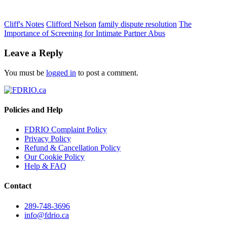
Cliff's Notes
Clifford Nelson
family dispute resolution
The
Importance of Screening for Intimate Partner Abus
Leave a Reply
You must be
logged in
to post a comment.
Policies and Help
FDRIO Complaint Policy
Privacy Policy
Refund & Cancellation Policy
Our Cookie Policy
Help & FAQ
Contact
289-748-3696
info@fdrio.ca