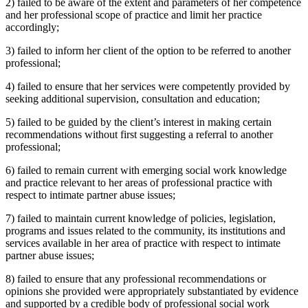
2) failed to be aware of the extent and parameters of her competence
and her professional scope of practice and limit her practice
accordingly;
3) failed to inform her client of the option to be referred to another
professional;
4) failed to ensure that her services were competently provided by
seeking additional supervision, consultation and education;
5) failed to be guided by the client’s interest in making certain
recommendations without first suggesting a referral to another
professional;
6) failed to remain current with emerging social work knowledge
and practice relevant to her areas of professional practice with
respect to intimate partner abuse issues;
7) failed to maintain current knowledge of policies, legislation,
programs and issues related to the community, its institutions and
services available in her area of practice with respect to intimate
partner abuse issues;
8) failed to ensure that any professional recommendations or
opinions she provided were appropriately substantiated by evidence
and supported by a credible body of professional social work