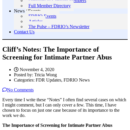
Directory of Certified Members
Full Member Directory
News / Events
FDRIO Events
Articles
The Pulse – FDRIO’s Newsletter
Contact Us
Cliff’s Notes: The Importance of
Screening for Intimate Partner Abus
November 4, 2020
Posted by:
Tricia Wong
Categories:
FDR Updates, FDRIO News
No Comments
Every time I write these “Notes” I often find several cases on which
I might comment, but I can only cover a few. This time, I have
chosen to focus on just one case because of its importance to the
work we do.
The Importance of Screening for Intimate Partner Abus