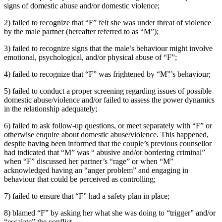
signs of domestic abuse and/or domestic violence;
2) failed to recognize that “F” felt she was under threat of violence
by the male partner (hereafter referred to as “M”);
3) failed to recognize signs that the male’s behaviour might involve
emotional, psychological, and/or physical abuse of “F”;
4) failed to recognize that “F” was frightened by “M”’s behaviour;
5) failed to conduct a proper screening regarding issues of possible
domestic abuse/violence and/or failed to assess the power dynamics
in the relationship adequately;
6) failed to ask follow-up questions, or meet separately with “F” or
otherwise enquire about domestic abuse/violence. This happened,
despite having been informed that the couple’s previous counsellor
had indicated that “M” was “ abusive and/or bordering criminal”
when “F” discussed her partner’s “rage” or when “M”
acknowledged having an “anger problem” and engaging in
behaviour that could be perceived as controlling;
7) failed to ensure that “F” had a safety plan in place;
8) blamed “F” by asking her what she was doing to “trigger” and/or
“escalate” the conflict.