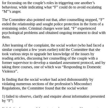
for focussing on the couple’s roles in triggering one another’s
behaviour, while indicating what “F” could do to avoid escalating
“M”’s anger.
The Committee also pointed out that, after counselling stopped, “F”
ended the relationship and sought police protection in the form of a
restraining order. Criminal charges were laid. “F” experienced
psychological problems and obtained ongoing treatment to deal with
them.
After learning of the complaint, the social worker (who had faced a
similar complaint a few years earlier) told the Committee that she
took various steps to upgrade her knowledge of the issues by
reading articles, discussing her counselling of the couple with a
former supervisor to develop a standard assessment protocol, and by
taking three courses, one of which was “Responding to Domestic
Violence”.
In finding that the social worker had acted dishonourably by
violating numerous sections of the profession’s Misconduct
Regulations, the Committee found that the social worker
1) failed to observe, clarify and enquire about information presented
by “F”;