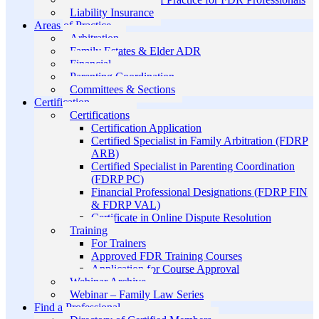
Liability Insurance
Areas of Practice
Arbitration
Family Estates & Elder ADR
Financial
Parenting Coordination
Committees & Sections
Certification
Certifications
Certification Application
Certified Specialist in Family Arbitration (FDRP
ARB)
Certified Specialist in Parenting Coordination
(FDRP PC)
Financial Professional Designations (FDRP FIN
& FDRP VAL)
Certificate in Online Dispute Resolution
Training
For Trainers
Approved FDR Training Courses
Application for Course Approval
Webinar Archive
Webinar – Family Law Series
Find a Professional