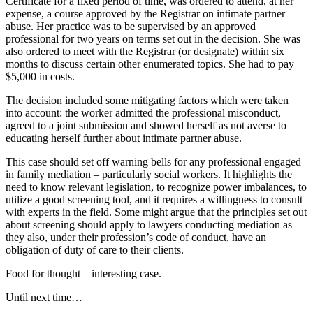
Certificate for a fixed period of time, was ordered to attend, at her
expense, a course approved by the Registrar on intimate partner
abuse. Her practice was to be supervised by an approved
professional for two years on terms set out in the decision. She was
also ordered to meet with the Registrar (or designate) within six
months to discuss certain other enumerated topics. She had to pay
$5,000 in costs.
The decision included some mitigating factors which were taken
into account: the worker admitted the professional misconduct,
agreed to a joint submission and showed herself as not averse to
educating herself further about intimate partner abuse.
This case should set off warning bells for any professional engaged
in family mediation – particularly social workers. It highlights the
need to know relevant legislation, to recognize power imbalances, to
utilize a good screening tool, and it requires a willingness to consult
with experts in the field. Some might argue that the principles set out
about screening should apply to lawyers conducting mediation as
they also, under their profession’s code of conduct, have an
obligation of duty of care to their clients.
Food for thought – interesting case.
Until next time…