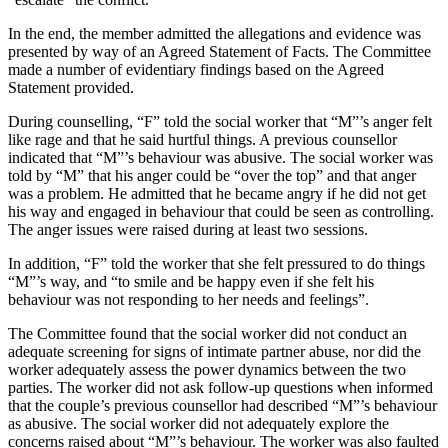
In the end, the member admitted the allegations and evidence was
presented by way of an Agreed Statement of Facts. The Committee
made a number of evidentiary findings based on the Agreed
Statement provided.
During counselling, “F” told the social worker that “M”’s anger felt
like rage and that he said hurtful things. A previous counsellor
indicated that “M”’s behaviour was abusive. The social worker was
told by “M” that his anger could be “over the top” and that anger
was a problem. He admitted that he became angry if he did not get
his way and engaged in behaviour that could be seen as controlling.
The anger issues were raised during at least two sessions.
In addition, “F” told the worker that she felt pressured to do things
“M”’s way, and “to smile and be happy even if she felt his
behaviour was not responding to her needs and feelings”.
The Committee found that the social worker did not conduct an
adequate screening for signs of intimate partner abuse, nor did the
worker adequately assess the power dynamics between the two
parties. The worker did not ask follow-up questions when informed
that the couple’s previous counsellor had described “M”’s behaviour
as abusive. The social worker did not adequately explore the
concerns raised about “M”’s behaviour. The worker was also faulted