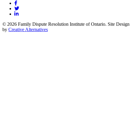
© 2026 Family Dispute Resolution Institute of Ontario. Site Design
by
Creative Alternatives