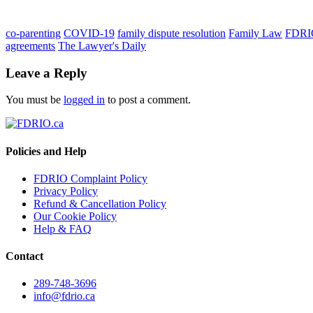
co-parenting
COVID-19
family dispute resolution
Family Law
FDRI
agreements
The Lawyer's Daily
Leave a Reply
You must be
logged in
to post a comment.
Policies and Help
FDRIO Complaint Policy
Privacy Policy
Refund & Cancellation Policy
Our Cookie Policy
Help & FAQ
Contact
289-748-3696
info@fdrio.ca