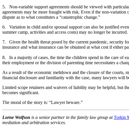
5. Non-variable support agreements should be viewed with particular 
agreements may be more fraught with risk. Even if the non-variation clau
dispute as to what constitutes a “catastrophic change.”
6. Variation in child and/or spousal support can also be justified eve
summer camp, activities and access costs) may no longer be incurred. 
7. Given the health threat posed by the current pandemic, security fo
insurance and what insurance can be obtained at what cost if either pa
8. In a majority of cases, the time the children spend in the care of
their employment or the division of parenting time necessitates a chan
As a result of the economic meltdown and the closure of the courts, man
financial disclosure and familiarity with the case, many lawyers will 
Limited scope retainers and waivers of liability may be helpful, but the
becomes significant.
The moral of the story is: “Lawyer beware.”
Lorne Wolfson
is a senior partner in the family law group at
Torkin 
mediation and arbitration services.