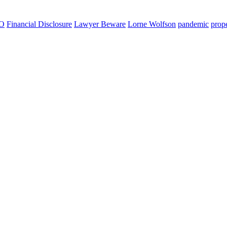
O
Financial Disclosure
Lawyer Beware
Lorne Wolfson
pandemic
prope