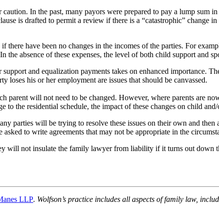
caution. In the past, many payors were prepared to pay a lump sum in e
se is drafted to permit a review if there is a “catastrophic” change in c
n if there have been no changes in the incomes of the parties. For examp
In the absence of these expenses, the level of both child support and s
r support and equalization payments takes on enhanced importance. The p
rty loses his or her employment are issues that should be canvassed.
 each parent will not need to be changed. However, where parents are no
ge to the residential schedule, the impact of these changes on child and/
y parties will be trying to resolve these issues on their own and then as
be asked to write agreements that may not be appropriate in the circumst
y will not insulate the family lawyer from liability if it turns out down 
Manes LLP
. Wolfson’s practice includes all aspects of family law, incl