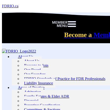
FDRIO.ca
Become a
Mem
About Us
About Us
Reasons to Join
Our Board
Our Founders
FDRIO Standards of Practice for FDR Professionals
Liability Insurance
Areas of Practice
Arbitration
Family Estates & Elder ADR
Financial
Parenting Coordination
Committees & Sections