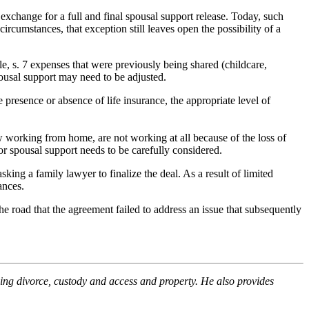
xchange for a full and final spousal support release. Today, such
ircumstances, that exception still leaves open the possibility of a
le, s. 7 expenses that were previously being shared (childcare,
pousal support may need to be adjusted.
resence or absence of life insurance, the appropriate level of
w working from home, are not working at all because of the loss of
or spousal support needs to be carefully considered.
king a family lawyer to finalize the deal. As a result of limited
ances.
the road that the agreement failed to address an issue that subsequently
uding divorce, custody and access and property. He also provides