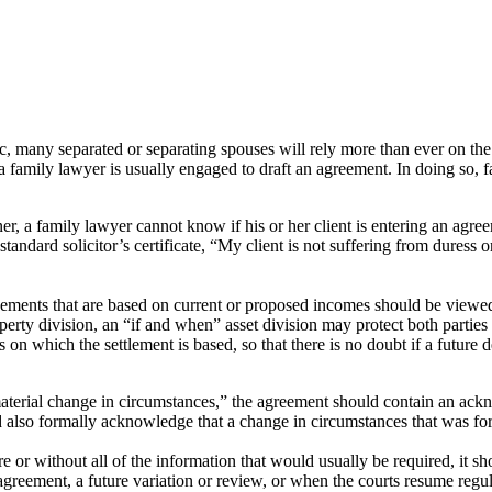
many separated or separating spouses will rely more than ever on the 
a family lawyer is usually engaged to draft an agreement. In doing so, f
er, a family lawyer cannot know if his or her client is entering an agre
 standard solicitor’s certificate, “My client is not suffering from duress
ngements that are based on current or proposed incomes should be viewed
perty division, an “if and when” asset division may protect both parties
on which the settlement is based, so that there is no doubt if a future 
 “material change in circumstances,” the agreement should contain an ack
also formally acknowledge that a change in circumstances that was fore
 or without all of the information that would usually be required, it sh
r agreement, a future variation or review, or when the courts resume regul