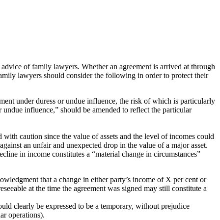
advice of family lawyers. Whether an agreement is arrived at through
amily lawyers should consider the following in order to protect their
ement under duress or undue influence, the risk of which is particularly
 or undue influence,” should be amended to reflect the particular
 with caution since the value of assets and the level of incomes could
 against an unfair and unexpected drop in the value of a major asset.
decline in income constitutes a “material change in circumstances”
nowledgment that a change in either party’s income of X per cent or
seeable at the time the agreement was signed may still constitute a
ould clearly be expressed to be a temporary, without prejudice
ar operations).