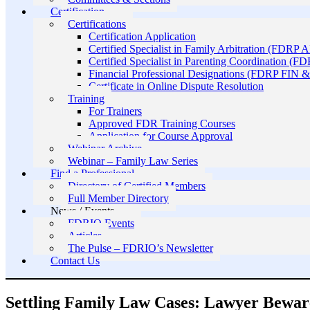
Certification
Certifications
Certification Application
Certified Specialist in Family Arbitration (FDRP 
Certified Specialist in Parenting Coordination (F
Financial Professional Designations (FDRP FIN
Certificate in Online Dispute Resolution
Training
For Trainers
Approved FDR Training Courses
Application for Course Approval
Webinar Archive
Webinar – Family Law Series
Find a Professional
Directory of Certified Members
Full Member Directory
News / Events
FDRIO Events
Articles
The Pulse – FDRIO’s Newsletter
Contact Us
Settling Family Law Cases: Lawyer Bewar