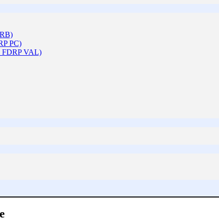
ARB)
DRP PC)
 & FDRP VAL)
e