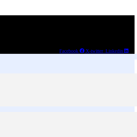
Facebook
X-twitter
Linkedin