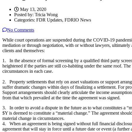
May 13, 2020
Posted by:
Tricia Wong
Categories:
FDR Updates, FDRIO News
No Comments
While court operations are suspended during the COVID-19 pandemic, 
mediation or through negotiation, with or without lawyers, ultimately 
clients and themselves:
1. In the absence of formal screening by a qualified third party screen
heightened if the parties are still co-habiting under the same roof. The
circumstances in each case.
2. Property settlements that rely on asset valuations or support arra
suffer dramatic changes within days of finalizing a settlement. For pro
Support arrangements should clearly articulate the income assumptions 
from that which prevailed at the time the agreement was signed.
3. In order to avoid a dispute in the future as to what constitutes a
$Y is deemed to constitute a “material change.” The agreement should 
material change in circumstances.
4. When an agreement is being signed without full financial disclosure
agreement that will stay in force until a future date or event (a furthe