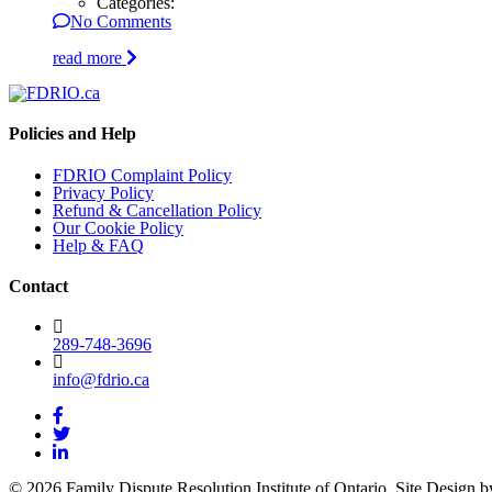
Categories:
No Comments
read more
Policies and Help
FDRIO Complaint Policy
Privacy Policy
Refund & Cancellation Policy
Our Cookie Policy
Help & FAQ
Contact
289-748-3696
info@fdrio.ca
© 2026 Family Dispute Resolution Institute of Ontario. Site Design 