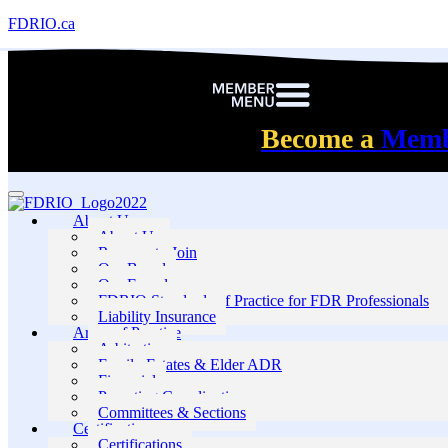
FDRIO.ca
Become a
Mem
About Us
About Us
Reasons to Join
Our Board
Our Founders
FDRIO Standards of Practice for FDR Professionals
Liability Insurance
Areas of Practice
Arbitration
Family Estates & Elder ADR
Financial
Parenting Coordination
Committees & Sections
Certification
Certifications