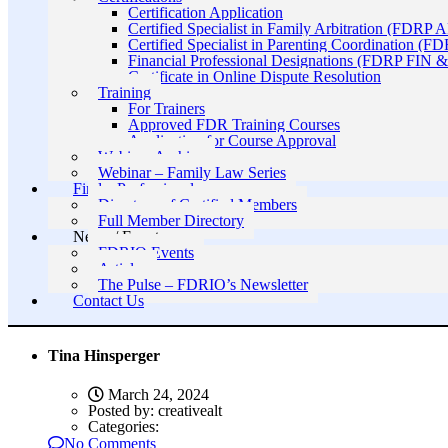
Certification Application
Certified Specialist in Family Arbitration (FDRP 
Certified Specialist in Parenting Coordination (F
Financial Professional Designations (FDRP FIN
Certificate in Online Dispute Resolution
Training
For Trainers
Approved FDR Training Courses
Application for Course Approval
Webinar Archive
Webinar – Family Law Series
Find a Professional
Directory of Certified Members
Full Member Directory
News / Events
FDRIO Events
Articles
The Pulse – FDRIO’s Newsletter
Contact Us
Tina Hinsperger
March 24, 2024
Posted by:
creativealt
Categories:
No Comments