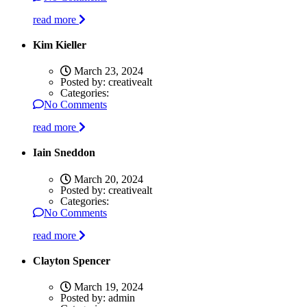
read more
Kim Kieller
March 23, 2024
Posted by:
creativealt
Categories:
No Comments
read more
Iain Sneddon
March 20, 2024
Posted by:
creativealt
Categories:
No Comments
read more
Clayton Spencer
March 19, 2024
Posted by:
admin