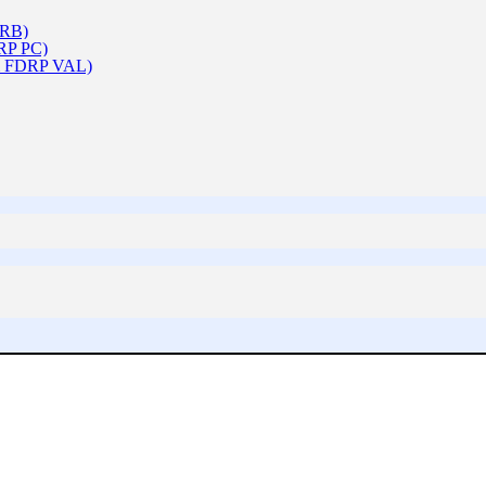
ARB)
DRP PC)
 & FDRP VAL)