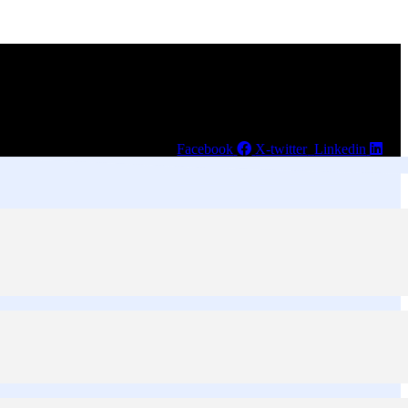
Facebook
X-twitter
Linkedin