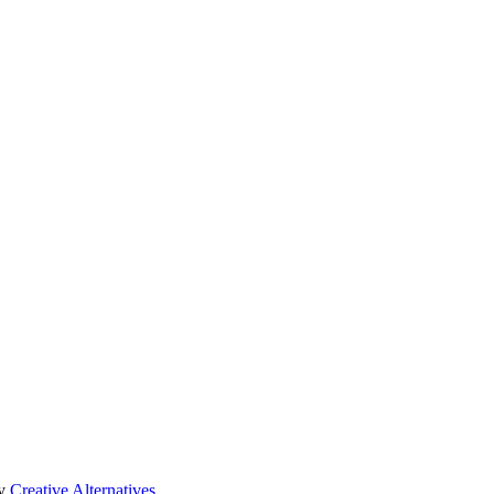
by
Creative Alternatives