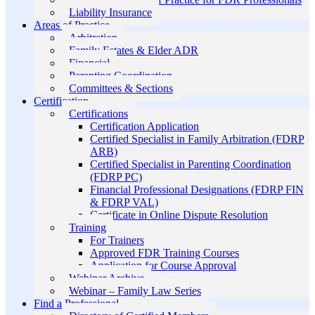
Liability Insurance
Areas of Practice
Arbitration
Family Estates & Elder ADR
Financial
Parenting Coordination
Committees & Sections
Certification
Certifications
Certification Application
Certified Specialist in Family Arbitration (FDRP
ARB)
Certified Specialist in Parenting Coordination
(FDRP PC)
Financial Professional Designations (FDRP FIN
& FDRP VAL)
Certificate in Online Dispute Resolution
Training
For Trainers
Approved FDR Training Courses
Application for Course Approval
Webinar Archive
Webinar – Family Law Series
Find a Professional