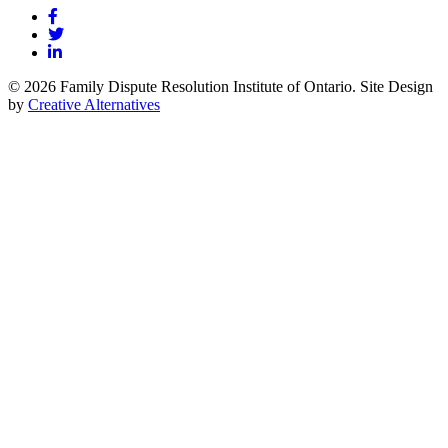
© 2026 Family Dispute Resolution Institute of Ontario. Site Design
by
Creative Alternatives