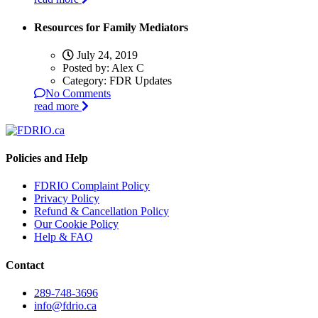
Resources for Family Mediators
July 24, 2019
Posted by:
Alex C
Category:
FDR Updates
No Comments
read more
Policies and Help
FDRIO Complaint Policy
Privacy Policy
Refund & Cancellation Policy
Our Cookie Policy
Help & FAQ
Contact
289-748-3696
info@fdrio.ca