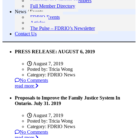
Directory of Certified Members
Full Member Directory
News / Events
FDRIO Events
Articles
The Pulse – FDRIO’s Newsletter
Contact Us
PRESS RELEASE: AUGUST 6, 2019
August 7, 2019
Posted by:
Tricia Wong
Category:
FDRIO News
No Comments
read more
Proposals to Improve the Family Justice System In
Ontario. July 31. 2019
August 7, 2019
Posted by:
Tricia Wong
Category:
FDRIO News
No Comments
read more