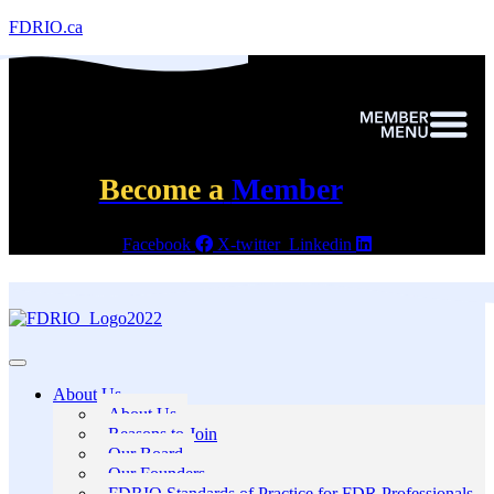
FDRIO.ca
Become a
Member
Facebook
X-twitter
Linkedin
About Us
About Us
Reasons to Join
Our Board
Our Founders
FDRIO Standards of Practice for FDR Professionals