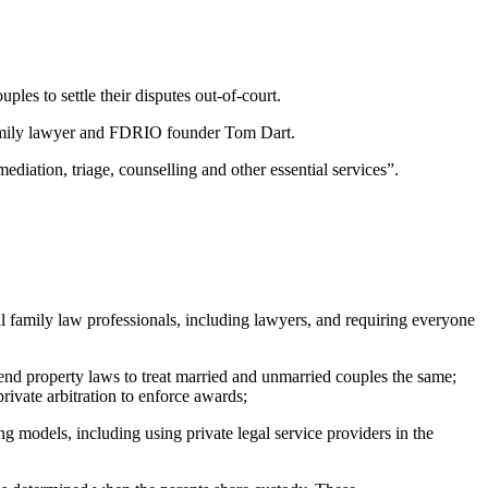
es to settle their disputes out-of-court.
s family lawyer and FDRIO founder Tom Dart.
diation, triage, counselling and other essential services”.
l family law professionals, including lawyers, and requiring everyone
end property laws to treat married and unmarried couples the same;
rivate arbitration to enforce awards;
 models, including using private legal service providers in the