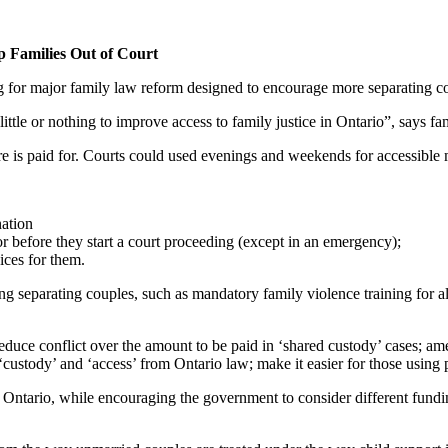
p Families Out of Court
 for major family law reform designed to encourage more separating coupl
little or nothing to improve access to family justice in Ontario”, say
 is paid for. Courts could used evenings and weekends for accessible me
nation
r before they start a court proceeding (except in an emergency);
vices for them.
 separating couples, such as mandatory family violence training for al
uce conflict over the amount to be paid in ‘shared custody’ cases; am
custody’ and ‘access’ from Ontario law; make it easier for those using p
ntario, while encouraging the government to consider different funding