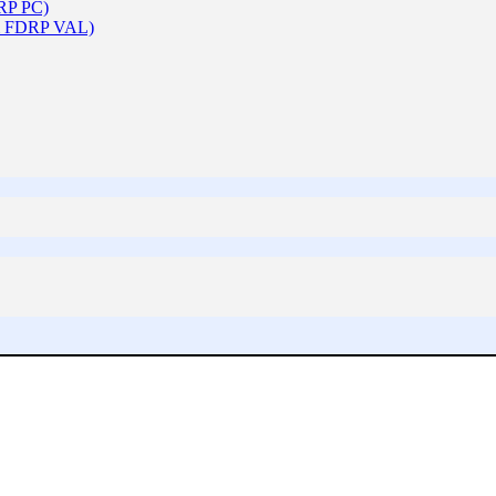
DRP PC)
 & FDRP VAL)