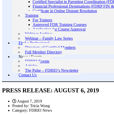
Certified Specialist in Parenting Coordination (F
Financial Professional Designations (FDRP FIN
Certificate in Online Dispute Resolution
Training
For Trainers
Approved FDR Training Courses
Application for Course Approval
Webinar Archive
Webinar – Family Law Series
Find a Professional
Directory of Certified Members
Full Member Directory
News / Events
FDRIO Events
Articles
The Pulse – FDRIO’s Newsletter
Contact Us
PRESS RELEASE: AUGUST 6, 2019
August 7, 2019
Posted by:
Tricia Wong
Category:
FDRIO News