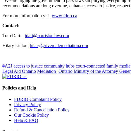
“We are urging the government to pass laws simplifying everything fr
recommendations are long overdue, enhance access to justice, respect 
For more information visit
www.fdrio.ca
Contact:
Tom Dart:
tdart@barristonlaw.com
Hilary Linton:
hilary@riverdalemediation.com
#A2J
access to justice
community hubs
court-connected family media
Legal Aid Ontario
Mediation-
Ontario Ministry of the Attorney Gener
Policies and Help
FDRIO Complaint Policy
Privacy Policy
Refund & Cancellation Policy
Our Cookie Policy
Help & FAQ