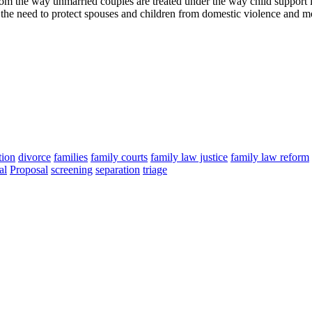
om the way unmarried couples are treated under the way child support 
the need to protect spouses and children from domestic violence and mo
tion
divorce
families
family courts
family law justice
family law reform
al
Proposal
screening
separation
triage