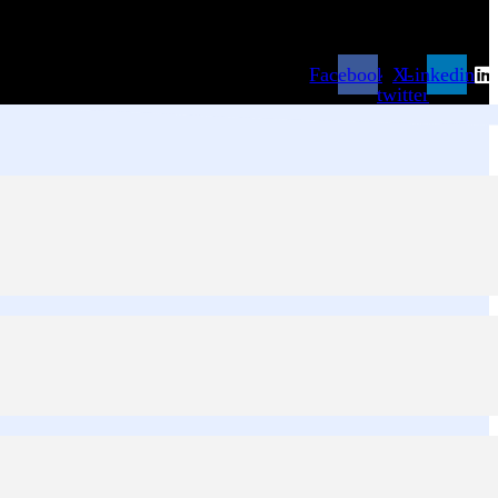
Facebook
X-
Linkedin
twitter