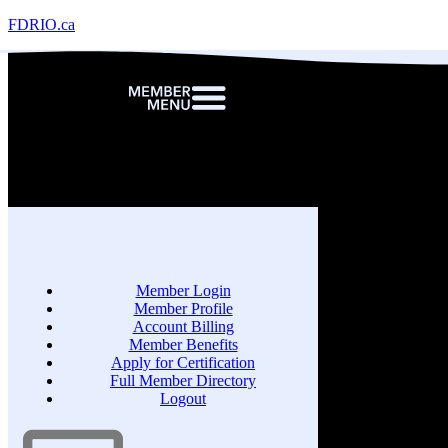
FDRIO.ca
Member Login
Member Profile
Account Billing
Member Benefits
Apply for Certification
Full Member Directory
Logout