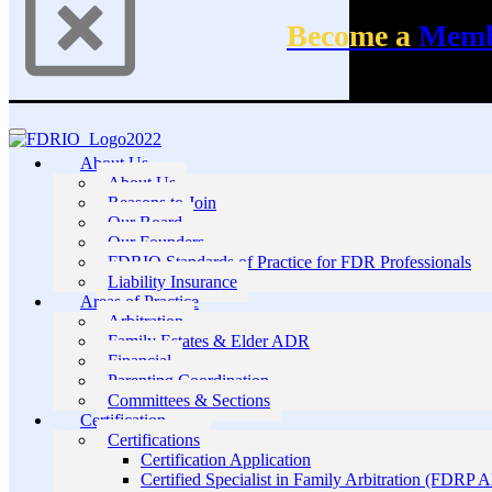
Become a
Mem
About Us
About Us
Reasons to Join
Our Board
Our Founders
FDRIO Standards of Practice for FDR Professionals
Liability Insurance
Areas of Practice
Arbitration
Family Estates & Elder ADR
Financial
Parenting Coordination
Committees & Sections
Certification
Certifications
Certification Application
Certified Specialist in Family Arbitration (FDRP 