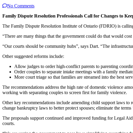
No Comments
Family Dispute Resolution Professionals Call for Changes to Kee
The Family Dispute Resolution Institute of Ontario (FDRIO) is calling
“There are many things that the government could do that would cost 
“Our courts should be community hubs”, says Dart. “The infrastructure
Other suggested reforms include:
Allow judges to order high-conflict parents to parenting coordi
Order couples to separate intake meetings with a family mediato
More court triage so that families are streamed into the best ser
The recommendations address the high rate of domestic violence among
working with separating couples to screen first for family violence.
Other key recommendations include amending child support laws to red
change bankruptcy laws to better protect spouses; eliminate the terms ‘
The proposals support continued and improved funding for Legal Aid O
courts.