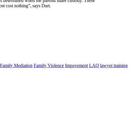
is determined when the parents share custody. These
st cost nothing”, says Dart.
Family Mediation
Family Violence
Impovement
LAO
lawyer training